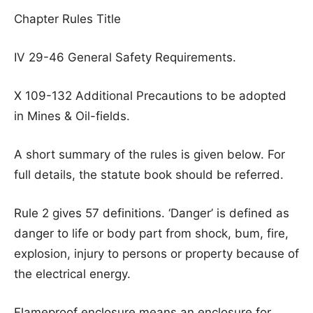
Chapter Rules Title
IV 29-46 General Safety Requirements.
X 109-132 Additional Precautions to be adopted
in Mines & Oil-fields.
A short summary of the rules is given below. For
full details, the statute book should be referred.
Rule 2 gives 57 definitions. ‘Danger’ is defined as
danger to life or body part from shock, bum, fire,
explosion, injury to persons or property because of
the electrical energy.
Flameproof enclosure means an enclosure for