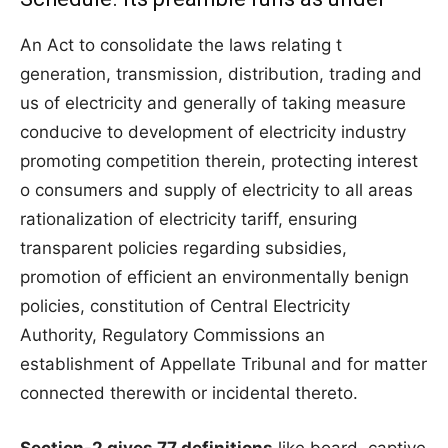
An Act to consolidate the laws relating t
generation, transmission, distribution, trading and
us of electricity and generally of taking measure
conducive to development of electricity industry
promoting competition therein, protecting interest
o consumers and supply of electricity to all areas
rationalization of electricity tariff, ensuring
transparent policies regarding subsidies,
promotion of efficient an environmentally benign
policies, constitution of Central Electricity
Authority, Regulatory Commissions an
establishment of Appellate Tribunal and for matter
connected therewith or incidental thereto.