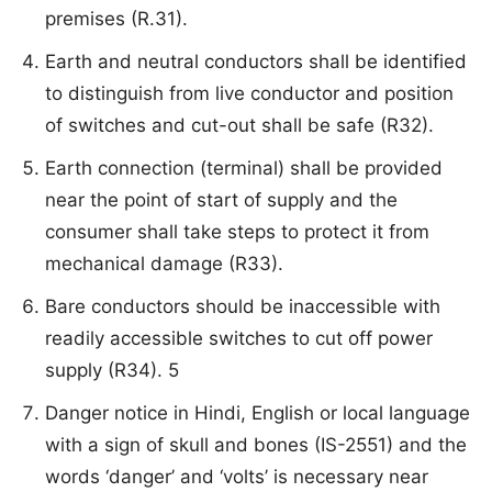
premises (R.31).
Earth and neutral conductors shall be identified
to distinguish from live conductor and position
of switches and cut-out shall be safe (R32).
Earth connection (terminal) shall be provided
near the point of start of supply and the
consumer shall take steps to protect it from
mechanical damage (R33).
Bare conductors should be inaccessible with
readily accessible switches to cut off power
supply (R34). 5
Danger notice in Hindi, English or local language
with a sign of skull and bones (IS-2551) and the
words ‘danger’ and ‘volts’ is necessary near