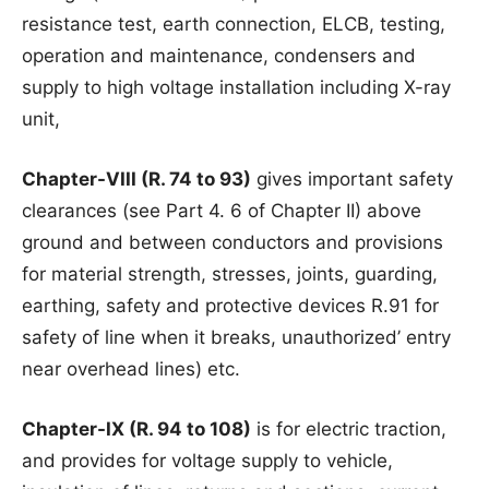
resistance test, earth connection, ELCB, testing,
operation and maintenance, condensers and
supply to high voltage installation including X-ray
unit,
Chapter-VIII (R. 74 to 93)
gives important safety
clearances (see Part 4. 6 of Chapter II) above
ground and between conductors and provisions
for material strength, stresses, joints, guarding,
earthing, safety and protective devices R.91 for
safety of line when it breaks, unauthorized’ entry
near overhead lines) etc.
Chapter-IX (R. 94 to 108)
is for electric traction,
and provides for voltage supply to vehicle,