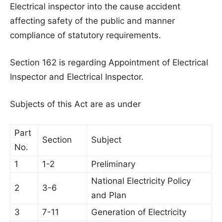
Electrical inspector into the cause accident
affecting safety of the public and manner
compliance of statutory requirements.
Section 162 is regarding Appointment of Electrical
Inspector and Electrical Inspector.
Subjects of this Act are as under
Part
Section
Subject
No.
1
1-2
Preliminary
National Electricity Policy
2
3-6
and Plan
3
7-11
Generation of Electricity