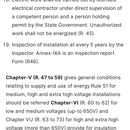
electrical contractor under direct supervision of
a competent person and a person holding
permit by the State Government. Unauthorized
work shall not be energized (R. 45).
Inspection of installation at every 5 years by the
Inspector. Annex-IXA is an inspection report
Form (R46).
Chapter-V (R. 47 to 59)
gives general conditions
relating to supply and use of energy Rule 51 for
medium, high and extra high voltage installations
should be referred
Chapter-VI
(R. 60 to 62) for
low and medium voltages (up-to 650V) and
Chapter VU (R. 63 to 73) for high and extra high
voltage (more than 650V) provide for insulation