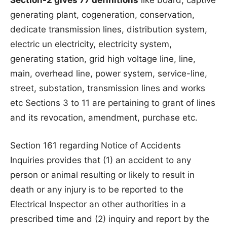
Section-2 gives 77 definitions
like board, captive
generating plant, cogeneration, conservation,
dedicate transmission lines, distribution system,
electric un electricity, electricity system,
generating station, grid high voltage line, line,
main, overhead line, power system, service-line,
street, substation, transmission lines and works
etc Sections 3 to 11 are pertaining to grant of lines
and its revocation, amendment, purchase etc.
Section 161 regarding Notice of Accidents
Inquiries provides that (1) an accident to any
person or animal resulting or likely to result in
death or any injury is to be reported to the
Electrical Inspector an other authorities in a
prescribed time and (2) inquiry and report by the