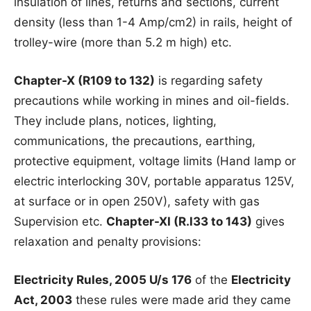
insulation of lines, returns and sections, current
density (less than 1-4 Amp/cm2) in rails, height of
trolley-wire (more than 5.2 m high) etc.
Chapter-X (R109 to 132)
is regarding safety
precautions while working in mines and oil-fields.
They include plans, notices, lighting,
communications, the precautions, earthing,
protective equipment, voltage limits (Hand lamp or
electric interlocking 30V, portable apparatus 125V,
at surface or in open 250V), safety with gas
Supervision etc.
Chapter-XI (R.l33 to 143)
gives
relaxation and penalty provisions:
Electricity Rules, 2005 U/s 176
of the
Electricity
Act, 2003
these rules were made arid they came