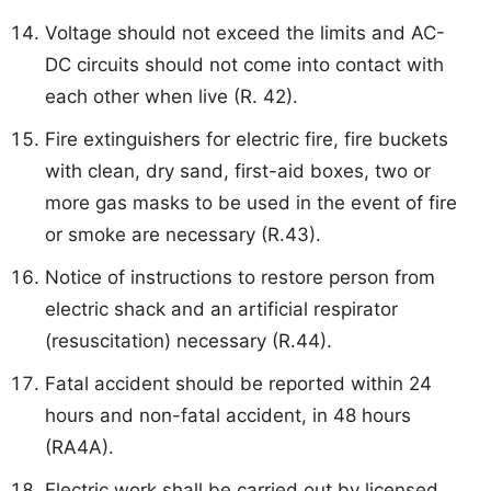
Voltage should not exceed the limits and AC-
DC circuits should not come into contact with
each other when live (R. 42).
Fire extinguishers for electric fire, fire buckets
with clean, dry sand, first-aid boxes, two or
more gas masks to be used in the event of fire
or smoke are necessary (R.43).
Notice of instructions to restore person from
electric shack and an artificial respirator
(resuscitation) necessary (R.44).
Fatal accident should be reported within 24
hours and non-fatal accident, in 48 hours
(RA4A).
Electric work shall be carried out by licensed