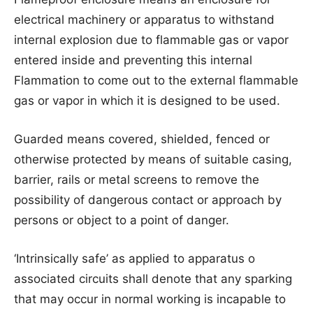
electrical machinery or apparatus to withstand
internal explosion due to flammable gas or vapor
entered inside and preventing this internal
Flammation to come out to the external flammable
gas or vapor in which it is designed to be used.
Guarded means covered, shielded, fenced or
otherwise protected by means of suitable casing,
barrier, rails or metal screens to remove the
possibility of dangerous contact or approach by
persons or object to a point of danger.
‘Intrinsically safe’ as applied to apparatus o
associated circuits shall denote that any sparking
that may occur in normal working is incapable to