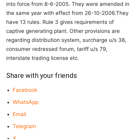
into force from 8-6-2005. They were amended in
the same year with effect from 26-10-2006.They
have 13 rules. Rule 3 gives requirements of
captive generating plant. Other provisions are
regarding distribution system, surcharge u/s 38,
consumer redressed forum, tariff u/s 79,
interstate trading license etc.
Share with your friends
Facebook
WhatsApp
Email
Telegram
X