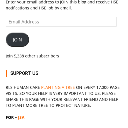
Enter your email address to JOIN this blog and receive HSE
notifications and HSE job by email.
Email
Address
JOIN
Join 5,338 other subscribers
SUPPORT US
RLS
HUMAN CARE
PLANTING A TREE
ON EVERY 17,000 PAGE
VISITS. SO YOUR HELP IS VERY IMPORTANT TO US. PLEASE
SHARE THIS PAGE WITH YOUR RELEVANT
FRIEND
AND HELP
TO PLANT MORE TREE TO PROTECT NATURE.
FOR –
JSA