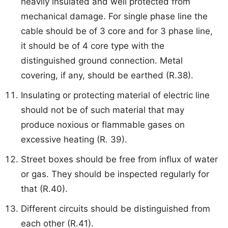
heavily insulated and well protected from
mechanical damage. For single phase line the
cable should be of 3 core and for 3 phase line,
it should be of 4 core type with the
distinguished ground connection. Metal
covering, if any, should be earthed (R.38).
Insulating or protecting material of electric line
should not be of such material that may
produce noxious or flammable gases on
excessive heating (R. 39).
Street boxes should be free from influx of water
or gas. They should be inspected regularly for
that (R.40).
Different circuits should be distinguished from
each other (R.41).