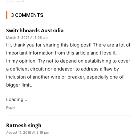
3 COMMENTS
Switchboards Australia
March 3, 2021 At 8:06 am
Hi, thank you for sharing this blog post! There are a lot of
important information from this article and I love it.
In my opinion, Try not to depend on establishing to cover
a deficient circuit nor endeavor to address a flaw by
inclusion of another wire or breaker, especially one of
bigger limit.
Loading...
Reply
Ratnesh singh
August 11, 2018 At 8:19 pm