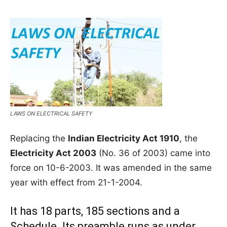
LAWS ON ELECTRICAL SAFETY
Replacing the
Indian Electricity Act 1910
, the
Electricity Act 2003
(No. 36 of 2003) came into
force on 10-6-2003. It was amended in the same
year with effect from 21-1-2004.
It has 18 parts, 185 sections and a
Schedule. Its preamble runs as under