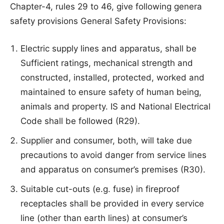
Chapter-4, rules 29 to 46, give following genera
safety provisions General Safety Provisions:
Electric supply lines and apparatus, shall be
Sufficient ratings, mechanical strength and
constructed, installed, protected, worked and
maintained to ensure safety of human being,
animals and property. IS and National Electrical
Code shall be followed (R29).
Supplier and consumer, both, will take due
precautions to avoid danger from service lines
and apparatus on consumer’s premises (R30).
Suitable cut-outs (e.g. fuse) in fireproof
receptacles shall be provided in every service
line (other than earth lines) at consumer’s