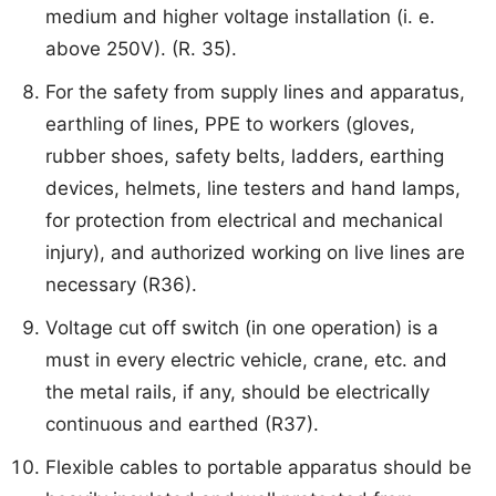
medium and higher voltage installation (i. e.
above 250V). (R. 35).
For the safety from supply lines and apparatus,
earthling of lines, PPE to workers (gloves,
rubber shoes, safety belts, ladders, earthing
devices, helmets, line testers and hand lamps,
for protection from electrical and mechanical
injury), and authorized working on live lines are
necessary (R36).
Voltage cut off switch (in one operation) is a
must in every electric vehicle, crane, etc. and
the metal rails, if any, should be electrically
continuous and earthed (R37).
Flexible cables to portable apparatus should be