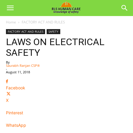
Home
FACTORY ACT AND RULES
FACTORY ACT AND RULES
SAFETY
LAWS ON ELECTRICAL
SAFETY
By
Saurabh Ranjan CSP®
-
August 11, 2018
Facebook
X
Pinterest
WhatsApp