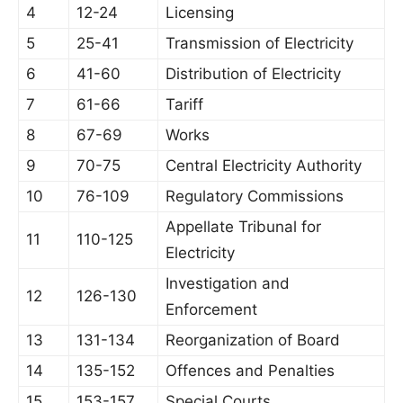
4
12-24
Licensing
5
25-41
Transmission of Electricity
6
41-60
Distribution of Electricity
7
61-66
Tariff
8
67-69
Works
9
70-75
Central Electricity Authority
10
76-109
Regulatory Commissions
Appellate Tribunal for
11
110-125
Electricity
Investigation and
12
126-130
Enforcement
13
131-134
Reorganization of Board
14
135-152
Offences and Penalties
15
153-157
Special Courts