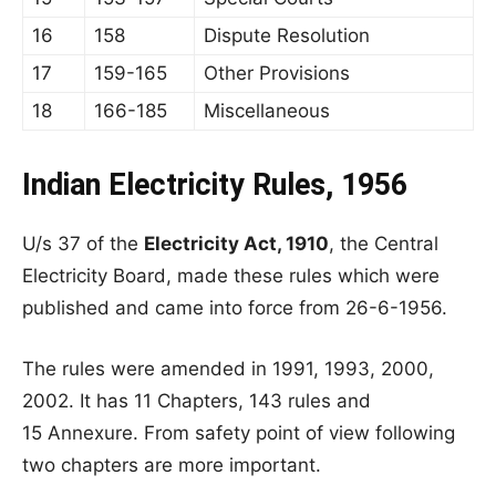
16
158
Dispute Resolution
17
159-165
Other Provisions
18
166-185
Miscellaneous
Indian Electricity Rules, 1956
U/s 37 of the
Electricity Act, 1910
, the Central
Electricity Board, made these rules which were
published and came into force from 26-6-1956.
The rules were amended in 1991, 1993, 2000,
2002. It has 11 Chapters, 143 rules and
15 Annexure. From safety point of view following
two chapters are more important.