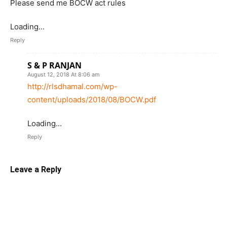
Please send me BOCW act rules
Loading...
Reply
S & P RANJAN
August 12, 2018 At 8:06 am
http://rlsdhamal.com/wp-
content/uploads/2018/08/BOCW.pdf
Loading...
Reply
Leave a Reply