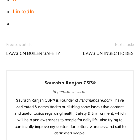
LinkedIn
Previous article
Next article
LAWS ON BOILER SAFETY
LAWS ON INSECTICIDES
Saurabh Ranjan CSP®
http://rlsdhamal.com
Saurabh Ranjan CSP® is Founder of
rlshumancare.com
. I have
dedicated & committed to publishing some innovative content
and useful topics regarding health, Safety & Environment, which
will help and awareness to people for daily life. Also trying to
continually improve my content for better awareness and suit to
dedicated people.