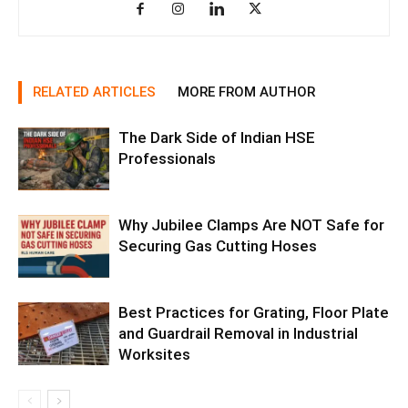
RELATED ARTICLES
MORE FROM AUTHOR
The Dark Side of Indian HSE
Professionals
Why Jubilee Clamps Are NOT Safe for
Securing Gas Cutting Hoses
Best Practices for Grating, Floor Plate
and Guardrail Removal in Industrial
Worksites