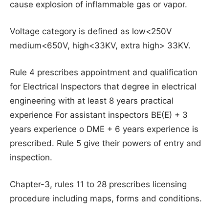
cause explosion of inflammable gas or vapor.
Voltage category is defined as low<250V
medium<650V, high<33KV, extra high> 33KV.
Rule 4 prescribes appointment and qualification
for Electrical Inspectors that degree in electrical
engineering with at least 8 years practical
experience For assistant inspectors BE(E) + 3
years experience o DME + 6 years experience is
prescribed. Rule 5 give their powers of entry and
inspection.
Chapter-3, rules 11 to 28 prescribes licensing
procedure including maps, forms and conditions.