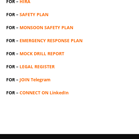
FOR –
HIRA
FOR –
SAFETY PLAN
FOR –
MONSOON SAFETY PLAN
FOR –
EMERGENCY RESPONSE PLAN
FOR –
MOCK DRILL REPORT
FOR –
LEGAL REGISTER
FOR –
JOIN Telegram
FOR –
CONNECT ON LinkedIn