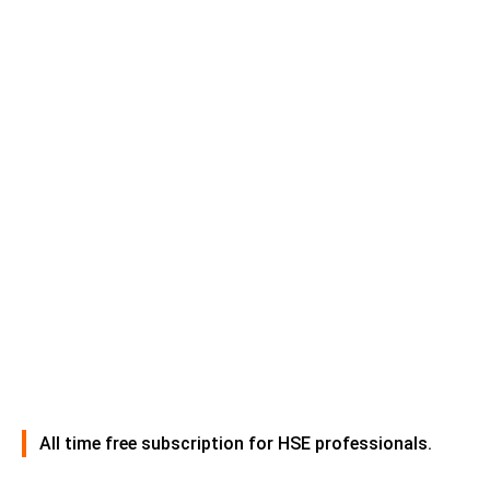
All time free subscription for HSE professionals.