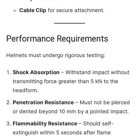
Cable Clip
for secure attachment.
Performance Requirements
Helmets must undergo rigorous testing:
Shock Absorption
– Withstand impact without
transmitting force greater than 5 kN to the
headform.
Penetration Resistance
– Must not be pierced
or dented beyond 10 mm by a pointed impact.
Flammability Resistance
– Should self-
extinguish within 5 seconds after flame