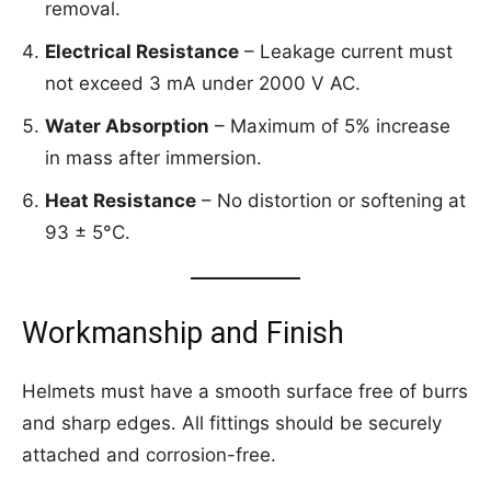
removal.
Electrical Resistance
– Leakage current must
not exceed 3 mA under 2000 V AC.
Water Absorption
– Maximum of 5% increase
in mass after immersion.
Heat Resistance
– No distortion or softening at
93 ± 5°C.
Workmanship and Finish
Helmets must have a smooth surface free of burrs
and sharp edges. All fittings should be securely
attached and corrosion-free.