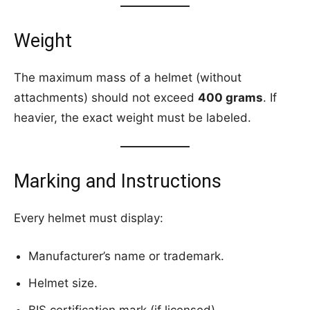
Weight
The maximum mass of a helmet (without
attachments) should not exceed
400 grams
. If
heavier, the exact weight must be labeled.
Marking and Instructions
Every helmet must display:
Manufacturer’s name or trademark.
Helmet size.
BIS certification mark (if licensed).