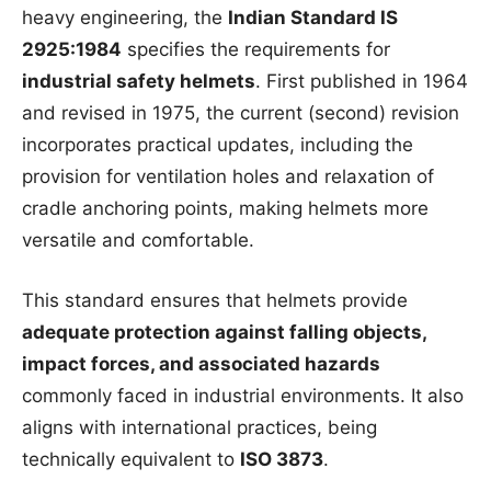
heavy engineering, the
Indian Standard IS
2925:1984
specifies the requirements for
industrial safety helmets
. First published in 1964
and revised in 1975, the current (second) revision
incorporates practical updates, including the
provision for ventilation holes and relaxation of
cradle anchoring points, making helmets more
versatile and comfortable.
This standard ensures that helmets provide
adequate protection against falling objects,
impact forces, and associated hazards
commonly faced in industrial environments. It also
aligns with international practices, being
technically equivalent to
ISO 3873
.