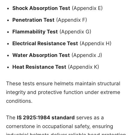
Shock Absorption Test
(Appendix E)
Penetration Test
(Appendix F)
Flammability Test
(Appendix G)
Electrical Resistance Test
(Appendix H)
Water Absorption Test
(Appendix J)
Heat Resistance Test
(Appendix K)
These tests ensure helmets maintain structural
integrity and protective function under extreme
conditions.
The
IS 2925:1984 standard
serves as a
cornerstone in occupational safety, ensuring
industrial helmets deliver reliable head protection.