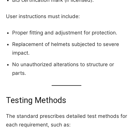
User instructions must include:
Proper fitting and adjustment for protection.
Replacement of helmets subjected to severe
impact.
No unauthorized alterations to structure or
parts.
Testing Methods
The standard prescribes detailed test methods for
each requirement, such as: