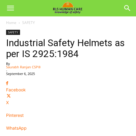
Home
SAFETY
SAFETY
Industrial Safety Helmets as
per IS 2925:1984
By
Saurabh Ranjan CSP®
-
September 6, 2025
Facebook
X
Pinterest
WhatsApp