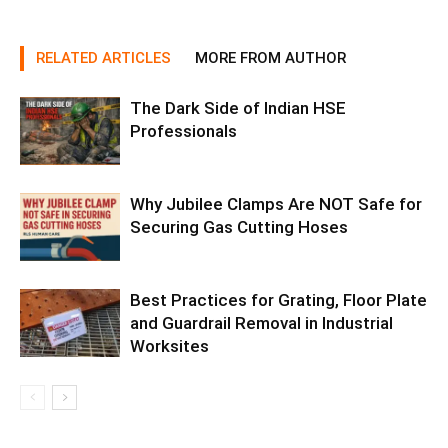
RELATED ARTICLES
MORE FROM AUTHOR
The Dark Side of Indian HSE
Professionals
Why Jubilee Clamps Are NOT Safe for
Securing Gas Cutting Hoses
Best Practices for Grating, Floor Plate
and Guardrail Removal in Industrial
Worksites