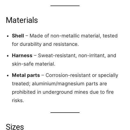
Materials
Shell
– Made of non-metallic material, tested
for durability and resistance.
Harness
– Sweat-resistant, non-irritant, and
skin-safe material.
Metal parts
– Corrosion-resistant or specially
treated; aluminium/magnesium parts are
prohibited in underground mines due to fire
risks.
Sizes