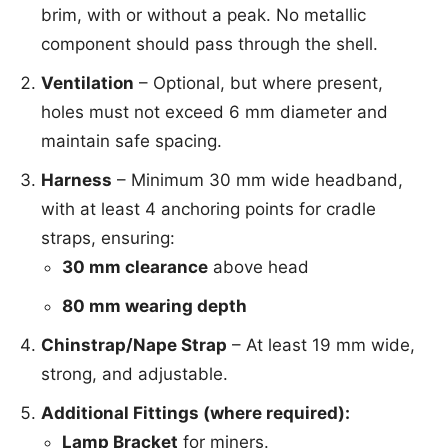
brim, with or without a peak. No metallic
component should pass through the shell.
Ventilation
– Optional, but where present,
holes must not exceed 6 mm diameter and
maintain safe spacing.
Harness
– Minimum 30 mm wide headband,
with at least 4 anchoring points for cradle
straps, ensuring:
30 mm clearance
above head
80 mm wearing depth
Chinstrap/Nape Strap
– At least 19 mm wide,
strong, and adjustable.
Additional Fittings (where required):
Lamp Bracket
for miners.