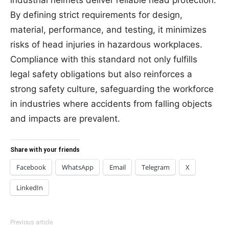
By defining strict requirements for design,
material, performance, and testing, it minimizes
risks of head injuries in hazardous workplaces.
Compliance with this standard not only fulfills
legal safety obligations but also reinforces a
strong safety culture, safeguarding the workforce
in industries where accidents from falling objects
and impacts are prevalent.
Share with your friends
Facebook
WhatsApp
Email
Telegram
X
LinkedIn
Previous article