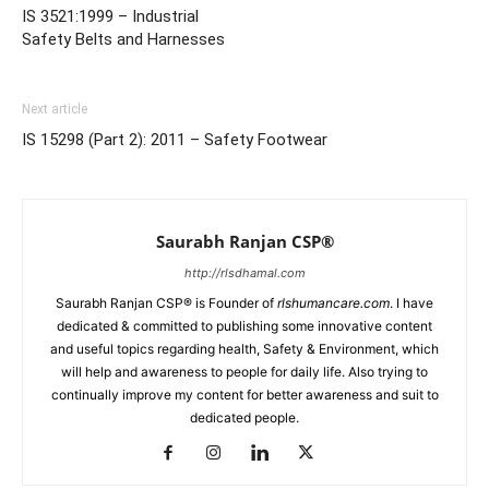
IS 3521:1999 – Industrial
Safety Belts and Harnesses
Next article
IS 15298 (Part 2): 2011 – Safety Footwear
Saurabh Ranjan CSP®
http://rlsdhamal.com
Saurabh Ranjan CSP® is Founder of
rlshumancare.com
. I have
dedicated & committed to publishing some innovative content
and useful topics regarding health, Safety & Environment, which
will help and awareness to people for daily life. Also trying to
continually improve my content for better awareness and suit to
dedicated people.