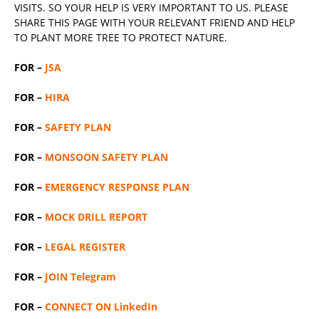
VISITS. SO YOUR HELP IS VERY IMPORTANT TO US. PLEASE
SHARE THIS PAGE WITH YOUR RELEVANT
FRIEND
AND HELP
TO PLANT MORE TREE TO PROTECT NATURE.
FOR –
JSA
FOR –
HIRA
FOR –
SAFETY PLAN
FOR –
MONSOON SAFETY PLAN
FOR –
EMERGENCY RESPONSE PLAN
FOR –
MOCK DRILL REPORT
FOR –
LEGAL REGISTER
FOR –
JOIN Telegram
FOR –
CONNECT ON LinkedIn