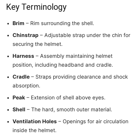
Key Terminology
Brim
– Rim surrounding the shell.
Chinstrap
– Adjustable strap under the chin for
securing the helmet.
Harness
– Assembly maintaining helmet
position, including headband and cradle.
Cradle
– Straps providing clearance and shock
absorption.
Peak
– Extension of shell above eyes.
Shell
– The hard, smooth outer material.
Ventilation Holes
– Openings for air circulation
inside the helmet.