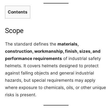
Contents
Scope
The standard defines the
materials,
construction, workmanship, finish, sizes, and
performance requirements
of industrial safety
helmets. It covers helmets designed to protect
against falling objects and general industrial
hazards, but special requirements may apply
where exposure to chemicals, oils, or other unique
risks is present.