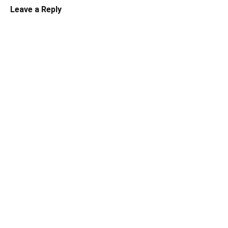
Leave a Reply