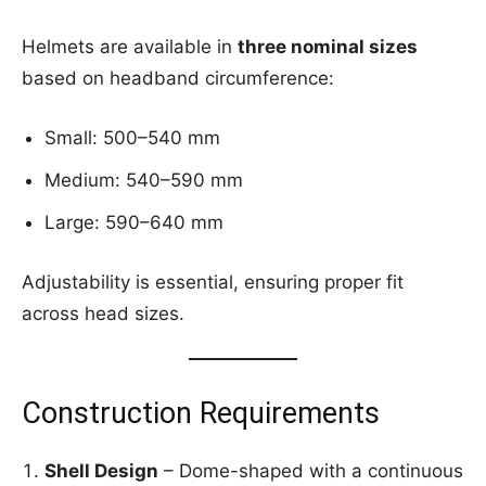
Helmets are available in
three nominal sizes
based on headband circumference:
Small: 500–540 mm
Medium: 540–590 mm
Large: 590–640 mm
Adjustability is essential, ensuring proper fit
across head sizes.
Construction Requirements
Shell Design
– Dome-shaped with a continuous