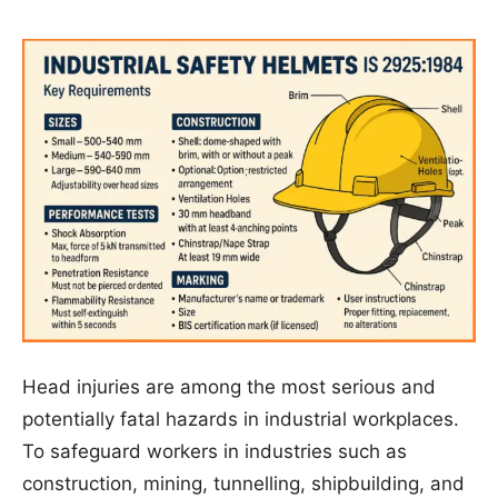
Head injuries are among the most serious and
potentially fatal hazards in industrial workplaces.
To safeguard workers in industries such as
construction, mining, tunnelling, shipbuilding, and