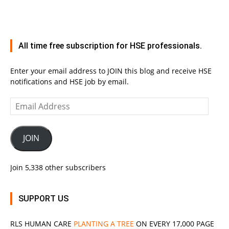
All time free subscription for HSE professionals.
Enter your email address to JOIN this blog and receive HSE
notifications and HSE job by email.
Email
Address
JOIN
Join 5,338 other subscribers
SUPPORT US
RLS
HUMAN CARE
PLANTING A TREE
ON EVERY 17,000 PAGE