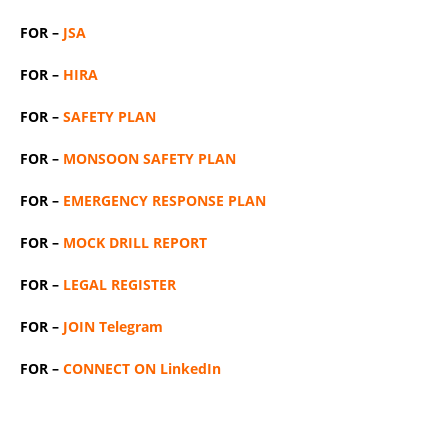
FOR –
JSA
FOR –
HIRA
FOR –
SAFETY PLAN
FOR –
MONSOON SAFETY PLAN
FOR –
EMERGENCY RESPONSE PLAN
FOR –
MOCK DRILL REPORT
FOR –
LEGAL REGISTER
FOR –
JOIN Telegram
FOR –
CONNECT ON LinkedIn