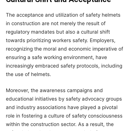
The acceptance and utilization of safety helmets
in construction are not merely the result of
regulatory mandates but also a cultural shift
towards prioritizing workers safety. Employers,
recognizing the moral and economic imperative of
ensuring a safe working environment, have
increasingly embraced safety protocols, including
the use of helmets.
Moreover, the awareness campaigns and
educational initiatives by safety advocacy groups
and industry associations have played a pivotal
role in fostering a culture of safety consciousness
within the construction sector. As a result, the