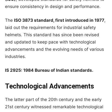
ensure consistency in design and performance.
The
ISO 3873 standard, first introduced in 1977
,
laid out the requirements for industrial safety
helmets. This standard has since been revised
and updated to keep pace with technological
advancements and the evolving needs of various
industries.
IS 2925: 1984 Bureau of Indian standards.
Technological Advancements
The latter part of the 20th century and the early
21st century witnessed remarkable technological