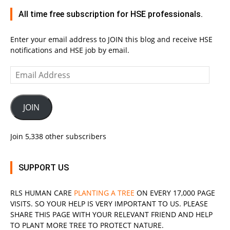
All time free subscription for HSE professionals.
Enter your email address to JOIN this blog and receive HSE
notifications and HSE job by email.
Email
Address
JOIN
Join 5,338 other subscribers
SUPPORT US
RLS
HUMAN CARE
PLANTING A TREE
ON EVERY 17,000 PAGE
VISITS. SO YOUR HELP IS VERY IMPORTANT TO US. PLEASE
SHARE THIS PAGE WITH YOUR RELEVANT
FRIEND
AND HELP
TO PLANT MORE TREE TO PROTECT NATURE.