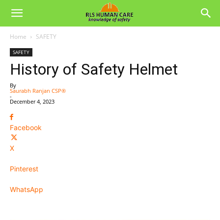
Home
SAFETY
SAFETY
History of Safety Helmet
By
Saurabh Ranjan CSP®
-
December 4, 2023
Facebook
X
Pinterest
WhatsApp