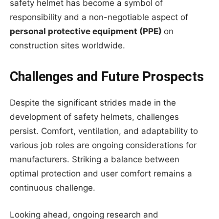
safety helmet has become a symbol of
responsibility and a non-negotiable aspect of
personal protective equipment (PPE)
on
construction sites worldwide.
Challenges and Future Prospects
Despite the significant strides made in the
development of safety helmets, challenges
persist. Comfort, ventilation, and adaptability to
various job roles are ongoing considerations for
manufacturers. Striking a balance between
optimal protection and user comfort remains a
continuous challenge.
Looking ahead, ongoing research and