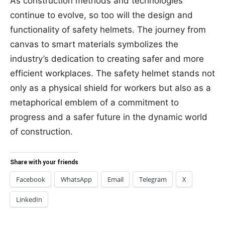
As construction methods and technologies
continue to evolve, so too will the design and
functionality of safety helmets. The journey from
canvas to smart materials symbolizes the
industry’s dedication to creating safer and more
efficient workplaces. The safety helmet stands not
only as a physical shield for workers but also as a
metaphorical emblem of a commitment to
progress and a safer future in the dynamic world
of construction.
Share with your friends
Facebook
WhatsApp
Email
Telegram
X
LinkedIn