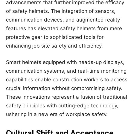
advancements that further improved the efficacy
of safety helmets. The integration of sensors,
communication devices, and augmented reality
features has elevated safety helmets from mere
protective gear to sophisticated tools for
enhancing job site safety and efficiency.
Smart helmets equipped with heads-up displays,
communication systems, and real-time monitoring
capabilities enable construction workers to access
crucial information without compromising safety.
These innovations represent a fusion of traditional
safety principles with cutting-edge technology,
ushering in a new era of workplace safety.
Cultural Shift and Acceptance