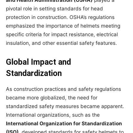
and Health Administration (OSHA)
played a
pivotal role in setting standards for head
protection in construction. OSHA’s regulations
emphasized the importance of helmets meeting
specific criteria for impact resistance, electrical
insulation, and other essential safety features.
Global Impact and
Standardization
As construction practices and safety regulations
became more globalized, the need for
standardized safety measures became apparent.
International organizations, such as the
International Organization for Standardization
(ISO)
, developed standards for safety helmets to