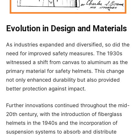
Evolution in Design and Materials
As industries expanded and diversified, so did the
need for improved safety measures. The 1930s
witnessed a shift from canvas to aluminum as the
primary material for safety helmets. This change
not only enhanced durability but also provided
better protection against impact.
Further innovations continued throughout the mid-
20th century, with the introduction of fiberglass
helmets in the 1940s and the incorporation of
suspension systems to absorb and distribute