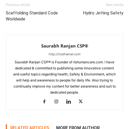
Previous article
Next article
Scaffolding Standard Code
Hydro Jetting Safety
Worldwide
Saurabh Ranjan CSP®
http://rlsdhamal.com
Saurabh Ranjan CSP® is Founder of
rlshumancare.com
. I have
dedicated & committed to publishing some innovative content
and useful topics regarding health, Safety & Environment, which
will help and awareness to people for daily life. Also trying to
continually improve my content for better awareness and suit to
dedicated people.
RELATED ARTICLES
MORE FROM AUTHOR