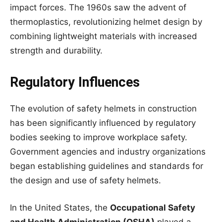
impact forces. The 1960s saw the advent of
thermoplastics, revolutionizing helmet design by
combining lightweight materials with increased
strength and durability.
Regulatory Influences
The evolution of safety helmets in construction
has been significantly influenced by regulatory
bodies seeking to improve workplace safety.
Government agencies and industry organizations
began establishing guidelines and standards for
the design and use of safety helmets.
In the United States, the
Occupational Safety