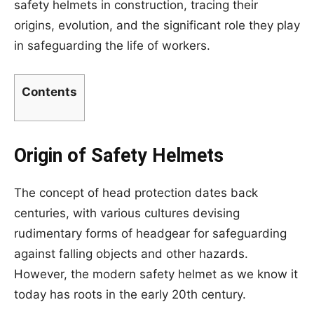
safety helmets in construction, tracing their
origins, evolution, and the significant role they play
in safeguarding the life of workers.
Contents
Origin of Safety Helmets
The concept of head protection dates back
centuries, with various cultures devising
rudimentary forms of headgear for safeguarding
against falling objects and other hazards.
However, the modern safety helmet as we know it
today has roots in the early 20th century.