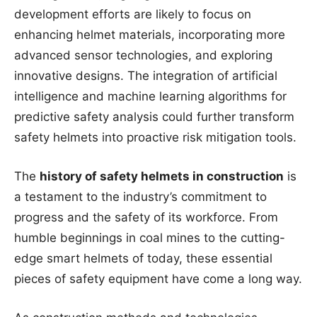
development efforts are likely to focus on
enhancing helmet materials, incorporating more
advanced sensor technologies, and exploring
innovative designs. The integration of artificial
intelligence and machine learning algorithms for
predictive safety analysis could further transform
safety helmets into proactive risk mitigation tools.
The
history of safety helmets in construction
is
a testament to the industry’s commitment to
progress and the safety of its workforce. From
humble beginnings in coal mines to the cutting-
edge smart helmets of today, these essential
pieces of safety equipment have come a long way.