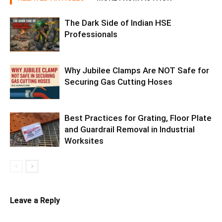
The Dark Side of Indian HSE
Professionals
Why Jubilee Clamps Are NOT Safe for
Securing Gas Cutting Hoses
Best Practices for Grating, Floor Plate
and Guardrail Removal in Industrial
Worksites
Leave a Reply