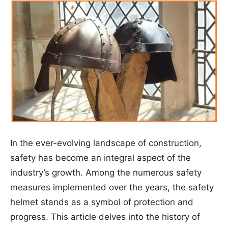
In the ever-evolving landscape of construction,
safety has become an integral aspect of the
industry’s growth. Among the numerous safety
measures implemented over the years, the safety
helmet stands as a symbol of protection and
progress. This article delves into the history of