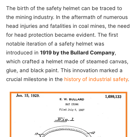
The birth of the safety helmet can be traced to
the mining industry. In the aftermath of numerous
head injuries and fatalities in coal mines, the need
for head protection became evident. The first
notable iteration of a safety helmet was
introduced in
1919 by the Bullard Company
,
which crafted a helmet made of steamed canvas,
glue, and black paint. This innovation marked a
crucial milestone in the
history of industrial safety
.