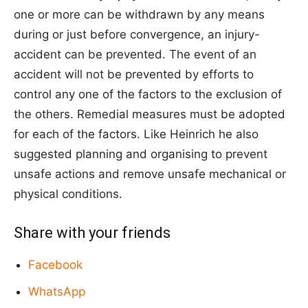
one or more can be withdrawn by any means
during or just before convergence, an injury-
accident can be prevented. The event of an
accident will not be prevented by efforts to
control any one of the factors to the exclusion of
the others. Remedial measures must be adopted
for each of the factors. Like Heinrich he also
suggested planning and organising to prevent
unsafe actions and remove unsafe mechanical or
physical conditions.
Share with your friends
Facebook
WhatsApp