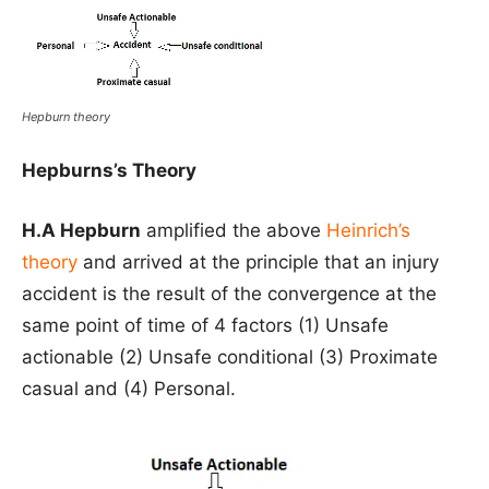
Hepburn theory
Hepburns’s Theory
H.A Hepburn
amplified the above
Heinrich’s
theory
and arrived at the principle that an injury
accident is the result of the convergence at the
same point of time of 4 factors (1) Unsafe
actionable (2) Unsafe conditional (3) Proximate
casual and (4) Personal.