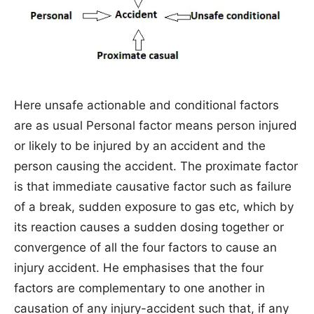
Here unsafe actionable and conditional factors
are as usual Personal factor means person injured
or likely to be injured by an accident and the
person causing the accident. The proximate factor
is that immediate causative factor such as failure
of a break, sudden exposure to gas etc, which by
its reaction causes a sudden dosing together or
convergence of all the four factors to cause an
injury accident. He emphasises that the four
factors are complementary to one another in
causation of any injury-accident such that, if any