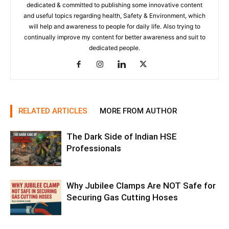
dedicated & committed to publishing some innovative content
and useful topics regarding health, Safety & Environment, which
will help and awareness to people for daily life. Also trying to
continually improve my content for better awareness and suit to
dedicated people.
RELATED ARTICLES
MORE FROM AUTHOR
The Dark Side of Indian HSE
Professionals
Why Jubilee Clamps Are NOT Safe for
Securing Gas Cutting Hoses