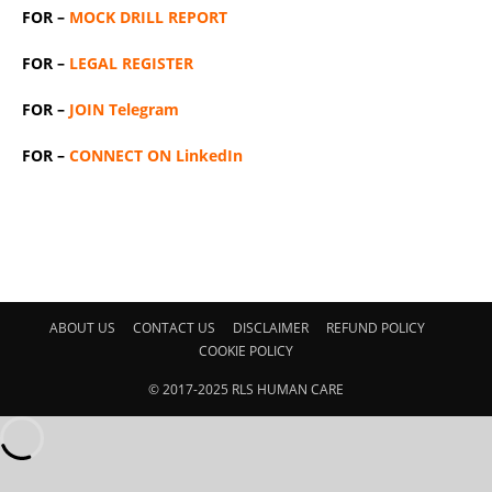
FOR –
MOCK DRILL REPORT
FOR –
LEGAL REGISTER
FOR –
JOIN Telegram
FOR –
CONNECT ON LinkedIn
ABOUT US
CONTACT US
DISCLAIMER
REFUND POLICY
COOKIE POLICY
© 2017-2025 RLS HUMAN CARE