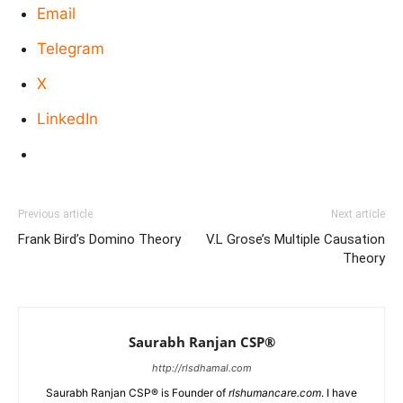
Email
Telegram
X
LinkedIn
Previous article
Next article
Frank Bird’s Domino Theory
V.L Grose’s Multiple Causation
Theory
Saurabh Ranjan CSP®
http://rlsdhamal.com
Saurabh Ranjan CSP® is Founder of
rlshumancare.com
. I have