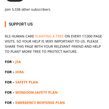
Join 5,338 other subscribers
SUPPORT US
RLS
HUMAN CARE
PLANTING A TREE
ON EVERY 17,000 PAGE
VISITS. SO YOUR HELP IS VERY IMPORTANT TO US. PLEASE
SHARE THIS PAGE WITH YOUR RELEVANT
FRIEND
AND HELP
TO PLANT MORE TREE TO PROTECT NATURE.
FOR –
JSA
FOR –
HIRA
FOR –
SAFETY PLAN
FOR –
MONSOON SAFETY PLAN
FOR –
EMERGENCY RESPONSE PLAN