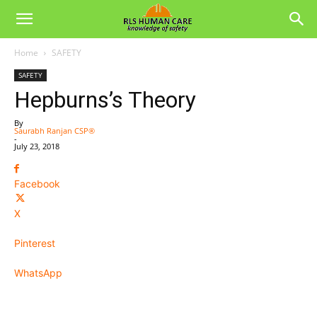
Home
SAFETY
SAFETY
Hepburns’s Theory
By
Saurabh Ranjan CSP®
-
July 23, 2018
Facebook
X
Pinterest
WhatsApp