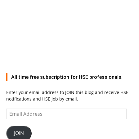
All time free subscription for HSE professionals.
Enter your email address to JOIN this blog and receive HSE
notifications and HSE job by email.
Email
Address
JOIN