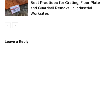
Best Practices for Grating, Floor Plate
and Guardrail Removal in Industrial
Worksites
Leave a Reply