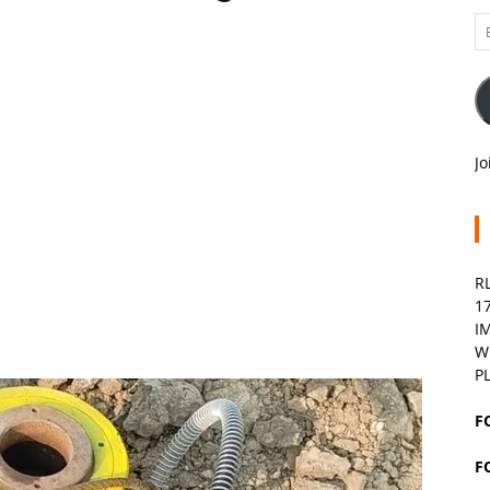
Em
A
Jo
R
1
I
W
P
F
F