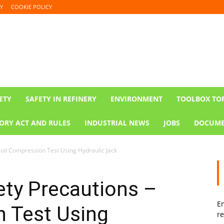
Y
COOKIE POLICY
ETY
SAFETY IN REFINERY
ENVIRONMENT
TOOLBOX TO
ORY ACT AND RULES
INDUSTRIAL NEWS
JOBS
DOCUME
oil Compression Test Using Hydraulic Jack
ety Precautions –
En
n Test Using
re