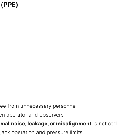
 (PPE)
ee from unnecessary personnel
n operator and observers
mal noise, leakage, or misalignment
is noticed
 jack operation and pressure limits