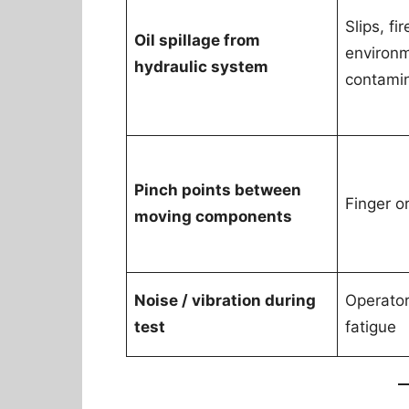
Slips, fi
Oil spillage from
environ
hydraulic system
contami
Pinch points between
Finger o
moving components
Noise / vibration during
Operator
test
fatigue