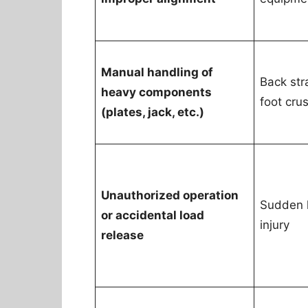
Manual handling of
Back stra
heavy components
foot cru
(plates, jack, etc.)
Unauthorized operation
Sudden 
or accidental load
injury
release