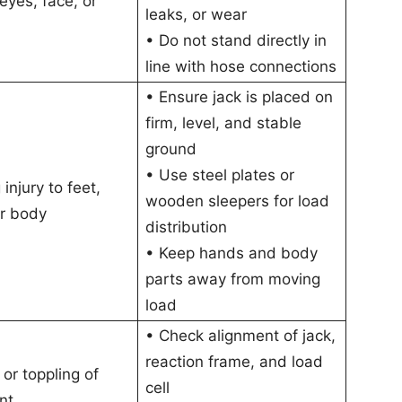
 eyes, face, or
leaks, or wear
• Do not stand directly in
line with hose connections
• Ensure jack is placed on
firm, level, and stable
ground
• Use steel plates or
injury to feet,
wooden sleepers for load
r body
distribution
• Keep hands and body
parts away from moving
load
• Check alignment of jack,
reaction frame, and load
 or toppling of
cell
nt