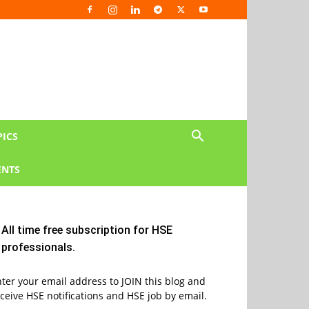
PICS
NTS
All time free subscription for HSE
professionals.
ter your email address to JOIN this blog and
ceive HSE notifications and HSE job by email.