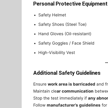
Personal Protective Equipment
Safety Helmet
Safety Shoes (Steel Toe)
Hand Gloves (Oil-resistant)
Safety Goggles / Face Shield
High-Visibility Vest
Additional Safety Guidelines
Ensure
work area is barricaded
and fr
Maintain cle
ar communication
betwee
Stop the test immediately if
any abnor
Follow
manufacturer’s guidelines
for