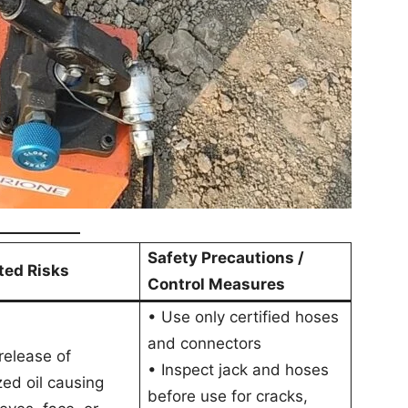
Safety Precautions /
ted Risks
Control Measures
• Use only certified hoses
and connectors
elease of
• Inspect jack and hoses
zed oil causing
before use for cracks,