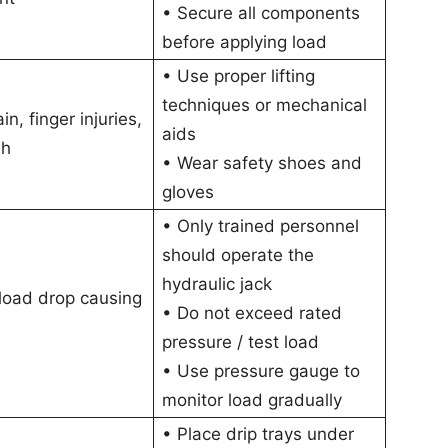
• Secure all components
before applying load
• Use proper lifting
techniques or mechanical
in, finger injuries,
aids
sh
• Wear safety shoes and
gloves
• Only trained personnel
should operate the
hydraulic jack
load drop causing
• Do not exceed rated
pressure / test load
• Use pressure gauge to
monitor load gradually
• Place drip trays under