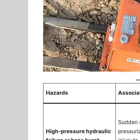
Hazards
Associa
Sudden r
High-pressure hydraulic
pressuri