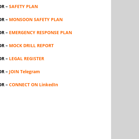
OR –
SAFETY PLAN
OR –
MONSOON SAFETY PLAN
OR –
EMERGENCY RESPONSE PLAN
OR –
MOCK DRILL REPORT
OR –
LEGAL REGISTER
OR –
JOIN Telegram
OR –
CONNECT ON LinkedIn