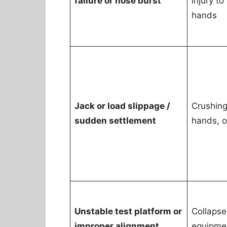
failure or hose burst
injury to
hands
Jack or load slippage /
Crushing 
sudden settlement
hands, o
Unstable test platform or
Collapse
improper alignment
equipme