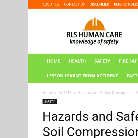
ABOUT US
CONTACT US
DISCLAIMER
REFUND POLIC
RLS
HUMAN
CARE
HOME
HEALTH
SAFETY
FIRE SAF
LESSON LEARNT FROM ACCIDENT
FACT
Home
SAFETY
Hazards and Safety Precautions – S
SAFETY
Hazards and Saf
Soil Compressio