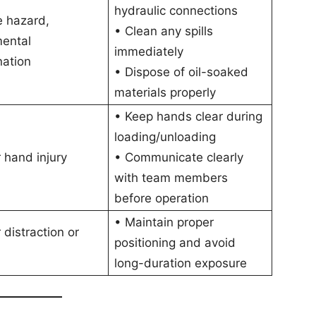
hydraulic connections
re hazard,
• Clean any spills
mental
immediately
nation
• Dispose of oil-soaked
materials properly
• Keep hands clear during
loading/unloading
r hand injury
• Communicate clearly
with team members
before operation
• Maintain proper
 distraction or
positioning and avoid
long-duration exposure