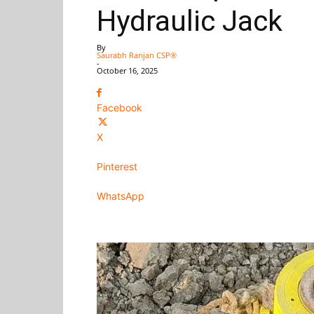
Hydraulic Jack
By
Saurabh Ranjan CSP®
-
October 16, 2025
Facebook
X
Pinterest
WhatsApp