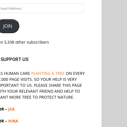
ail
ddress
JOIN
in 5,338 other subscribers
SUPPORT US
LS
HUMAN CARE
PLANTING A TREE
ON EVERY
7,000 PAGE VISITS. SO YOUR HELP IS VERY
MPORTANT TO US. PLEASE SHARE THIS PAGE
ITH YOUR RELEVANT
FRIEND
AND HELP TO
LANT MORE TREE TO PROTECT NATURE.
OR –
JSA
OR –
HIRA