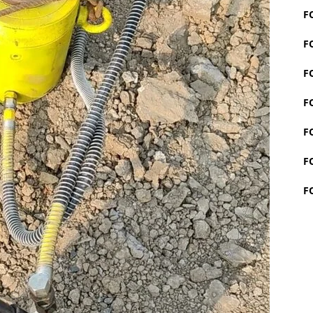
F
F
F
F
F
F
F