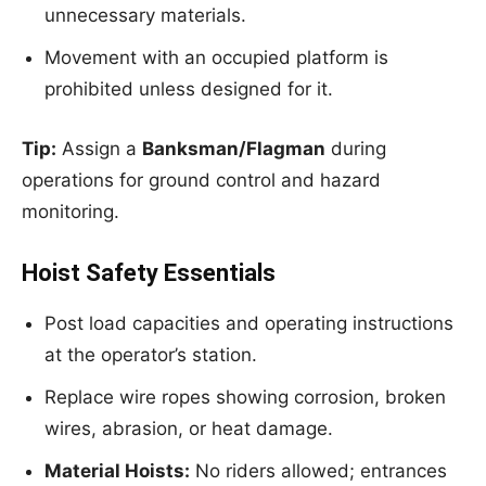
unnecessary materials.
Movement with an occupied platform is
prohibited unless designed for it.
Tip:
Assign a
Banksman/Flagman
during
operations for ground control and hazard
monitoring.
Hoist Safety Essentials
Post load capacities and operating instructions
at the operator’s station.
Replace wire ropes showing corrosion, broken
wires, abrasion, or heat damage.
Material Hoists:
No riders allowed; entrances