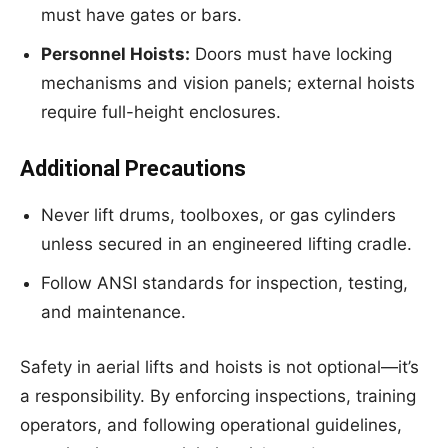
must have gates or bars.
Personnel Hoists:
Doors must have locking
mechanisms and vision panels; external hoists
require full-height enclosures.
Additional Precautions
Never lift drums, toolboxes, or gas cylinders
unless secured in an engineered lifting cradle.
Follow ANSI standards for inspection, testing,
and maintenance.
Safety in aerial lifts and hoists is not optional—it’s
a responsibility. By enforcing inspections, training
operators, and following operational guidelines,