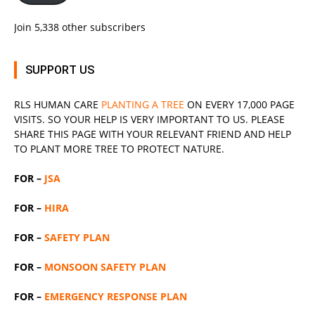
Join 5,338 other subscribers
SUPPORT US
RLS
HUMAN CARE
PLANTING A TREE
ON EVERY 17,000 PAGE
VISITS. SO YOUR HELP IS VERY IMPORTANT TO US. PLEASE
SHARE THIS PAGE WITH YOUR RELEVANT
FRIEND
AND HELP
TO PLANT MORE TREE TO PROTECT NATURE.
FOR –
JSA
FOR –
HIRA
FOR –
SAFETY PLAN
FOR –
MONSOON SAFETY PLAN
FOR –
EMERGENCY RESPONSE PLAN