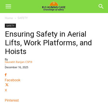
Home
SAFETY
SAFETY
Ensuring Safety in Aerial
Lifts, Work Platforms, and
Hoists
By
Saurabh Ranjan CSP®
-
December 16, 2025
Facebook
X
Pinterest