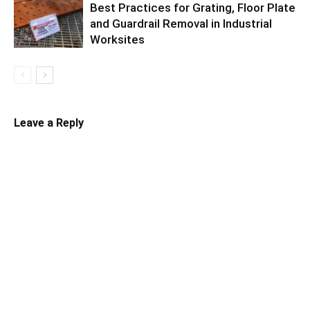
Best Practices for Grating, Floor Plate
and Guardrail Removal in Industrial
Worksites
Leave a Reply