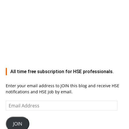
All time free subscription for HSE professionals.
Enter your email address to JOIN this blog and receive HSE
notifications and HSE job by email.
Email
Address
JOIN