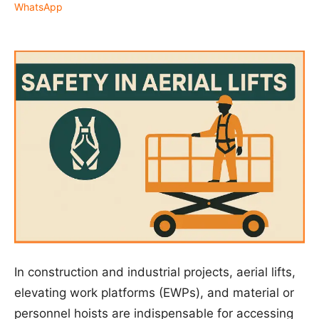
WhatsApp
In construction and industrial projects, aerial lifts,
elevating work platforms (EWPs), and material or
personnel hoists are indispensable for accessing