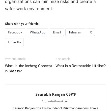
organizations can minimize risks and create a
safer work environment.
Share with your friends
Facebook
WhatsApp
Email
Telegram
X
LinkedIn
Previous article
Next article
What Is the Iceberg Concept
What is a Retractable Lifeline?
in Safety?
Saurabh Ranjan CSP®
http://rlsdhamal.com
Saurabh Ranjan CSP® is Founder of
rlshumancare.com
. I have