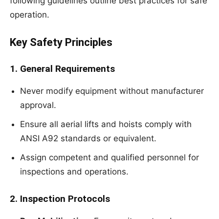
following guidelines outline best practices for safe
operation.
Key Safety Principles
1. General Requirements
Never modify equipment without manufacturer
approval.
Ensure all aerial lifts and hoists comply with
ANSI A92 standards or equivalent.
Assign competent and qualified personnel for
inspections and operations.
2. Inspection Protocols