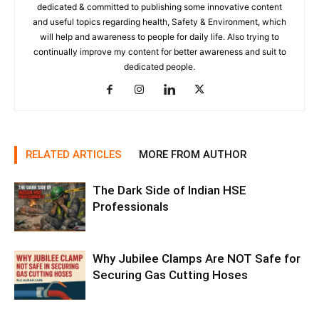
dedicated & committed to publishing some innovative content
and useful topics regarding health, Safety & Environment, which
will help and awareness to people for daily life. Also trying to
continually improve my content for better awareness and suit to
dedicated people.
RELATED ARTICLES
MORE FROM AUTHOR
The Dark Side of Indian HSE
Professionals
Why Jubilee Clamps Are NOT Safe for
Securing Gas Cutting Hoses