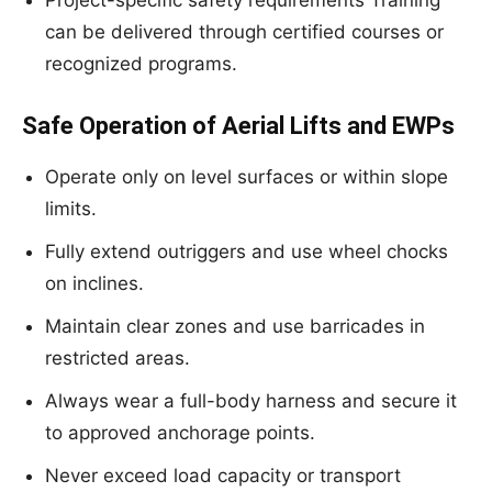
Project-specific safety requirements Training
can be delivered through certified courses or
recognized programs.
Safe Operation of Aerial Lifts and EWPs
Operate only on level surfaces or within slope
limits.
Fully extend outriggers and use wheel chocks
on inclines.
Maintain clear zones and use barricades in
restricted areas.
Always wear a full-body harness and secure it
to approved anchorage points.
Never exceed load capacity or transport