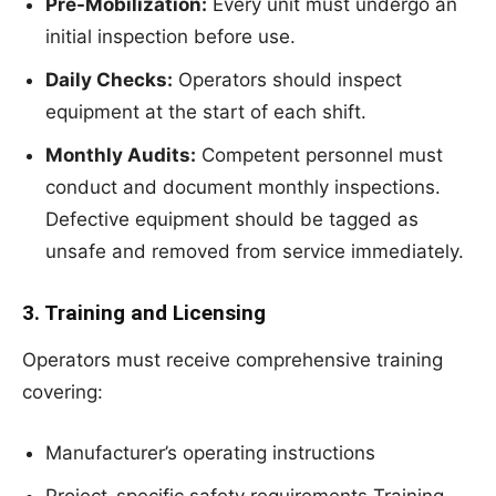
Pre-Mobilization:
Every unit must undergo an
initial inspection before use.
Daily Checks:
Operators should inspect
equipment at the start of each shift.
Monthly Audits:
Competent personnel must
conduct and document monthly inspections.
Defective equipment should be tagged as
unsafe and removed from service immediately.
3. Training and Licensing
Operators must receive comprehensive training
covering:
Manufacturer’s operating instructions