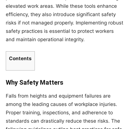
elevated work areas. While these tools enhance
efficiency, they also introduce significant safety
risks if not managed properly. Implementing robust
safety practices is essential to protect workers
and maintain operational integrity.
Contents
Why Safety Matters
Falls from heights and equipment failures are
among the leading causes of workplace injuries.
Proper training, inspections, and adherence to
standards can drastically reduce these risks. The