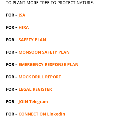
TO PLANT MORE TREE TO PROTECT NATURE.
FOR –
JSA
FOR –
HIRA
FOR –
SAFETY PLAN
FOR –
MONSOON SAFETY PLAN
FOR –
EMERGENCY RESPONSE PLAN
FOR –
MOCK DRILL REPORT
FOR –
LEGAL REGISTER
FOR –
JOIN Telegram
FOR –
CONNECT ON LinkedIn