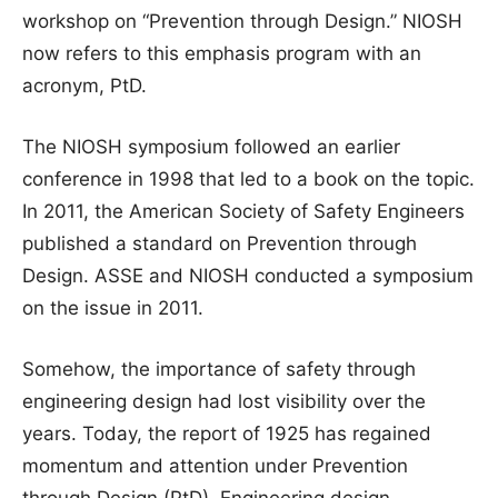
workshop on “Prevention through Design.” NIOSH
now refers to this emphasis program with an
acronym, PtD.
The NIOSH symposium followed an earlier
conference in 1998 that led to a book on the topic.
In 2011, the American Society of Safety Engineers
published a standard on Prevention through
Design. ASSE and NIOSH conducted a symposium
on the issue in 2011.
Somehow, the importance of safety through
engineering design had lost visibility over the
years. Today, the report of 1925 has regained
momentum and attention under Prevention
through Design (PtD). Engineering design