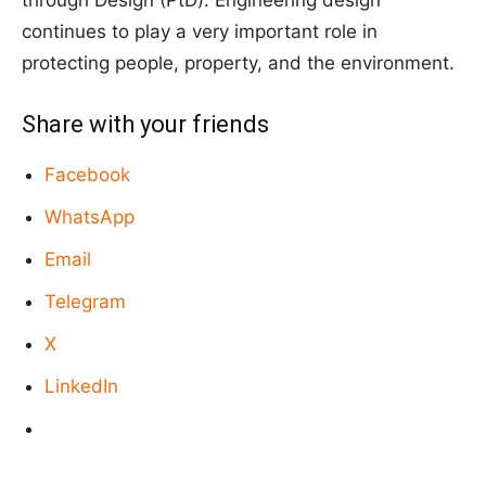
continues to play a very important role in
protecting people, property, and the environment.
Share with your friends
Facebook
WhatsApp
Email
Telegram
X
LinkedIn