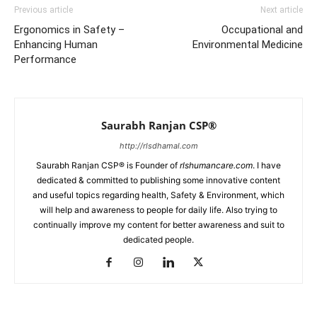
Previous article
Next article
Ergonomics in Safety –
Occupational and
Enhancing Human
Environmental Medicine
Performance
Saurabh Ranjan CSP®
http://rlsdhamal.com
Saurabh Ranjan CSP® is Founder of
rlshumancare.com
. I have
dedicated & committed to publishing some innovative content
and useful topics regarding health, Safety & Environment, which
will help and awareness to people for daily life. Also trying to
continually improve my content for better awareness and suit to
dedicated people.