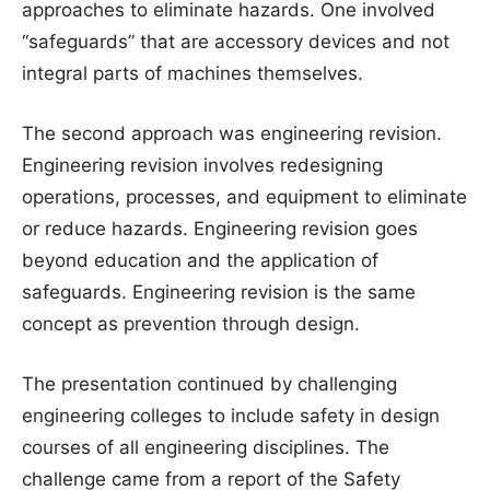
approaches to eliminate hazards. One involved
“safeguards” that are accessory devices and not
integral parts of machines themselves.
The second approach was engineering revision.
Engineering revision involves redesigning
operations, processes, and equipment to eliminate
or reduce hazards. Engineering revision goes
beyond education and the application of
safeguards. Engineering revision is the same
concept as prevention through design.
The presentation continued by challenging
engineering colleges to include safety in design
courses of all engineering disciplines. The
challenge came from a report of the Safety