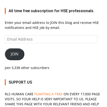
All time free subscription for HSE professionals.
Enter your email address to JOIN this blog and receive HSE
notifications and HSE job by email.
Email
Address
JOIN
Join 5,338 other subscribers
SUPPORT US
RLS
HUMAN CARE
PLANTING A TREE
ON EVERY 17,000 PAGE
VISITS. SO YOUR HELP IS VERY IMPORTANT TO US. PLEASE
SHARE THIS PAGE WITH YOUR RELEVANT
FRIEND
AND HELP