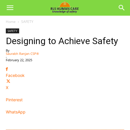
Home
SAFETY
SAFETY
Designing to Achieve Safety
By
Saurabh Ranjan CSP®
-
February 22, 2025
Facebook
X
Pinterest
WhatsApp