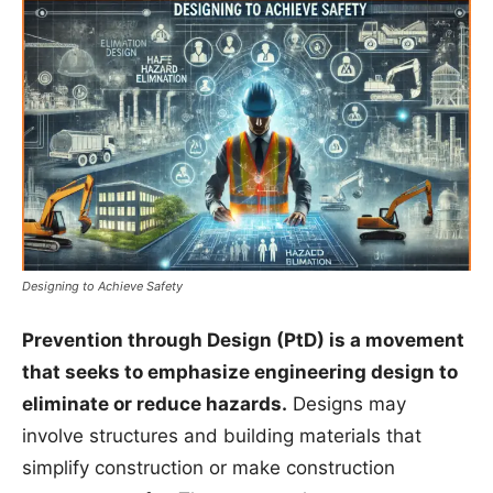
Designing to Achieve Safety
Prevention through Design (PtD) is a movement
that seeks to emphasize engineering design to
eliminate or reduce hazards.
Designs may
involve structures and building materials that
simplify construction or make construction