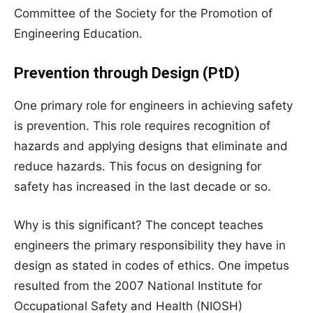
Committee of the Society for the Promotion of
Engineering Education.
Prevention through Design (PtD)
One primary role for engineers in achieving safety
is prevention. This role requires recognition of
hazards and applying designs that eliminate and
reduce hazards. This focus on designing for
safety has increased in the last decade or so.
Why is this significant? The concept teaches
engineers the primary responsibility they have in
design as stated in codes of ethics. One impetus
resulted from the 2007 National Institute for
Occupational Safety and Health (NIOSH)