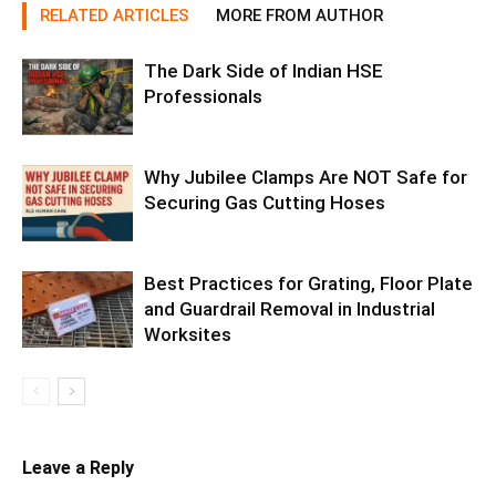
RELATED ARTICLES
MORE FROM AUTHOR
The Dark Side of Indian HSE
Professionals
Why Jubilee Clamps Are NOT Safe for
Securing Gas Cutting Hoses
Best Practices for Grating, Floor Plate
and Guardrail Removal in Industrial
Worksites
Leave a Reply