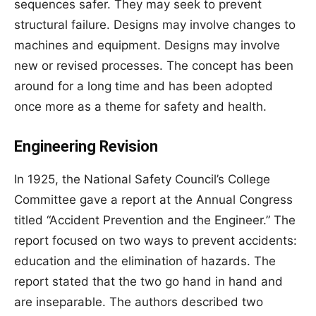
sequences safer. They may seek to prevent
structural failure. Designs may involve changes to
machines and equipment. Designs may involve
new or revised processes. The concept has been
around for a long time and has been adopted
once more as a theme for safety and health.
Engineering Revision
In 1925, the National Safety Council’s College
Committee gave a report at the Annual Congress
titled “Accident Prevention and the Engineer.” The
report focused on two ways to prevent accidents:
education and the elimination of hazards. The
report stated that the two go hand in hand and
are inseparable. The authors described two