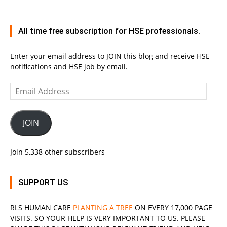
All time free subscription for HSE professionals.
Enter your email address to JOIN this blog and receive HSE
notifications and HSE job by email.
Email
Address
JOIN
Join 5,338 other subscribers
SUPPORT US
RLS
HUMAN CARE
PLANTING A TREE
ON EVERY 17,000 PAGE
VISITS. SO YOUR HELP IS VERY IMPORTANT TO US. PLEASE