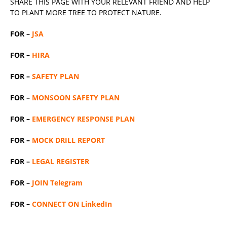
SHARE THIS PAGE WITH YOUR RELEVANT
FRIEND
AND HELP
TO PLANT MORE TREE TO PROTECT NATURE.
FOR –
JSA
FOR –
HIRA
FOR –
SAFETY PLAN
FOR –
MONSOON SAFETY PLAN
FOR –
EMERGENCY RESPONSE PLAN
FOR –
MOCK DRILL REPORT
FOR –
LEGAL REGISTER
FOR –
JOIN Telegram
FOR –
CONNECT ON LinkedIn