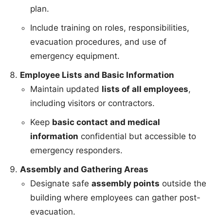
plan.
Include training on roles, responsibilities,
evacuation procedures, and use of
emergency equipment.
Employee Lists and Basic Information
Maintain updated
lists of all employees
,
including visitors or contractors.
Keep
basic contact and medical
information
confidential but accessible to
emergency responders.
Assembly and Gathering Areas
Designate safe
assembly points
outside the
building where employees can gather post-
evacuation.