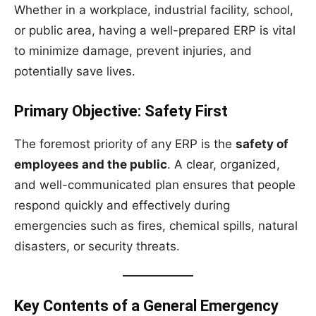
Whether in a workplace, industrial facility, school,
or public area, having a well-prepared ERP is vital
to minimize damage, prevent injuries, and
potentially save lives.
Primary Objective: Safety First
The foremost priority of any ERP is the
safety of
employees and the public
. A clear, organized,
and well-communicated plan ensures that people
respond quickly and effectively during
emergencies such as fires, chemical spills, natural
disasters, or security threats.
Key Contents of a General Emergency