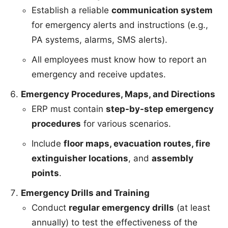
Establish a reliable
communication system
for emergency alerts and instructions (e.g.,
PA systems, alarms, SMS alerts).
All employees must know how to report an
emergency and receive updates.
Emergency Procedures, Maps, and Directions
ERP must contain
step-by-step emergency
procedures
for various scenarios.
Include
floor maps, evacuation routes, fire
extinguisher locations
, and
assembly
points
.
Emergency Drills and Training
Conduct
regular emergency drills
(at least
annually) to test the effectiveness of the