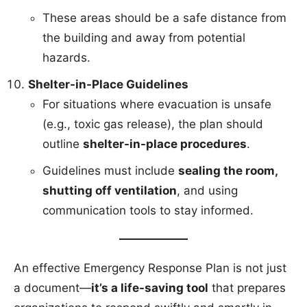
These areas should be a safe distance from
the building and away from potential
hazards.
Shelter-in-Place Guidelines
For situations where evacuation is unsafe
(e.g., toxic gas release), the plan should
outline
shelter-in-place procedures
.
Guidelines must include
sealing the room,
shutting off ventilation
, and using
communication tools to stay informed.
An effective Emergency Response Plan is not just
a document—
it’s a life-saving tool
that prepares