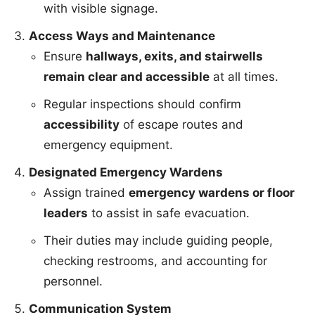
with visible signage.
Access Ways and Maintenance
Ensure
hallways, exits, and stairwells
remain clear and accessible
at all times.
Regular inspections should confirm
accessibility
of escape routes and
emergency equipment.
Designated Emergency Wardens
Assign trained
emergency wardens or floor
leaders
to assist in safe evacuation.
Their duties may include guiding people,
checking restrooms, and accounting for
personnel.
Communication System