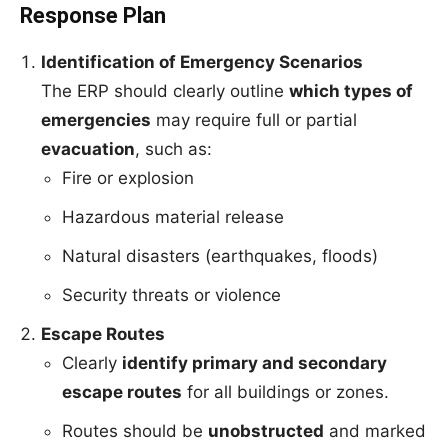
Response Plan
Identification of Emergency Scenarios
The ERP should clearly outline
which types of
emergencies
may require full or partial
evacuation
, such as:
Fire or explosion
Hazardous material release
Natural disasters (earthquakes, floods)
Security threats or violence
Escape Routes
Clearly
identify primary and secondary
escape routes
for all buildings or zones.
Routes should be
unobstructed
and marked