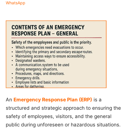
WhatsApp
An
Emergency Response Plan (ERP)
is a
structured and strategic approach to ensuring the
safety of employees, visitors, and the general
public during unforeseen or hazardous situations.