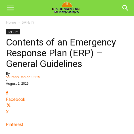
Home
SAFETY
SAFETY
Contents of an Emergency
Response Plan (ERP) –
General Guidelines
By
Saurabh Ranjan CSP®
-
August 2, 2025
Facebook
X
Pinterest