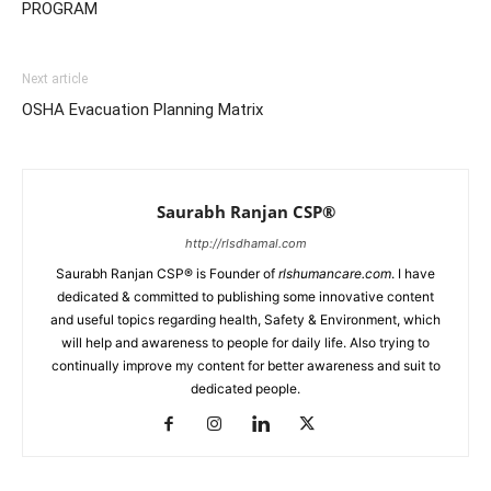
PROGRAM
Next article
OSHA Evacuation Planning Matrix
Saurabh Ranjan CSP®
http://rlsdhamal.com
Saurabh Ranjan CSP® is Founder of
rlshumancare.com
. I have
dedicated & committed to publishing some innovative content
and useful topics regarding health, Safety & Environment, which
will help and awareness to people for daily life. Also trying to
continually improve my content for better awareness and suit to
dedicated people.