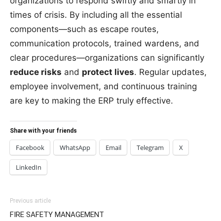
organizations to respond swiftly and smartly in
times of crisis. By including all the essential
components—such as escape routes,
communication protocols, trained wardens, and
clear procedures—organizations can significantly
reduce risks
and
protect lives
. Regular updates,
employee involvement, and continuous training
are key to making the ERP truly effective.
Share with your friends
Facebook
WhatsApp
Email
Telegram
X
LinkedIn
Previous article
FIRE SAFETY MANAGEMENT