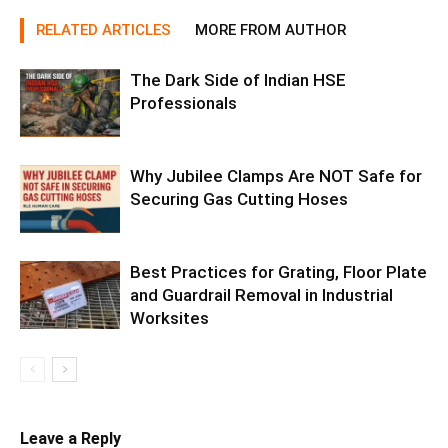
RELATED ARTICLES
MORE FROM AUTHOR
The Dark Side of Indian HSE
Professionals
Why Jubilee Clamps Are NOT Safe for
Securing Gas Cutting Hoses
Best Practices for Grating, Floor Plate
and Guardrail Removal in Industrial
Worksites
Leave a Reply