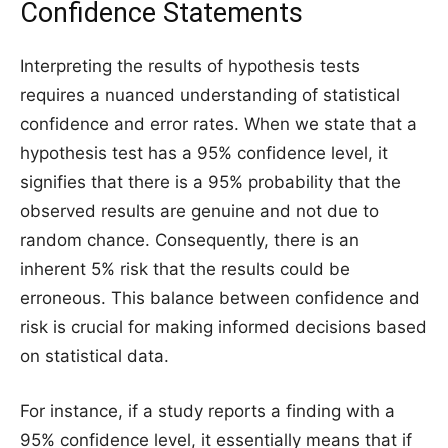
Confidence Statements
Interpreting the results of hypothesis tests
requires a nuanced understanding of statistical
confidence and error rates. When we state that a
hypothesis test has a 95% confidence level, it
signifies that there is a 95% probability that the
observed results are genuine and not due to
random chance. Consequently, there is an
inherent 5% risk that the results could be
erroneous. This balance between confidence and
risk is crucial for making informed decisions based
on statistical data.
For instance, if a study reports a finding with a
95% confidence level, it essentially means that if