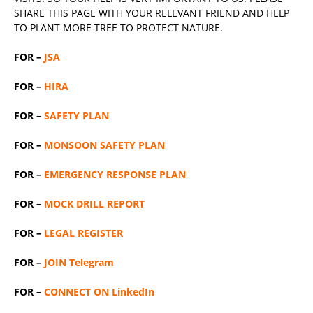
SHARE THIS PAGE WITH YOUR RELEVANT
FRIEND
AND HELP
TO PLANT MORE TREE TO PROTECT NATURE.
FOR –
JSA
FOR –
HIRA
FOR –
SAFETY PLAN
FOR –
MONSOON SAFETY PLAN
FOR –
EMERGENCY RESPONSE PLAN
FOR –
MOCK DRILL REPORT
FOR –
LEGAL REGISTER
FOR –
JOIN Telegram
FOR –
CONNECT ON LinkedIn