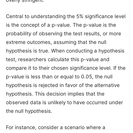
Central to understanding the 5% significance level
is the concept of a p-value. The p-value is the
probability of observing the test results, or more
extreme outcomes, assuming that the null
hypothesis is true. When conducting a hypothesis
test, researchers calculate this p-value and
compare it to their chosen significance level. If the
p-value is less than or equal to 0.05, the null
hypothesis is rejected in favor of the alternative
hypothesis. This decision implies that the
observed data is unlikely to have occurred under
the null hypothesis.
For instance, consider a scenario where a