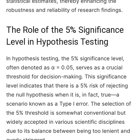
statistical estimates, thereby enhancing the
robustness and reliability of research findings.
The Role of the 5% Significance
Level in Hypothesis Testing
In hypothesis testing, the 5% significance level,
often denoted as α = 0.05, serves as a crucial
threshold for decision-making. This significance
level indicates that there is a 5% risk of rejecting
the null hypothesis when it is, in fact, true—a
scenario known as a Type I error. The selection of
the 5% threshold is somewhat conventional but
widely accepted in various scientific disciplines
due to its balance between being too lenient and
overly stringent.