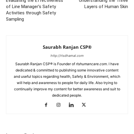
Evaluating the Effectiveness
Understanding the Three
of Line Manager’s Safety
Layers of Human Skin
Activities through Safety
Sampling
Saurabh Ranjan CSP®
http://rlsdhamal.com
Saurabh Ranjan CSP® is Founder of
rlshumancare.com
. I have
dedicated & committed to publishing some innovative content
and useful topics regarding health, Safety & Environment, which
will help and awareness to people for daily life. Also trying to
continually improve my content for better awareness and suit to
dedicated people.