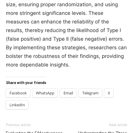
size, ensuring proper randomization, and using
more stringent significance levels. These
measures can enhance the reliability of the
results, thereby reducing the likelihood of Type I
(false positive) and Type II (false negative) errors.
By implementing these strategies, researchers can
bolster the robustness of their findings, providing
more dependable insights.
Share with your friends
Facebook
WhatsApp
Email
Telegram
X
LinkedIn
Previous article
Next article