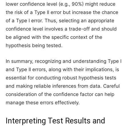
lower confidence level (e.g., 90%) might reduce
the risk of a Type II error but increase the chance
of a Type I error. Thus, selecting an appropriate
confidence level involves a trade-off and should
be aligned with the specific context of the
hypothesis being tested.
In summary, recognizing and understanding Type I
and Type II errors, along with their implications, is
essential for conducting robust hypothesis tests
and making reliable inferences from data. Careful
consideration of the confidence factor can help
manage these errors effectively.
Interpreting Test Results and