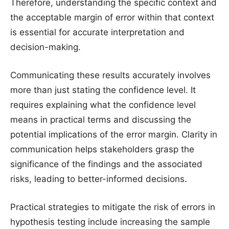
Therefore, understanding the specific context and
the acceptable margin of error within that context
is essential for accurate interpretation and
decision-making.
Communicating these results accurately involves
more than just stating the confidence level. It
requires explaining what the confidence level
means in practical terms and discussing the
potential implications of the error margin. Clarity in
communication helps stakeholders grasp the
significance of the findings and the associated
risks, leading to better-informed decisions.
Practical strategies to mitigate the risk of errors in
hypothesis testing include increasing the sample