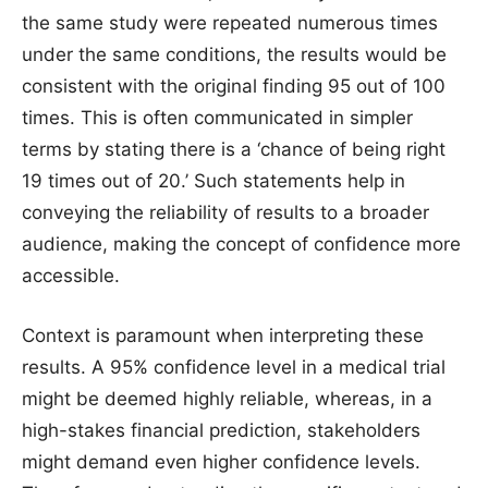
the same study were repeated numerous times
under the same conditions, the results would be
consistent with the original finding 95 out of 100
times. This is often communicated in simpler
terms by stating there is a ‘chance of being right
19 times out of 20.’ Such statements help in
conveying the reliability of results to a broader
audience, making the concept of confidence more
accessible.
Context is paramount when interpreting these
results. A 95% confidence level in a medical trial
might be deemed highly reliable, whereas, in a
high-stakes financial prediction, stakeholders
might demand even higher confidence levels.