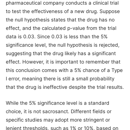
pharmaceutical company conducts a clinical trial
to test the effectiveness of a new drug. Suppose
the null hypothesis states that the drug has no
effect, and the calculated p-value from the trial
data is 0.03. Since 0.03 is less than the 5%
significance level, the null hypothesis is rejected,
suggesting that the drug likely has a significant
effect. However, it is important to remember that
this conclusion comes with a 5% chance of a Type
I error, meaning there is still a small probability
that the drug is ineffective despite the trial results.
While the 5% significance level is a standard
choice, it is not sacrosanct. Different fields or
specific studies may adopt more stringent or
lenient thresholds, such as 1% or 10%, based on