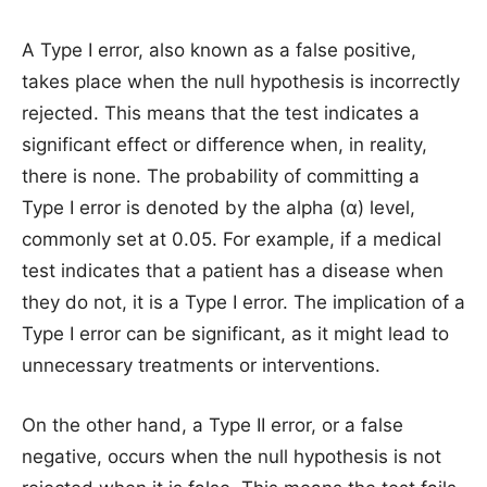
A Type I error, also known as a false positive,
takes place when the null hypothesis is incorrectly
rejected. This means that the test indicates a
significant effect or difference when, in reality,
there is none. The probability of committing a
Type I error is denoted by the alpha (α) level,
commonly set at 0.05. For example, if a medical
test indicates that a patient has a disease when
they do not, it is a Type I error. The implication of a
Type I error can be significant, as it might lead to
unnecessary treatments or interventions.
On the other hand, a Type II error, or a false
negative, occurs when the null hypothesis is not