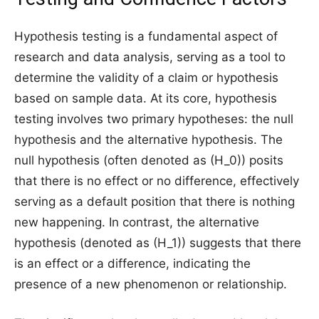
Hypothesis testing is a fundamental aspect of
research and data analysis, serving as a tool to
determine the validity of a claim or hypothesis
based on sample data. At its core, hypothesis
testing involves two primary hypotheses: the null
hypothesis and the alternative hypothesis. The
null hypothesis (often denoted as (H_0)) posits
that there is no effect or no difference, effectively
serving as a default position that there is nothing
new happening. In contrast, the alternative
hypothesis (denoted as (H_1)) suggests that there
is an effect or a difference, indicating the
presence of a new phenomenon or relationship.