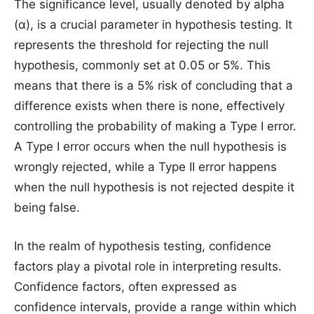
The significance level, usually denoted by alpha
(α), is a crucial parameter in hypothesis testing. It
represents the threshold for rejecting the null
hypothesis, commonly set at 0.05 or 5%. This
means that there is a 5% risk of concluding that a
difference exists when there is none, effectively
controlling the probability of making a Type I error.
A Type I error occurs when the null hypothesis is
wrongly rejected, while a Type II error happens
when the null hypothesis is not rejected despite it
being false.
In the realm of hypothesis testing, confidence
factors play a pivotal role in interpreting results.
Confidence factors, often expressed as
confidence intervals, provide a range within which