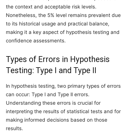
the context and acceptable risk levels.
Nonetheless, the 5% level remains prevalent due
to its historical usage and practical balance,
making it a key aspect of hypothesis testing and
confidence assessments.
Types of Errors in Hypothesis
Testing: Type I and Type II
In hypothesis testing, two primary types of errors
can occur: Type I and Type II errors.
Understanding these errors is crucial for
interpreting the results of statistical tests and for
making informed decisions based on those
results.