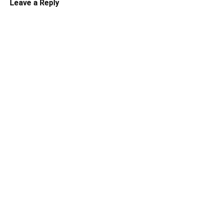
Leave a Reply