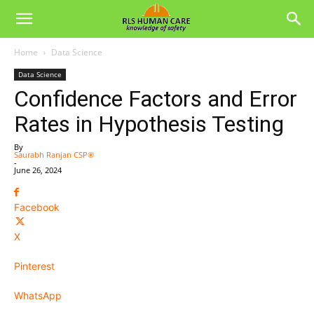
Home
Data Science
Data Science
Confidence Factors and Error
Rates in Hypothesis Testing
By
Saurabh Ranjan CSP®
-
June 26, 2024
Facebook
X
Pinterest
WhatsApp