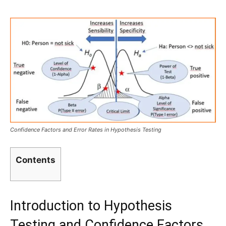
Confidence Factors and Error Rates in Hypothesis Testing
Contents
Introduction to Hypothesis
Testing and Confidence Factors