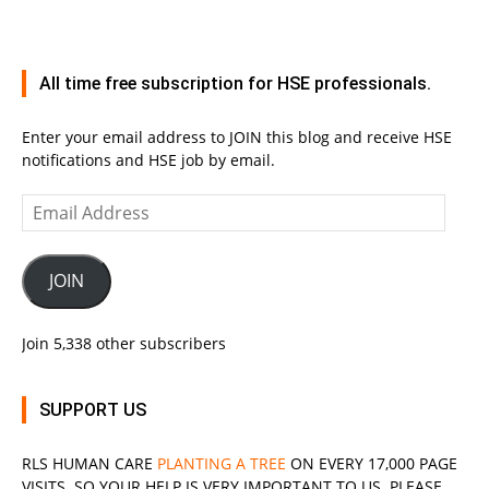
All time free subscription for HSE professionals.
Enter your email address to JOIN this blog and receive HSE
notifications and HSE job by email.
Email
Address
JOIN
Join 5,338 other subscribers
SUPPORT US
RLS
HUMAN CARE
PLANTING A TREE
ON EVERY 17,000 PAGE
VISITS. SO YOUR HELP IS VERY IMPORTANT TO US. PLEASE