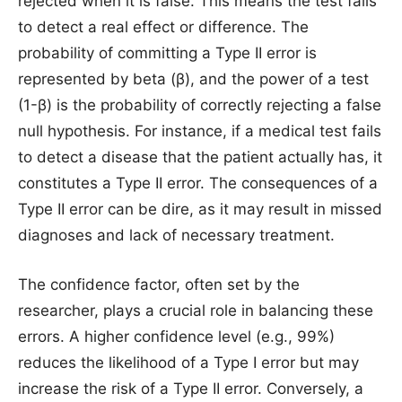
rejected when it is false. This means the test fails
to detect a real effect or difference. The
probability of committing a Type II error is
represented by beta (β), and the power of a test
(1-β) is the probability of correctly rejecting a false
null hypothesis. For instance, if a medical test fails
to detect a disease that the patient actually has, it
constitutes a Type II error. The consequences of a
Type II error can be dire, as it may result in missed
diagnoses and lack of necessary treatment.
The confidence factor, often set by the
researcher, plays a crucial role in balancing these
errors. A higher confidence level (e.g., 99%)
reduces the likelihood of a Type I error but may
increase the risk of a Type II error. Conversely, a