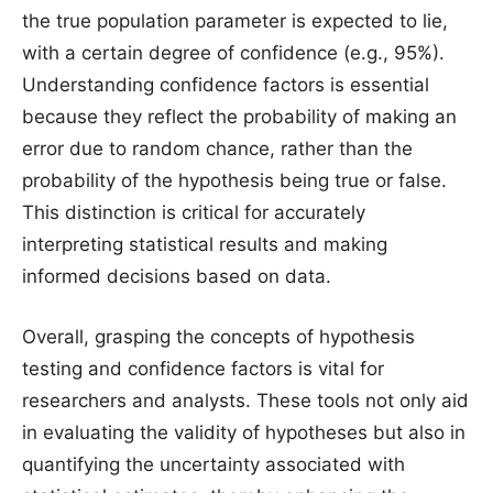
the true population parameter is expected to lie,
with a certain degree of confidence (e.g., 95%).
Understanding confidence factors is essential
because they reflect the probability of making an
error due to random chance, rather than the
probability of the hypothesis being true or false.
This distinction is critical for accurately
interpreting statistical results and making
informed decisions based on data.
Overall, grasping the concepts of hypothesis
testing and confidence factors is vital for
researchers and analysts. These tools not only aid
in evaluating the validity of hypotheses but also in
quantifying the uncertainty associated with