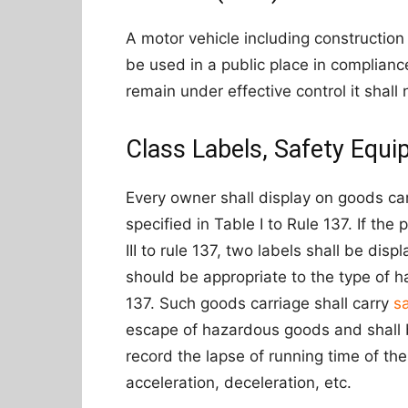
A motor vehicle including construction
be used in a public place in compliance
remain under effective control it shal
Class Labels, Safety Equi
Every owner shall display on goods ca
specified in Table I to Rule 137. If th
III to rule 137, two labels shall be di
should be appropriate to the type of h
137. Such goods carriage shall carry
s
escape of hazardous goods and shall b
record the lapse of running time of th
acceleration, deceleration, etc.