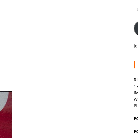
Em
A
Jo
R
1
I
W
P
F
F