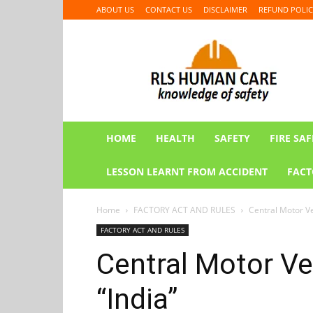
ABOUT US
CONTACT US
DISCLAIMER
REFUND POLIC
RLS
HUMAN
CARE
HOME
HEALTH
SAFETY
FIRE SAF
LESSON LEARNT FROM ACCIDENT
FACT
Home
FACTORY ACT AND RULES
Central Motor Ve
FACTORY ACT AND RULES
Central Motor Ve
“India”