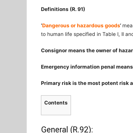
Definitions (R. 91)
‘
Dangerous or hazardous goods
‘
mean
to human life specified in Table I, II and
Consignor means the owner of haza
Emergency information penal means t
Primary risk is the most potent risk a
Contents
General (R.92):