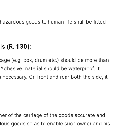
r hazardous goods to human
life
shall be fitted
ls (R. 130):
kage (e.g. box, drum etc.) should be more than
dhesive material should be waterproof. It
necessary. On front and rear both the side, it
ner of the carriage of the goods accurate and
rdous goods so as to enable such owner and his