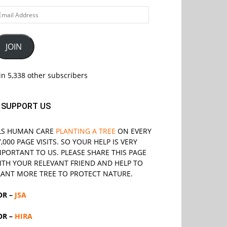
ail
ddress
JOIN
in 5,338 other subscribers
SUPPORT US
LS
HUMAN CARE
PLANTING A TREE
ON EVERY
7,000 PAGE VISITS. SO YOUR HELP IS VERY
MPORTANT TO US. PLEASE SHARE THIS PAGE
ITH YOUR RELEVANT
FRIEND
AND HELP TO
LANT MORE TREE TO PROTECT NATURE.
OR –
JSA
OR –
HIRA