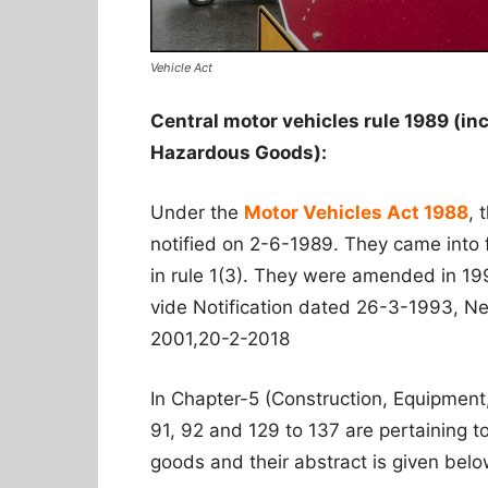
Vehicle Act
Central motor vehicles rule 1989 (in
Hazardous Goods):
Under the
Motor Vehicles Act 1988
, 
notified on 2-6-1989. They came into
in rule 1(3). They were amended in 19
vide Notification dated 26-3-1993, 
2001,20-2-2018
In Chapter-5 (Construction, Equipment
91, 92 and 129 to 137 are pertaining 
goods and their abstract is given belo