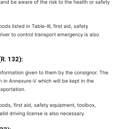
and be aware of the risk to the health or safety
ds listed in Table-III, first aid, safety
river to control transport emergency is also
(R. 132):
information given to them by the consignor. The
on in Annexure-V which will be kept in the
nsportation.
oods, first aid, safety equipment, toolbox,
valid driving license is also necessary.