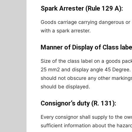
Spark Arrester (Rule 129 A):
Goods carriage carrying dangerous o
with a spark arrester.
Manner of Display of Class labe
Size of the class label on a goods pac
25 mm2 and display angle 45 Degree. A
should not obscure any other markings 
should be displayed.
Consignor’s duty (R. 131):
Every consignor shall supply to the ow
sufficient information about the haza