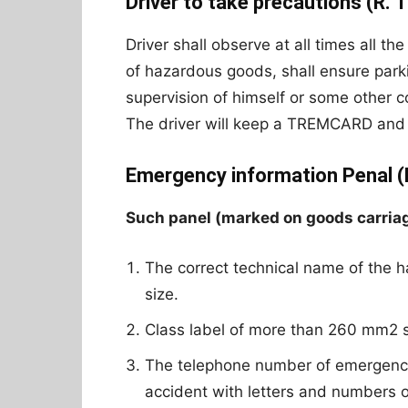
Driver to take precautions (R. 1
Driver shall observe at all times all th
of hazardous goods, shall ensure park
supervision of himself or some other 
The driver will keep a TREMCARD and i
Emergency information Penal (R
Such panel (marked on goods carriage 
The correct technical name of the h
size.
Class label of more than 260 mm2
The telephone number of emergency 
accident with letters and numbers