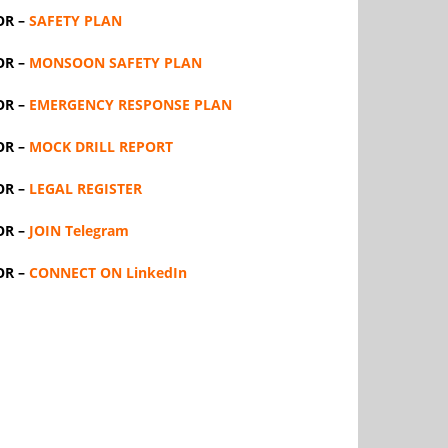
OR –
SAFETY PLAN
OR –
MONSOON SAFETY PLAN
OR –
EMERGENCY RESPONSE PLAN
OR –
MOCK DRILL REPORT
OR –
LEGAL REGISTER
OR –
JOIN Telegram
OR –
CONNECT ON LinkedIn