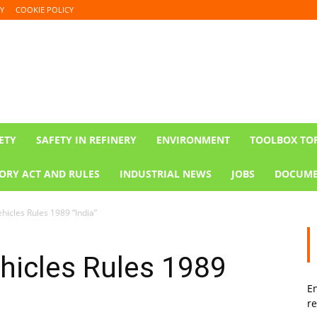
Y
COOKIE POLICY
ETY
SAFETY IN REFINERY
ENVIRONMENT
TOOLBOX TO
ORY ACT AND RULES
INDUSTRIAL NEWS
JOBS
DOCUME
hicles Rules 1989 “India”
hicles Rules 1989
En
re