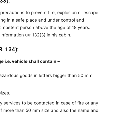
33):
e precautions to prevent fire, explosion or escape
ing in a safe place and under control and
competent person above the age of 18 years.
nformation u/r 132(3) in his cabin.
. 134):
i.e. vehicle shall contain –
azardous goods in letters bigger than 50
mm
sizes
.
services to be contacted in case of fire or
any
 of more than 50 mm size and also the name and