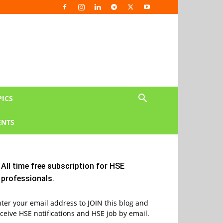
PICS
NTS
All time free subscription for HSE
professionals.
ter your email address to JOIN this blog and
ceive HSE notifications and HSE job by email.