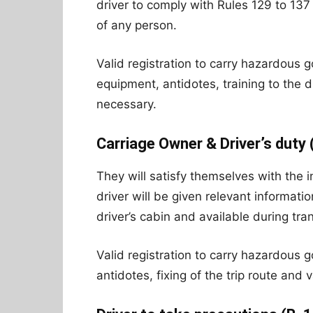
driver to comply with Rules 129 to 137 
of any person.
Valid registration to carry hazardous goo
equipment, antidotes, training to the d
necessary.
Carriage Owner & Driver’s duty 
They will satisfy themselves with the 
driver will be given relevant informati
driver’s cabin and available during tra
Valid registration to carry hazardous g
antidotes, fixing of the trip route and 