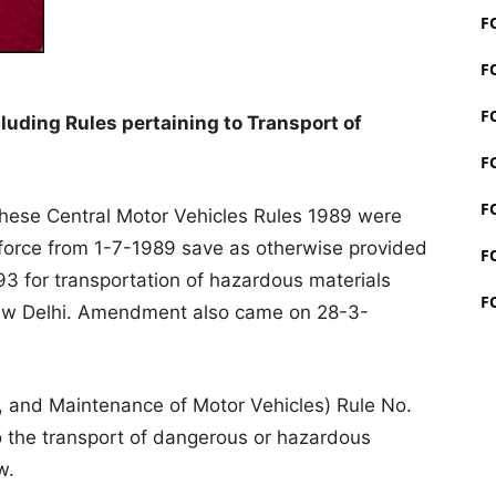
F
F
F
cluding Rules pertaining to Transport of
F
F
these Central Motor Vehicles Rules 1989 were
 force from 1-7-1989 save as otherwise provided
F
93 for transportation of hazardous materials
F
New Delhi. Amendment also came on 28-3-
, and Maintenance of Motor Vehicles) Rule No.
to the transport of dangerous or hazardous
w.