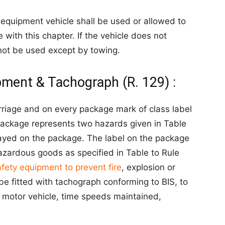
 equipment vehicle shall be used or allowed to
 with this chapter. If the vehicle does not
l not be used except by towing.
pment & Tachograph (R. 129) :
rriage and on every package mark of class label
e package represents two hazards given in Table
splayed on the package. The label on the package
azardous goods as specified in Table to Rule
afety equipment to prevent fire
, explosion or
e fitted with tachograph conforming to BIS, to
e motor vehicle, time speeds maintained,