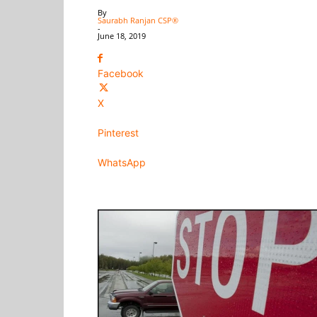
By
Saurabh Ranjan CSP®
-
June 18, 2019
Facebook
X
Pinterest
WhatsApp