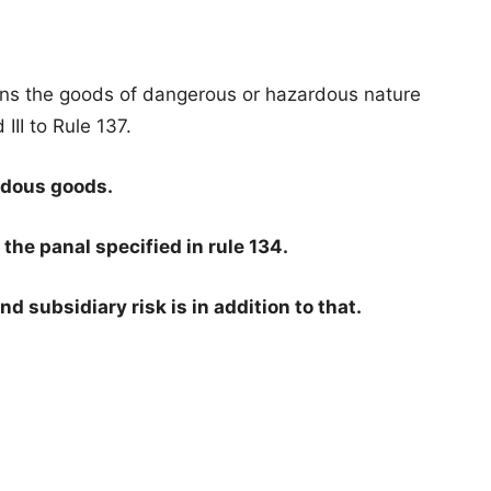
s the goods of dangerous or hazardous nature
 III to Rule 137.
rdous goods.
he panal specified in rule 134.
nd subsidiary risk is in addition to that.