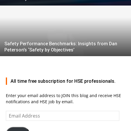
Safety Performance Benchmarks: Insights from Dan
Peterson’s ‘Safety by Objectives’
All time free subscription for HSE professionals.
Enter your email address to JOIN this blog and receive HSE
notifications and HSE job by email.
Email
Address