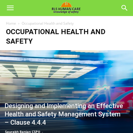
Home
Occupational Health and Safety
OCCUPATIONAL HEALTH AND
SAFETY
Designing and Implementing an Effective
Health and Safety Management System
– Clause 4.4.4
Saurabh Ranjan CSP®
-