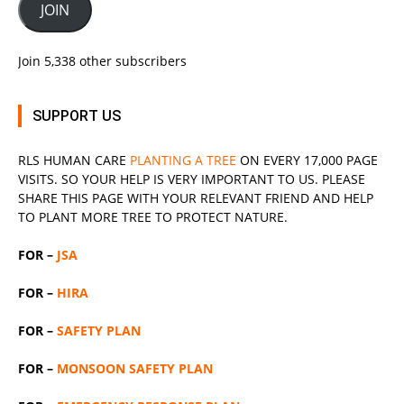
JOIN
Join 5,338 other subscribers
SUPPORT US
RLS
HUMAN CARE
PLANTING A TREE
ON EVERY 17,000 PAGE
VISITS. SO YOUR HELP IS VERY IMPORTANT TO US. PLEASE
SHARE THIS PAGE WITH YOUR RELEVANT
FRIEND
AND HELP
TO PLANT MORE TREE TO PROTECT NATURE.
FOR –
JSA
FOR –
HIRA
FOR –
SAFETY PLAN
FOR –
MONSOON SAFETY PLAN