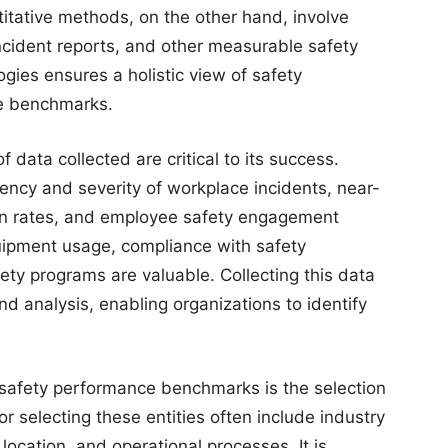
itative methods, on the other hand, involve
 incident reports, and other measurable safety
gies ensures a holistic view of safety
te benchmarks.
data collected are critical to its success.
ncy and severity of workplace incidents, near-
ion rates, and employee safety engagement
quipment usage, compliance with safety
fety programs are valuable. Collecting this data
nd analysis, enabling organizations to identify
g safety performance benchmarks is the selection
or selecting these entities often include industry
 location, and operational processes. It is