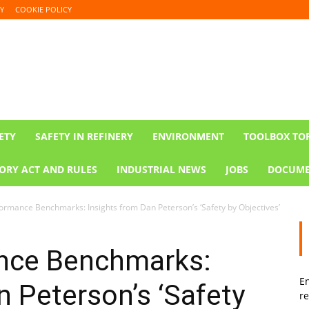
Y
COOKIE POLICY
ETY
SAFETY IN REFINERY
ENVIRONMENT
TOOLBOX TO
ORY ACT AND RULES
INDUSTRIAL NEWS
JOBS
DOCUME
ormance Benchmarks: Insights from Dan Peterson’s ‘Safety by Objectives’
nce Benchmarks:
En
n Peterson’s ‘Safety
re