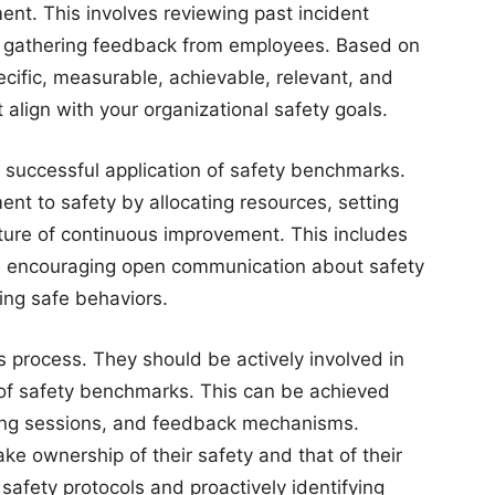
nt. This involves reviewing past incident
nd gathering feedback from employees. Based on
cific, measurable, achievable, relevant, and
ign with your organizational safety goals.
 successful application of safety benchmarks.
t to safety by allocating resources, setting
lture of continuous improvement. This includes
s, encouraging open communication about safety
ing safe behaviors.
s process. They should be actively involved in
f safety benchmarks. This can be achieved
ning sessions, and feedback mechanisms.
e ownership of their safety and that of their
safety protocols and proactively identifying