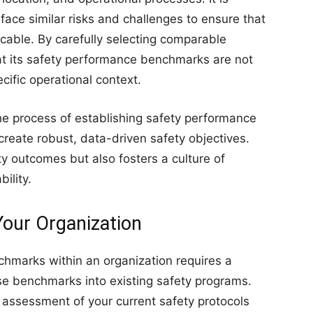
face similar risks and challenges to ensure that
cable. By carefully selecting comparable
hat its safety performance benchmarks are not
pecific operational context.
he process of establishing safety performance
reate robust, data-driven safety objectives.
y outcomes but also fosters a culture of
ility.
our Organization
hmarks within an organization requires a
ese benchmarks into existing safety programs.
h assessment of your current safety protocols