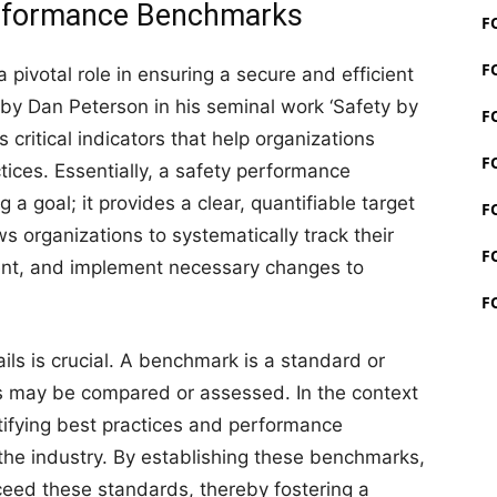
Performance Benchmarks
F
F
ivotal role in ensuring a secure and efficient
y Dan Peterson in his seminal work ‘Safety by
F
critical indicators that help organizations
F
ices. Essentially, a safety performance
 a goal; it provides a clear, quantifiable target
F
s organizations to systematically track their
F
ment, and implement necessary changes to
F
s is crucial. A benchmark is a standard or
gs may be compared or assessed. In the context
ntifying best practices and performance
the industry. By establishing these benchmarks,
ceed these standards, thereby fostering a