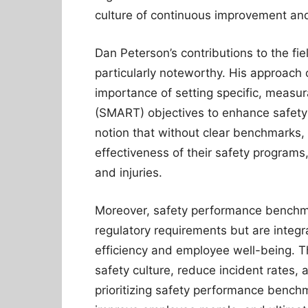
culture of continuous improvement and
Dan Peterson’s contributions to the fie
particularly noteworthy. His approach 
importance of setting specific, measu
(SMART) objectives to enhance safety
notion that without clear benchmarks,
effectiveness of their safety programs,
and injuries.
Moreover, safety performance benchma
regulatory requirements but are integra
efficiency and employee well-being. T
safety culture, reduce incident rates,
prioritizing safety performance bench