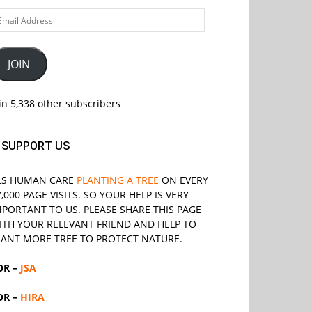
ail
ddress
JOIN
in 5,338 other subscribers
SUPPORT US
LS
HUMAN CARE
PLANTING A TREE
ON EVERY
7,000 PAGE VISITS. SO YOUR HELP IS VERY
MPORTANT TO US. PLEASE SHARE THIS PAGE
ITH YOUR RELEVANT
FRIEND
AND HELP TO
LANT MORE TREE TO PROTECT NATURE.
OR –
JSA
OR –
HIRA