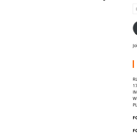
Em
A
Jo
R
1
I
W
P
F
F