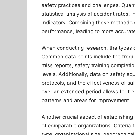
safety practices and challenges. Quant
statistical analysis of accident rates,
indicators. Combining these methodolo
performance, leading to more accura
When conducting research, the types of 
Common data points include the freque
miss reports, safety training complet
levels. Additionally, data on safety e
protocols, and the effectiveness of sa
over an extended period allows for tre
patterns and areas for improvement.
Another crucial aspect of establishin
of comparable organizations. Criteria f
type, organizational size, geographical