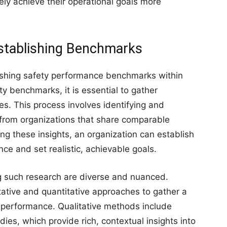
ly achieve their operational goals more
Establishing Benchmarks
blishing safety performance benchmarks within
ty benchmarks, it is essential to gather
es. This process involves identifying and
from organizations that share comparable
ing these insights, an organization can establish
ce and set realistic, achievable goals.
 such research are diverse and nuanced.
tative and quantitative approaches to gather a
 performance. Qualitative methods include
ies, which provide rich, contextual insights into