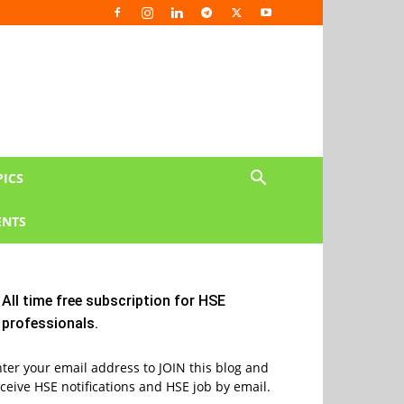
PICS
NTS
All time free subscription for HSE
professionals.
ter your email address to JOIN this blog and
ceive HSE notifications and HSE job by email.