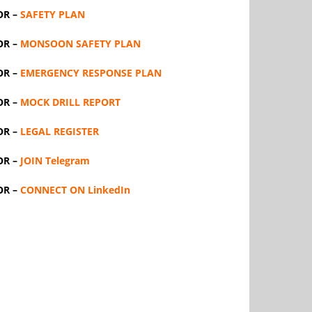
OR –
SAFETY PLAN
OR –
MONSOON SAFETY PLAN
OR –
EMERGENCY RESPONSE PLAN
OR –
MOCK DRILL REPORT
OR –
LEGAL REGISTER
OR –
JOIN Telegram
OR –
CONNECT ON LinkedIn