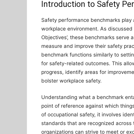
Introduction to Safety 
Safety performance benchmarks play a p
workplace environment. As discussed b
Objectives’, these benchmarks serve as 
measure and improve their safety pract
benchmark functions similarly to setting
for safety-related outcomes. This allow
progress, identify areas for improve
bolster workplace safety.
Understanding what a benchmark entail
point of reference against which thin
of occupational safety, it involves ide
standards that are recognized across 
organizations can strive to meet or ex