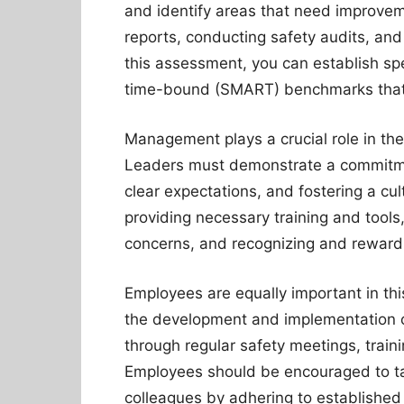
and identify areas that need improveme
reports, conducting safety audits, a
this assessment, you can establish spe
time-bound (SMART) benchmarks that al
Management plays a crucial role in the
Leaders must demonstrate a commitmen
clear expectations, and fostering a cu
providing necessary training and tool
concerns, and recognizing and reward
Employees are equally important in thi
the development and implementation o
through regular safety meetings, trai
Employees should be encouraged to tak
colleagues by adhering to established 