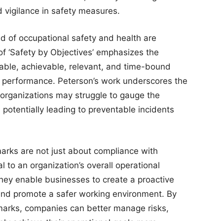
 vigilance in safety measures.
ld of occupational safety and health are
of ‘Safety by Objectives’ emphasizes the
rable, achievable, relevant, and time-bound
 performance. Peterson’s work underscores the
 organizations may struggle to gauge the
 potentially leading to preventable incidents
rks are not just about compliance with
l to an organization’s overall operational
hey enable businesses to create a proactive
 and promote a safer working environment. By
marks, companies can better manage risks,