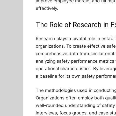
improve employee morale, and ultimate
effectively.
The Role of Research in 
Research plays a pivotal role in esta
organizations. To create effective safe
comprehensive data from similar entiti
analyzing safety performance metrics 
operational characteristics. By leverag
a baseline for its own safety performan
The methodologies used in conducting
Organizations often employ both quali
well-rounded understanding of safety
interviews, focus groups, and case stud