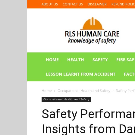
ABOUT US
CONTACT US
DISCLAIMER
REFUND POLIC
RLS
HUMAN
CARE
HOME
HEALTH
SAFETY
FIRE SAF
LESSON LEARNT FROM ACCIDENT
FACT
Home
Occupational Health and Safety
Safety Perf
Occupational Health and Safety
Safety Performa
Insights from Da