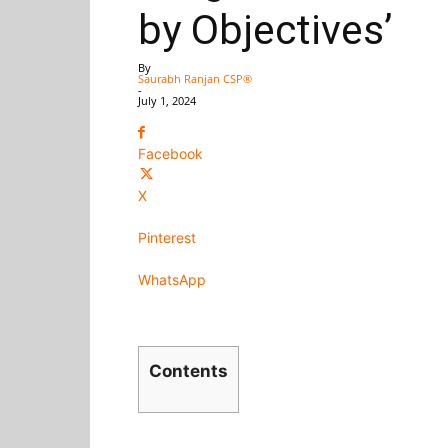
by Objectives’
By
Saurabh Ranjan CSP®
-
July 1, 2024
Facebook
X
Pinterest
WhatsApp
Contents