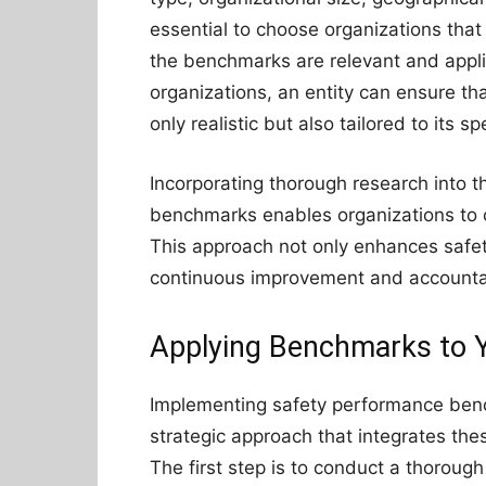
essential to choose organizations that 
the benchmarks are relevant and appli
organizations, an entity can ensure t
only realistic but also tailored to its s
Incorporating thorough research into t
benchmarks enables organizations to c
This approach not only enhances safet
continuous improvement and accountab
Applying Benchmarks to Y
Implementing safety performance benc
strategic approach that integrates th
The first step is to conduct a thoroug