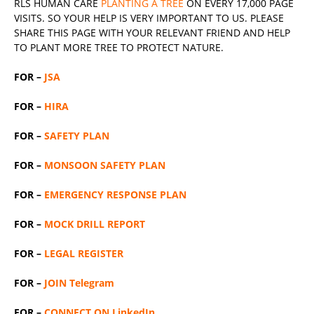
RLS
HUMAN CARE
PLANTING A TREE
ON EVERY 17,000 PAGE
VISITS. SO YOUR HELP IS VERY IMPORTANT TO US. PLEASE
SHARE THIS PAGE WITH YOUR RELEVANT
FRIEND
AND HELP
TO PLANT MORE TREE TO PROTECT NATURE.
FOR –
JSA
FOR –
HIRA
FOR –
SAFETY PLAN
FOR –
MONSOON SAFETY PLAN
FOR –
EMERGENCY RESPONSE PLAN
FOR –
MOCK DRILL REPORT
FOR –
LEGAL REGISTER
FOR –
JOIN Telegram
FOR –
CONNECT ON LinkedIn