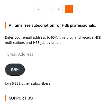
3
4
5
All time free subscription for HSE professionals.
Enter your email address to JOIN this blog and receive HSE
notifications and HSE job by email.
Email
Address
JOIN
Join 5,338 other subscribers
SUPPORT US