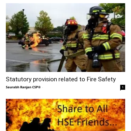
Statutory provision related to Fire Safety
Saurabh Ranjan CSP®
-
1