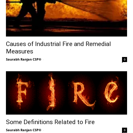
Causes of Industrial Fire and Remedial
Measures
Saurabh Ranjan CSP®
-
0
Some Definitions Related to Fire
Saurabh Ranjan CSP®
-
0