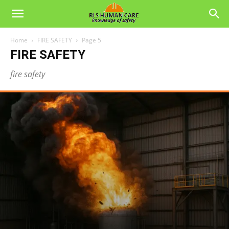
Home
FIRE SAFETY
Page 5
FIRE SAFETY
fire safety