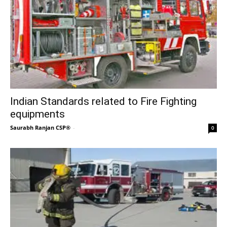
Indian Standards related to Fire Fighting
equipments
Saurabh Ranjan CSP®
-
0