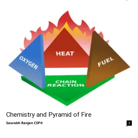
Chemistry and Pyramid of Fire
Saurabh Ranjan CSP®
-
2