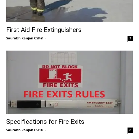
First Aid Fire Extinguishers
Saurabh Ranjan CSP®
-
3
Specifications for Fire Exits
Saurabh Ranjan CSP®
-
0