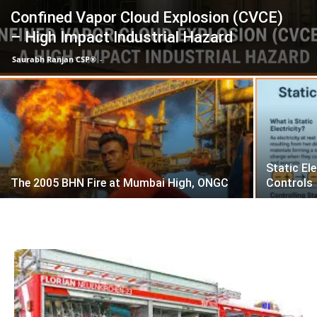
Confined Vapor Cloud Explosion (CVCE)
– High Impact Industrial Hazard
Saurabh Ranjan CSP®
-
Static El
The 2005 BHN Fire at Mumbai High, ONGC
Controls