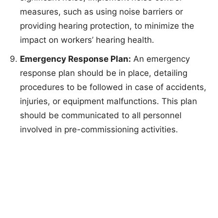
measures, such as using noise barriers or
providing hearing protection, to minimize the
impact on workers’ hearing health.
Emergency Response Plan:
An emergency
response plan should be in place, detailing
procedures to be followed in case of accidents,
injuries, or equipment malfunctions. This plan
should be communicated to all personnel
involved in pre-commissioning activities.