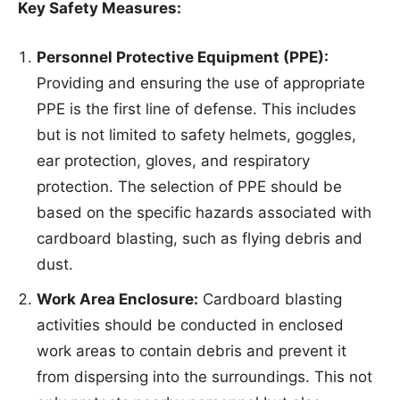
Key Safety Measures:
Personnel Protective Equipment (PPE):
Providing and ensuring the use of appropriate
PPE is the first line of defense. This includes
but is not limited to safety helmets, goggles,
ear protection, gloves, and respiratory
protection. The selection of PPE should be
based on the specific hazards associated with
cardboard blasting, such as flying debris and
dust.
Work Area Enclosure:
Cardboard blasting
activities should be conducted in enclosed
work areas to contain debris and prevent it
from dispersing into the surroundings. This not