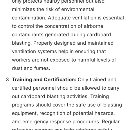
only protects nearby personnel but also
minimizes the risk of environmental
contamination. Adequate ventilation is essential
to control the concentration of airborne
contaminants generated during cardboard
blasting. Properly designed and maintained
ventilation systems help in ensuring that
workers are not exposed to harmful levels of
dust and fumes.
Training and Certification:
Only trained and
certified personnel should be allowed to carry
out cardboard blasting activities. Training
programs should cover the safe use of blasting
equipment, recognition of potential hazards,
and emergency response procedures. Regular
refresher courses can help reinforce safety