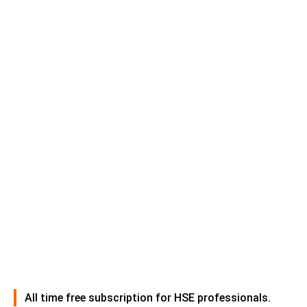
All time free subscription for HSE professionals.