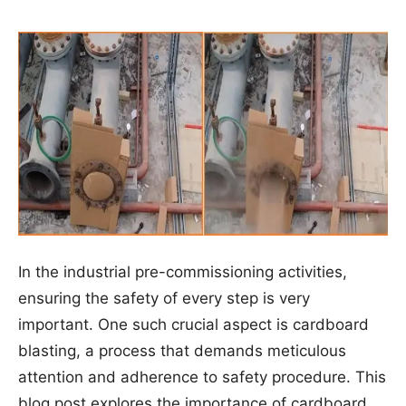
In the industrial pre-commissioning activities,
ensuring the safety of every step is very
important. One such crucial aspect is cardboard
blasting, a process that demands meticulous
attention and adherence to safety procedure. This
blog post explores the importance of cardboard