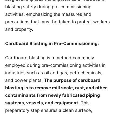
blasting safety during pre-commissioning
activities, emphasizing the measures and
precautions that must be taken to protect workers
and property.
Cardboard Blasting in Pre-Commissioning:
Cardboard blasting is a method commonly
employed during pre-commissioning activities in
industries such as oil and gas, petrochemicals,
and power plants.
The purpose of cardboard
blasting is to remove mill scale, rust, and other
contaminants from newly fabricated piping
systems, vessels, and equipment.
This
preparatory step ensures a clean surface,