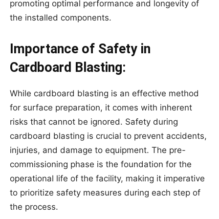
promoting optimal performance and longevity of
the installed components.
Importance of Safety in
Cardboard Blasting:
While cardboard blasting is an effective method
for surface preparation, it comes with inherent
risks that cannot be ignored. Safety during
cardboard blasting is crucial to prevent accidents,
injuries, and damage to equipment. The pre-
commissioning phase is the foundation for the
operational life of the facility, making it imperative
to prioritize safety measures during each step of
the process.