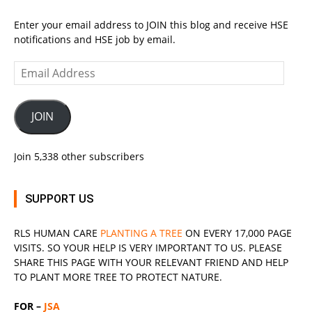
Enter your email address to JOIN this blog and receive HSE
notifications and HSE job by email.
Email
Address
JOIN
Join 5,338 other subscribers
SUPPORT US
RLS
HUMAN CARE
PLANTING A TREE
ON EVERY 17,000 PAGE
VISITS. SO YOUR HELP IS VERY IMPORTANT TO US. PLEASE
SHARE THIS PAGE WITH YOUR RELEVANT
FRIEND
AND HELP
TO PLANT MORE TREE TO PROTECT NATURE.
FOR –
JSA