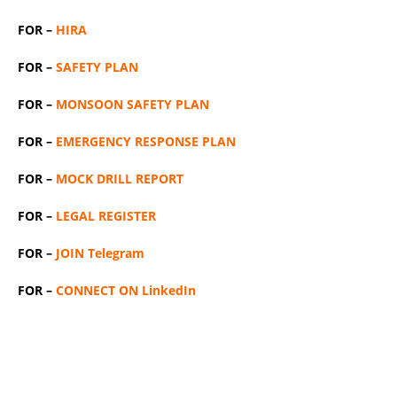
FOR –
HIRA
FOR –
SAFETY PLAN
FOR –
MONSOON SAFETY PLAN
FOR –
EMERGENCY RESPONSE PLAN
FOR –
MOCK DRILL REPORT
FOR –
LEGAL REGISTER
FOR –
JOIN Telegram
FOR –
CONNECT ON LinkedIn