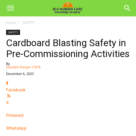
Home
SAFETY
SAFETY
Cardboard Blasting Safety in
Pre-Commissioning Activities
By
Saurabh Ranjan CSP®
-
December 6, 2023
Facebook
X
Pinterest
WhatsApp