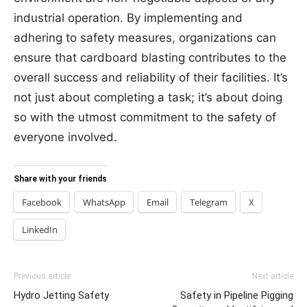
industrial operation. By implementing and
adhering to safety measures, organizations can
ensure that cardboard blasting contributes to the
overall success and reliability of their facilities. It’s
not just about completing a task; it’s about doing
so with the utmost commitment to the safety of
everyone involved.
Share with your friends
Facebook
WhatsApp
Email
Telegram
X
LinkedIn
Previous article
Next article
Hydro Jetting Safety
Safety in Pipeline Pigging