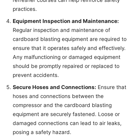
practices.
Equipment Inspection and Maintenance:
Regular inspection and maintenance of
cardboard blasting equipment are required to
ensure that it operates safely and effectively.
Any malfunctioning or damaged equipment
should be promptly repaired or replaced to
prevent accidents.
Secure Hoses and Connections:
Ensure that
hoses and connections between the
compressor and the cardboard blasting
equipment are securely fastened. Loose or
damaged connections can lead to air leaks,
posing a safety hazard.