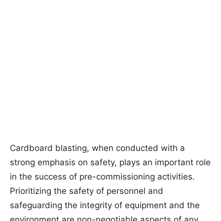
Cardboard blasting, when conducted with a
strong emphasis on safety, plays an important role
in the success of pre-commissioning activities.
Prioritizing the safety of personnel and
safeguarding the integrity of equipment and the
environment are non-negotiable aspects of any