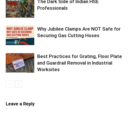
The Dark Side of Indian HSE
Professionals
Why Jubilee Clamps Are NOT Safe for
Securing Gas Cutting Hoses
Best Practices for Grating, Floor Plate
and Guardrail Removal in Industrial
Worksites
Leave a Reply