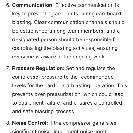
Communication:
Effective communication is
key to preventing accidents during cardboard
blasting. Clear communication channels should
be established among team members, and a
designated person should be responsible for
coordinating the blasting activities, ensuring
everyone is aware of the ongoing work.
Pressure Regulation:
Set and regulate the
compressor pressure to the recommended
levels for the cardboard blasting operation. This
prevents over-pressurization, which could lead
to equipment failure, and ensures a controlled
and safe blasting process.
Noise Control:
If the compressor generates
significant noise, implement noise control