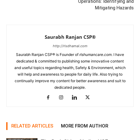
Operations: Identifying and
Mitigating Hazards
Saurabh Ranjan CSP®
http://rlsdhamal.com
Saurabh Ranjan CSP® is Founder of
rlshumancare.com
. I have
dedicated & committed to publishing some innovative content
and useful topics regarding health, Safety & Environment, which
will help and awareness to people for daily life. Also trying to
continually improve my content for better awareness and suit to
dedicated people.
RELATED ARTICLES
MORE FROM AUTHOR