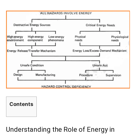
Contents
Understanding the Role of Energy in