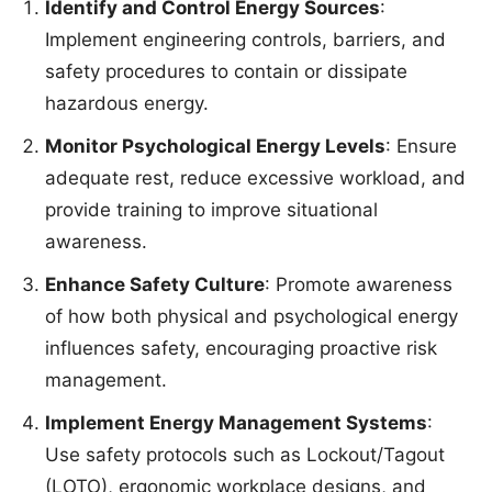
Identify and Control Energy Sources
:
Implement engineering controls, barriers, and
safety procedures to contain or dissipate
hazardous energy.
Monitor Psychological Energy Levels
: Ensure
adequate rest, reduce excessive workload, and
provide training to improve situational
awareness.
Enhance Safety Culture
: Promote awareness
of how both physical and psychological energy
influences safety, encouraging proactive risk
management.
Implement Energy Management Systems
:
Use safety protocols such as Lockout/Tagout
(LOTO), ergonomic workplace designs, and