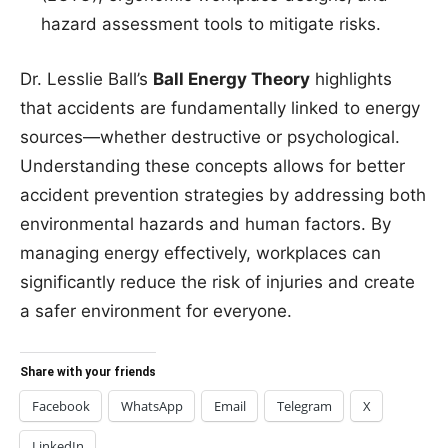
hazard assessment tools to mitigate risks.
Dr. Lesslie Ball’s
Ball Energy Theory
highlights
that accidents are fundamentally linked to energy
sources—whether destructive or psychological.
Understanding these concepts allows for better
accident prevention strategies by addressing both
environmental hazards and human factors. By
managing energy effectively, workplaces can
significantly reduce the risk of injuries and create
a safer environment for everyone.
Share with your friends
Facebook
WhatsApp
Email
Telegram
X
LinkedIn