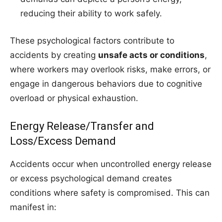
reducing their ability to work safely.
These psychological factors contribute to
accidents by creating
unsafe acts or conditions
,
where workers may overlook risks, make errors, or
engage in dangerous behaviors due to cognitive
overload or physical exhaustion.
Energy Release/Transfer and
Loss/Excess Demand
Accidents occur when uncontrolled energy release
or excess psychological demand creates
conditions where safety is compromised. This can
manifest in: