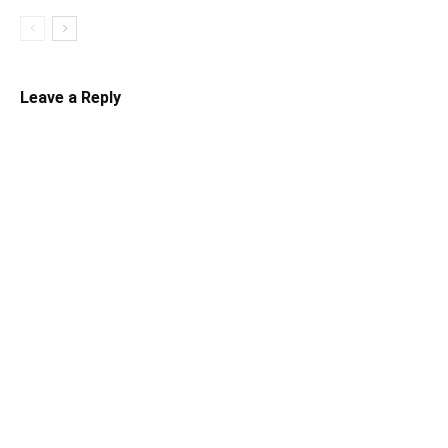
Leave a Reply