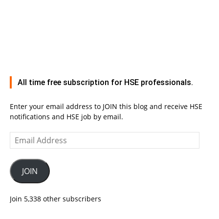
All time free subscription for HSE professionals.
Enter your email address to JOIN this blog and receive HSE
notifications and HSE job by email.
Email
Address
JOIN
Join 5,338 other subscribers