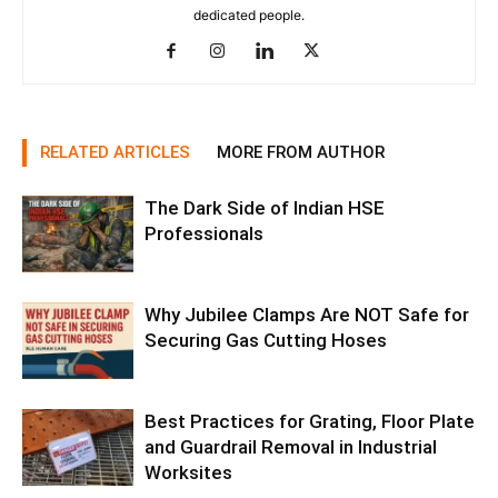
dedicated people.
RELATED ARTICLES
MORE FROM AUTHOR
The Dark Side of Indian HSE
Professionals
Why Jubilee Clamps Are NOT Safe for
Securing Gas Cutting Hoses
Best Practices for Grating, Floor Plate
and Guardrail Removal in Industrial
Worksites