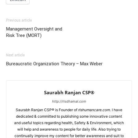
Previous article
Management Oversight and
Risk Tree (MORT)
Next article
Bureaucratic Organization Theory – Max Weber
Saurabh Ranjan CSP®
http://rlsdhamal.com
Saurabh Ranjan CSP® is Founder of
rlshumancare.com
. I have
dedicated & committed to publishing some innovative content
and useful topics regarding health, Safety & Environment, which
will help and awareness to people for daily life. Also trying to
continually improve my content for better awareness and suit to