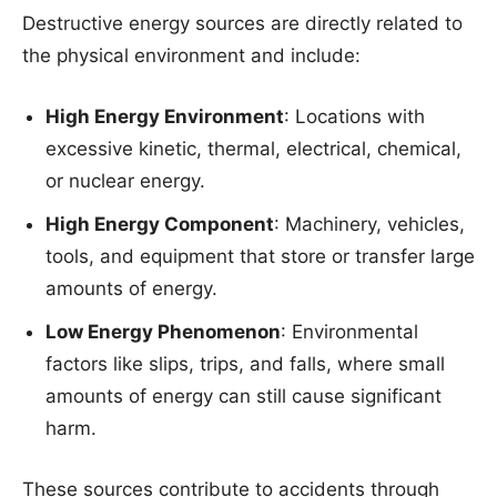
Destructive energy sources are directly related to
the physical environment and include:
High Energy Environment
: Locations with
excessive kinetic, thermal, electrical, chemical,
or nuclear energy.
High Energy Component
: Machinery, vehicles,
tools, and equipment that store or transfer large
amounts of energy.
Low Energy Phenomenon
: Environmental
factors like slips, trips, and falls, where small
amounts of energy can still cause significant
harm.
These sources contribute to accidents through