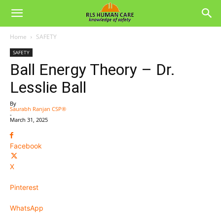
Home
SAFETY
SAFETY
Ball Energy Theory – Dr.
Lesslie Ball
By
Saurabh Ranjan CSP®
-
March 31, 2025
Facebook
X
Pinterest
WhatsApp