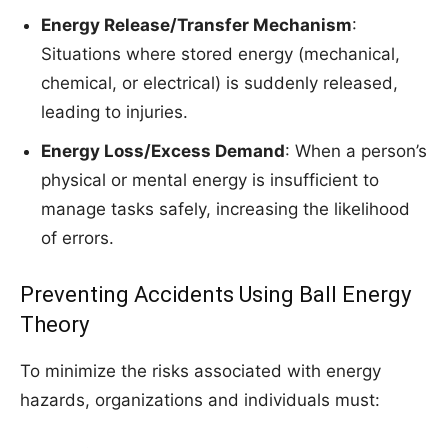
Energy Release/Transfer Mechanism
:
Situations where stored energy (mechanical,
chemical, or electrical) is suddenly released,
leading to injuries.
Energy Loss/Excess Demand
: When a person’s
physical or mental energy is insufficient to
manage tasks safely, increasing the likelihood
of errors.
Preventing Accidents Using Ball Energy
Theory
To minimize the risks associated with energy
hazards, organizations and individuals must: