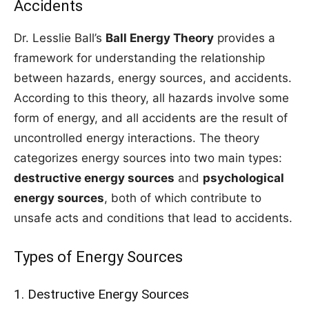
Accidents
Dr. Lesslie Ball’s
Ball Energy Theory
provides a
framework for understanding the relationship
between hazards, energy sources, and accidents.
According to this theory, all hazards involve some
form of energy, and all accidents are the result of
uncontrolled energy interactions. The theory
categorizes energy sources into two main types:
destructive energy sources
and
psychological
energy sources
, both of which contribute to
unsafe acts and conditions that lead to accidents.
Types of Energy Sources
1. Destructive Energy Sources