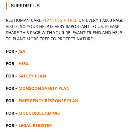
SUPPORT US
RLS
HUMAN CARE
PLANTING A TREE
ON EVERY 17,000 PAGE
VISITS. SO YOUR HELP IS VERY IMPORTANT TO US. PLEASE
SHARE THIS PAGE WITH YOUR RELEVANT
FRIEND
AND HELP
TO PLANT MORE TREE TO PROTECT NATURE.
FOR –
JSA
FOR –
HIRA
FOR –
SAFETY PLAN
FOR –
MONSOON SAFETY PLAN
FOR –
EMERGENCY RESPONSE PLAN
FOR –
MOCK DRILL REPORT
FOR –
LEGAL REGISTER