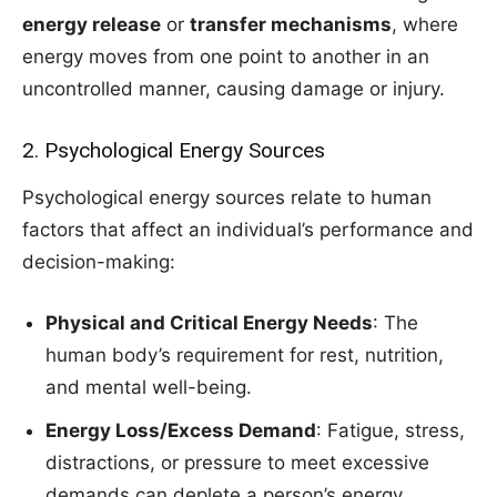
energy release
or
transfer mechanisms
, where
energy moves from one point to another in an
uncontrolled manner, causing damage or injury.
2. Psychological Energy Sources
Psychological energy sources relate to human
factors that affect an individual’s performance and
decision-making:
Physical and Critical Energy Needs
: The
human body’s requirement for rest, nutrition,
and mental well-being.
Energy Loss/Excess Demand
: Fatigue, stress,
distractions, or pressure to meet excessive
demands can deplete a person’s energy,