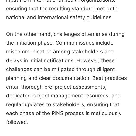
ensuring that the resulting standard met both
national and international safety guidelines.
On the other hand, challenges often arise during
the initiation phase. Common issues include
miscommunication among stakeholders and
delays in initial notifications. However, these
challenges can be mitigated through diligent
planning and clear documentation. Best practices
entail thorough pre-project assessments,
dedicated project management resources, and
regular updates to stakeholders, ensuring that
each phase of the PINS process is meticulously
followed.