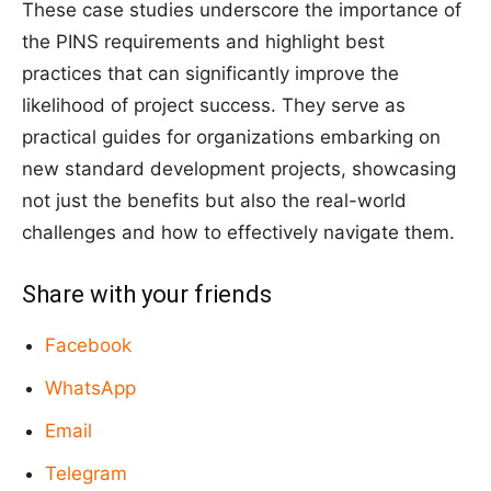
These case studies underscore the importance of
the PINS requirements and highlight best
practices that can significantly improve the
likelihood of project success. They serve as
practical guides for organizations embarking on
new standard development projects, showcasing
not just the benefits but also the real-world
challenges and how to effectively navigate them.
Share with your friends
Facebook
WhatsApp
Email
Telegram