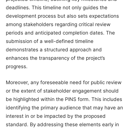
deadlines. This timeline not only guides the
development process but also sets expectations
among stakeholders regarding critical review
periods and anticipated completion dates. The
submission of a well-defined timeline
demonstrates a structured approach and
enhances the transparency of the project’s
progress.
Moreover, any foreseeable need for public review
or the extent of stakeholder engagement should
be highlighted within the PINS form. This includes
identifying the primary audience that may have an
interest in or be impacted by the proposed
standard. By addressing these elements early in