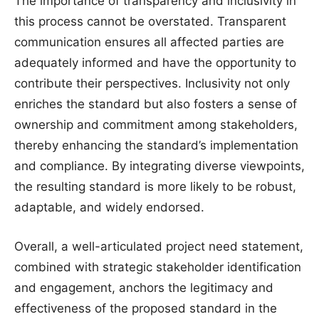
The importance of transparency and inclusivity in
this process cannot be overstated. Transparent
communication ensures all affected parties are
adequately informed and have the opportunity to
contribute their perspectives. Inclusivity not only
enriches the standard but also fosters a sense of
ownership and commitment among stakeholders,
thereby enhancing the standard’s implementation
and compliance. By integrating diverse viewpoints,
the resulting standard is more likely to be robust,
adaptable, and widely endorsed.
Overall, a well-articulated project need statement,
combined with strategic stakeholder identification
and engagement, anchors the legitimacy and
effectiveness of the proposed standard in the