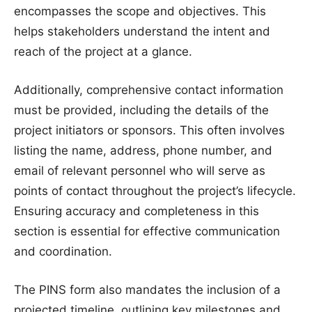
encompasses the scope and objectives. This
helps stakeholders understand the intent and
reach of the project at a glance.
Additionally, comprehensive contact information
must be provided, including the details of the
project initiators or sponsors. This often involves
listing the name, address, phone number, and
email of relevant personnel who will serve as
points of contact throughout the project’s lifecycle.
Ensuring accuracy and completeness in this
section is essential for effective communication
and coordination.
The PINS form also mandates the inclusion of a
projected timeline, outlining key milestones and