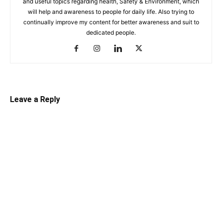
and useful topics regarding health, Safety & Environment, which
will help and awareness to people for daily life. Also trying to
continually improve my content for better awareness and suit to
dedicated people.
Leave a Reply