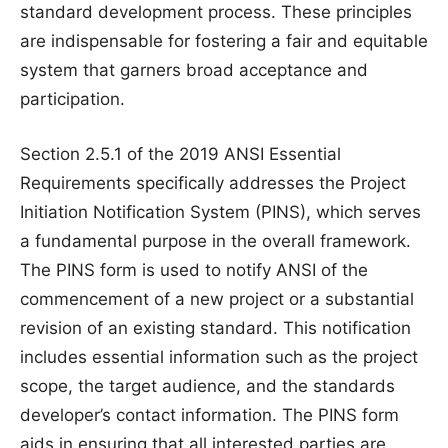
standard development process. These principles
are indispensable for fostering a fair and equitable
system that garners broad acceptance and
participation.
Section 2.5.1 of the 2019 ANSI Essential
Requirements specifically addresses the Project
Initiation Notification System (PINS), which serves
a fundamental purpose in the overall framework.
The PINS form is used to notify ANSI of the
commencement of a new project or a substantial
revision of an existing standard. This notification
includes essential information such as the project
scope, the target audience, and the standards
developer’s contact information. The PINS form
aids in ensuring that all interested parties are