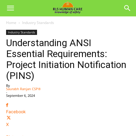
Home
Industry Standards
Industry Standards
Understanding ANSI
Essential Requirements:
Project Initiation Notification
(PINS)
By
Saurabh Ranjan CSP®
-
September 6, 2024
Facebook
X