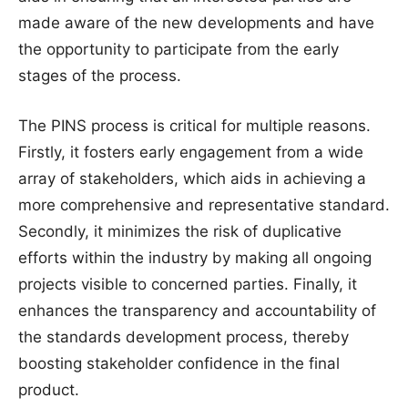
made aware of the new developments and have
the opportunity to participate from the early
stages of the process.
The PINS process is critical for multiple reasons.
Firstly, it fosters early engagement from a wide
array of stakeholders, which aids in achieving a
more comprehensive and representative standard.
Secondly, it minimizes the risk of duplicative
efforts within the industry by making all ongoing
projects visible to concerned parties. Finally, it
enhances the transparency and accountability of
the standards development process, thereby
boosting stakeholder confidence in the final
product.