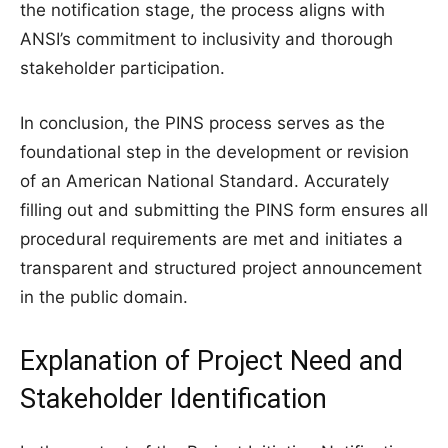
the notification stage, the process aligns with
ANSI’s commitment to inclusivity and thorough
stakeholder participation.
In conclusion, the PINS process serves as the
foundational step in the development or revision
of an American National Standard. Accurately
filling out and submitting the PINS form ensures all
procedural requirements are met and initiates a
transparent and structured project announcement
in the public domain.
Explanation of Project Need and
Stakeholder Identification