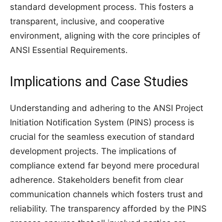
standard development process. This fosters a
transparent, inclusive, and cooperative
environment, aligning with the core principles of
ANSI Essential Requirements.
Implications and Case Studies
Understanding and adhering to the ANSI Project
Initiation Notification System (PINS) process is
crucial for the seamless execution of standard
development projects. The implications of
compliance extend far beyond mere procedural
adherence. Stakeholders benefit from clear
communication channels which fosters trust and
reliability. The transparency afforded by the PINS