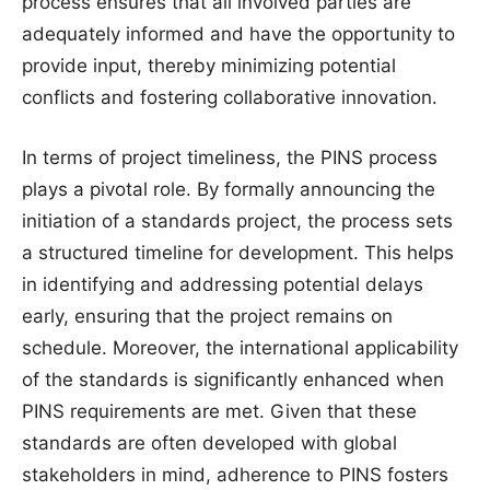
process ensures that all involved parties are
adequately informed and have the opportunity to
provide input, thereby minimizing potential
conflicts and fostering collaborative innovation.
In terms of project timeliness, the PINS process
plays a pivotal role. By formally announcing the
initiation of a standards project, the process sets
a structured timeline for development. This helps
in identifying and addressing potential delays
early, ensuring that the project remains on
schedule. Moreover, the international applicability
of the standards is significantly enhanced when
PINS requirements are met. Given that these
standards are often developed with global
stakeholders in mind, adherence to PINS fosters