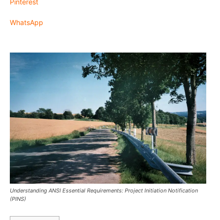
Pinterest
WhatsApp
Understanding ANSI Essential Requirements: Project Initiation Notification
(PINS)