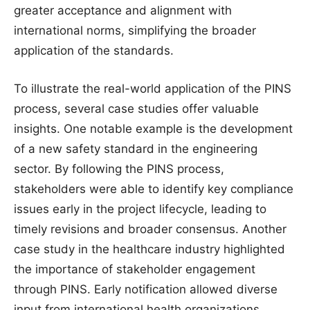
greater acceptance and alignment with
international norms, simplifying the broader
application of the standards.
To illustrate the real-world application of the PINS
process, several case studies offer valuable
insights. One notable example is the development
of a new safety standard in the engineering
sector. By following the PINS process,
stakeholders were able to identify key compliance
issues early in the project lifecycle, leading to
timely revisions and broader consensus. Another
case study in the healthcare industry highlighted
the importance of stakeholder engagement
through PINS. Early notification allowed diverse
input from international health organizations,