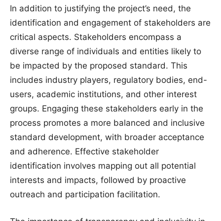
In addition to justifying the project’s need, the
identification and engagement of stakeholders are
critical aspects. Stakeholders encompass a
diverse range of individuals and entities likely to
be impacted by the proposed standard. This
includes industry players, regulatory bodies, end-
users, academic institutions, and other interest
groups. Engaging these stakeholders early in the
process promotes a more balanced and inclusive
standard development, with broader acceptance
and adherence. Effective stakeholder
identification involves mapping out all potential
interests and impacts, followed by proactive
outreach and participation facilitation.