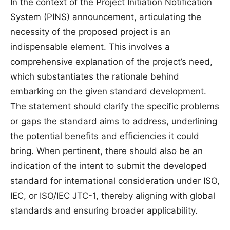
In the context of the Project Initiation Notification
System (PINS) announcement, articulating the
necessity of the proposed project is an
indispensable element. This involves a
comprehensive explanation of the project’s need,
which substantiates the rationale behind
embarking on the given standard development.
The statement should clarify the specific problems
or gaps the standard aims to address, underlining
the potential benefits and efficiencies it could
bring. When pertinent, there should also be an
indication of the intent to submit the developed
standard for international consideration under ISO,
IEC, or ISO/IEC JTC-1, thereby aligning with global
standards and ensuring broader applicability.