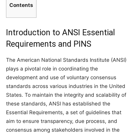
Contents
Introduction to ANSI Essential
Requirements and PINS
The American National Standards Institute (ANSI)
plays a pivotal role in coordinating the
development and use of voluntary consensus
standards across various industries in the United
States. To maintain the integrity and scalability of
these standards, ANSI has established the
Essential Requirements, a set of guidelines that
aim to ensure transparency, due process, and
consensus among stakeholders involved in the