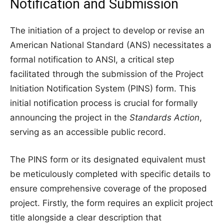
Notification and Submission
The initiation of a project to develop or revise an
American National Standard (ANS) necessitates a
formal notification to ANSI, a critical step
facilitated through the submission of the Project
Initiation Notification System (PINS) form. This
initial notification process is crucial for formally
announcing the project in the
Standards Action
,
serving as an accessible public record.
The PINS form or its designated equivalent must
be meticulously completed with specific details to
ensure comprehensive coverage of the proposed
project. Firstly, the form requires an explicit project
title alongside a clear description that