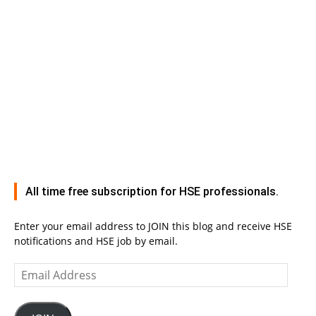
All time free subscription for HSE professionals.
Enter your email address to JOIN this blog and receive HSE
notifications and HSE job by email.
Email
Address