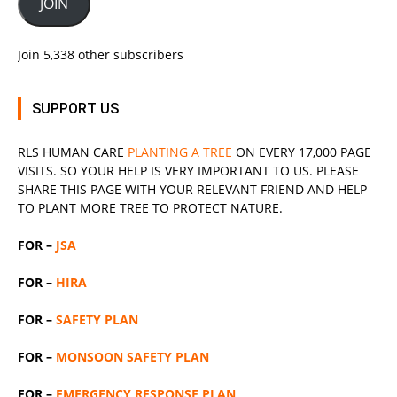
JOIN
Join 5,338 other subscribers
SUPPORT US
RLS
HUMAN CARE
PLANTING A TREE
ON EVERY 17,000 PAGE
VISITS. SO YOUR HELP IS VERY IMPORTANT TO US. PLEASE
SHARE THIS PAGE WITH YOUR RELEVANT
FRIEND
AND HELP
TO PLANT MORE TREE TO PROTECT NATURE.
FOR –
JSA
FOR –
HIRA
FOR –
SAFETY PLAN
FOR –
MONSOON SAFETY PLAN
FOR –
EMERGENCY RESPONSE PLAN