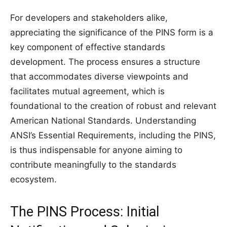
For developers and stakeholders alike,
appreciating the significance of the PINS form is a
key component of effective standards
development. The process ensures a structure
that accommodates diverse viewpoints and
facilitates mutual agreement, which is
foundational to the creation of robust and relevant
American National Standards. Understanding
ANSI’s Essential Requirements, including the PINS,
is thus indispensable for anyone aiming to
contribute meaningfully to the standards
ecosystem.
The PINS Process: Initial