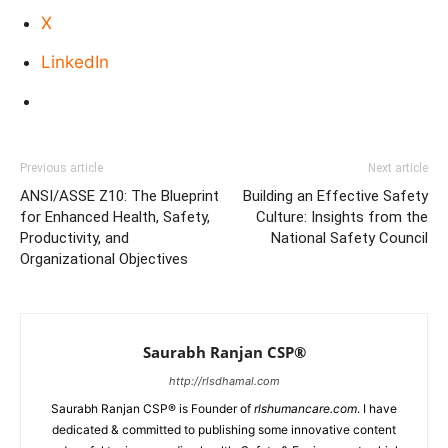
X
LinkedIn
Previous article
Next article
ANSI/ASSE Z10: The Blueprint
Building an Effective Safety
for Enhanced Health, Safety,
Culture: Insights from the
Productivity, and
National Safety Council
Organizational Objectives
Saurabh Ranjan CSP®
http://rlsdhamal.com
Saurabh Ranjan CSP® is Founder of
rlshumancare.com
. I have
dedicated & committed to publishing some innovative content