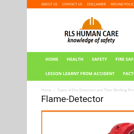
ABOUT US
CONTACT US
DISCLAIMER
REFUND POLIC
RLS
HUMAN
CARE
HOME
HEALTH
SAFETY
FIRE SAF
LESSON LEARNT FROM ACCIDENT
FACT
Home
Types of Fire Detectors and Their Working Pri
Flame-Detector