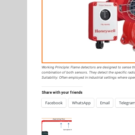
Working Principle: Flame detectors are designed to sense the
combination of both sensors. They detect the specific radi
Suitability: Often employed in industrial settings where op
Share with your friends
Facebook
WhatsApp
Email
Telegra