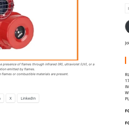
Em
A
Jo
 presence of flames through infrared (IR), ultraviolet (UV), or a
ation emitted by flames.
R
en flames or combustible materials are present.
1
I
W
m
X
LinkedIn
P
F
F