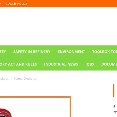
Y
COOKIE POLICY
ETY
SAFETY IN REFINERY
ENVIRONMENT
TOOLBOX TO
ORY ACT AND RULES
INDUSTRIAL NEWS
JOBS
DOCUME
nciples
Flame-Detector
En
re