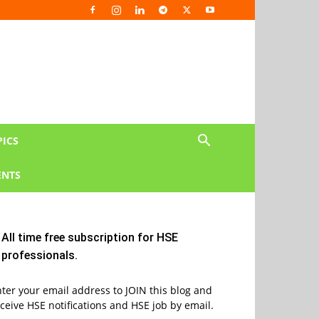
PICS
NTS
All time free subscription for HSE
professionals.
ter your email address to JOIN this blog and
ceive HSE notifications and HSE job by email.