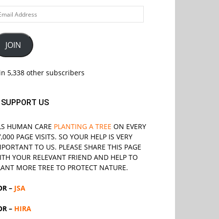
ail
ddress
JOIN
in 5,338 other subscribers
SUPPORT US
LS
HUMAN CARE
PLANTING A TREE
ON EVERY
7,000 PAGE VISITS. SO YOUR HELP IS VERY
MPORTANT TO US. PLEASE SHARE THIS PAGE
ITH YOUR RELEVANT
FRIEND
AND HELP TO
LANT MORE TREE TO PROTECT NATURE.
OR –
JSA
OR –
HIRA