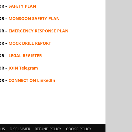
OR –
SAFETY PLAN
OR –
MONSOON SAFETY PLAN
OR –
EMERGENCY RESPONSE PLAN
OR –
MOCK DRILL REPORT
OR –
LEGAL REGISTER
OR –
JOIN Telegram
OR –
CONNECT ON LinkedIn
 US
DISCLAIMER
REFUND POLICY
COOKIE POLICY