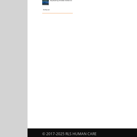
© 2017-2025 RLS HUMAN CARE