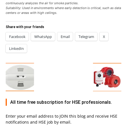
continuously analyzes the air for smoke particles.
Suitability: Used in environments where early detection is critical, such as data
centers or areas with high ceilings.
Share with your friends
Facebook
WhatsApp
Email
Telegram
X
LinkedIn
All time free subscription for HSE professionals.
Enter your email address to JOIN this blog and receive HSE
notifications and HSE job by email.