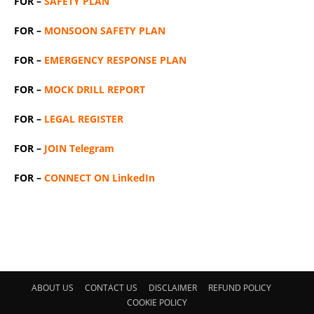
FOR –
SAFETY PLAN
FOR –
MONSOON SAFETY PLAN
FOR –
EMERGENCY RESPONSE PLAN
FOR –
MOCK DRILL REPORT
FOR –
LEGAL REGISTER
FOR –
JOIN Telegram
FOR –
CONNECT ON LinkedIn
ABOUT US
CONTACT US
DISCLAIMER
REFUND POLICY
COOKIE POLICY