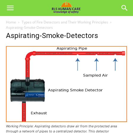
Home
Types of Fire Detectors and Their Working Principles
Aspirating-Smoke-Detectors
Aspirating-Smoke-Detectors
Working Principle: Aspirating detectors draw air from the protected area
through a network of pipes to a centralized detector. This detector