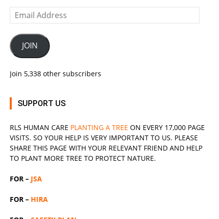
Email
Address
JOIN
Join 5,338 other subscribers
SUPPORT US
RLS
HUMAN CARE
PLANTING A TREE
ON EVERY 17,000 PAGE
VISITS. SO YOUR HELP IS VERY IMPORTANT TO US. PLEASE
SHARE THIS PAGE WITH YOUR RELEVANT
FRIEND
AND HELP
TO PLANT MORE TREE TO PROTECT NATURE.
FOR –
JSA
FOR –
HIRA