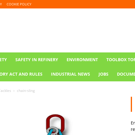
Y
COOKIE POLICY
ETY
SAFETY IN REFINERY
ENVIRONMENT
TOOLBOX TO
ORY ACT AND RULES
INDUSTRIAL NEWS
JOBS
DOCUME
Tackles
chain-sling
En
re