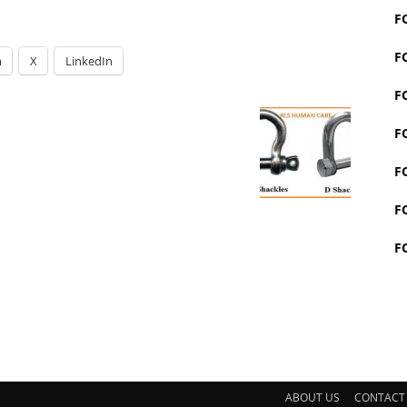
F
F
m
X
LinkedIn
F
F
F
F
F
ABOUT US
CONTACT