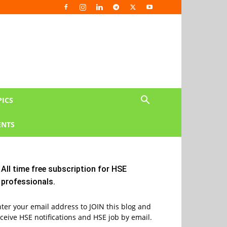
PICS
NTS
All time free subscription for HSE
professionals.
ter your email address to JOIN this blog and
ceive HSE notifications and HSE job by email.