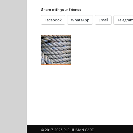
Share with your friends
Facebook
WhatsApp
Email
Telegra
© 2017-2025 RLS HUMAN CARE