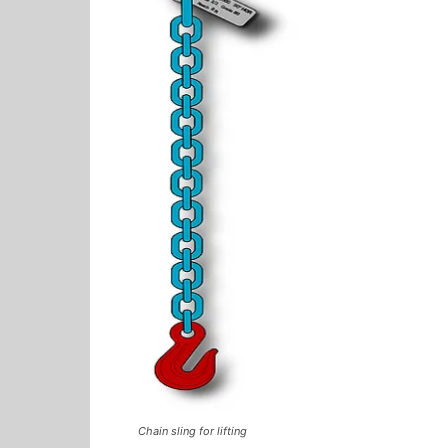
Chain sling for lifting