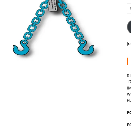
Em
A
Jo
R
1
I
W
P
F
F