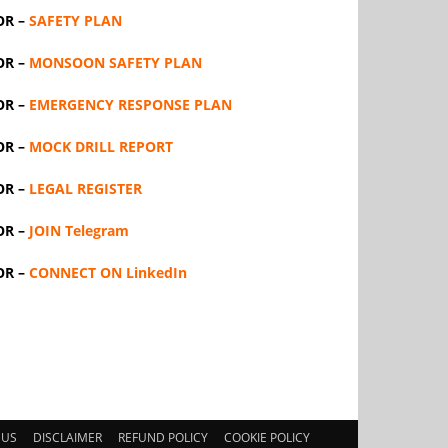
OR –
SAFETY PLAN
OR –
MONSOON SAFETY PLAN
OR –
EMERGENCY RESPONSE PLAN
OR –
MOCK DRILL REPORT
OR –
LEGAL REGISTER
OR –
JOIN Telegram
OR –
CONNECT ON LinkedIn
 US
DISCLAIMER
REFUND POLICY
COOKIE POLICY