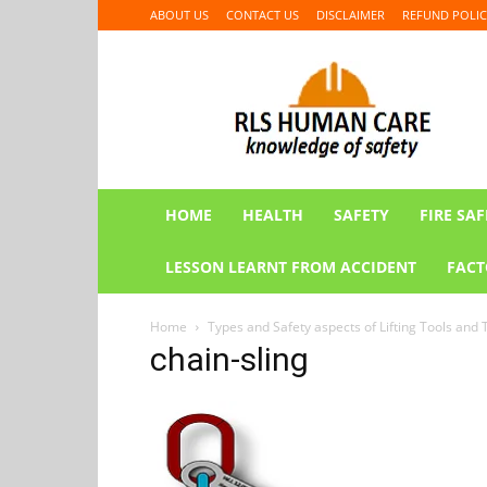
ABOUT US
CONTACT US
DISCLAIMER
REFUND POLIC
RLS
HUMAN
CARE
HOME
HEALTH
SAFETY
FIRE SAF
LESSON LEARNT FROM ACCIDENT
FACT
Home
Types and Safety aspects of Lifting Tools and 
chain-sling