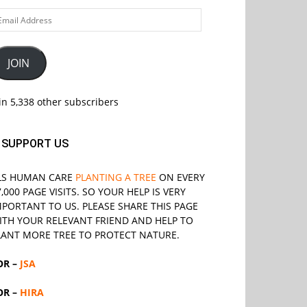
ail
ddress
JOIN
in 5,338 other subscribers
SUPPORT US
LS
HUMAN CARE
PLANTING A TREE
ON EVERY
7,000 PAGE VISITS. SO YOUR HELP IS VERY
MPORTANT TO US. PLEASE SHARE THIS PAGE
ITH YOUR RELEVANT
FRIEND
AND HELP TO
LANT MORE TREE TO PROTECT NATURE.
OR –
JSA
OR –
HIRA