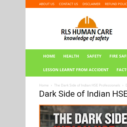
ABOUT US
CONTACT US
DISCLAIMER
REFUND POLIC
RLS
HUMAN
CARE
HOME
HEALTH
SAFETY
FIRE SAF
LESSON LEARNT FROM ACCIDENT
FACT
Home
The Dark Side of Indian HSE Professionals
Dark Side of Indian HS