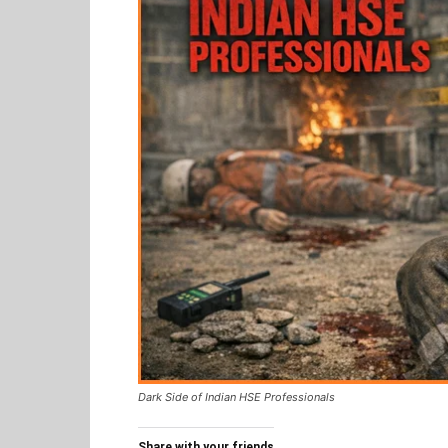
Dark Side of Indian HSE Professionals
Share with your friends