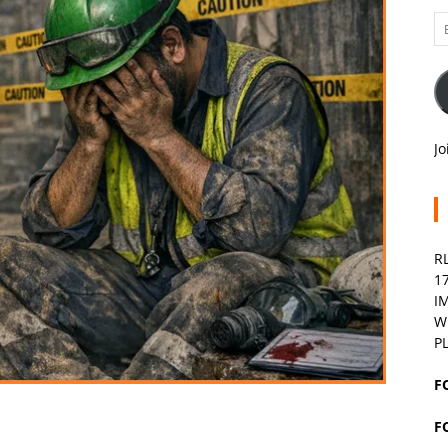
Em
A
Jo
R
1
I
W
P
F
F