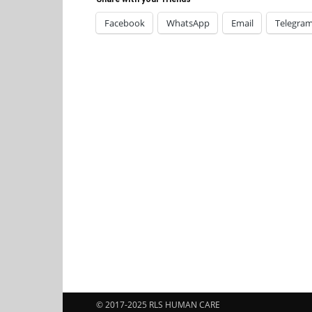
Facebook
WhatsApp
Email
Telegra
© 2017-2025 RLS HUMAN CARE