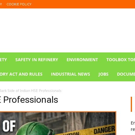
Y
COOKIE POLICY
ETY
SAFETY IN REFINERY
ENVIRONMENT
TOOLBOX TO
ORY ACT AND RULES
INDUSTRIAL NEWS
JOBS
DOCUME
Dark Side of Indian HSE Professionals
E Professionals
En
re