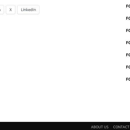
F
m
X
LinkedIn
F
F
F
F
F
F
ABOUT US
CONTACT