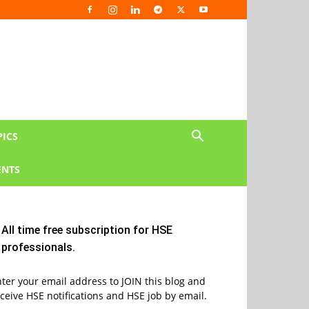
PICS
NTS
All time free subscription for HSE
professionals.
ter your email address to JOIN this blog and
ceive HSE notifications and HSE job by email.