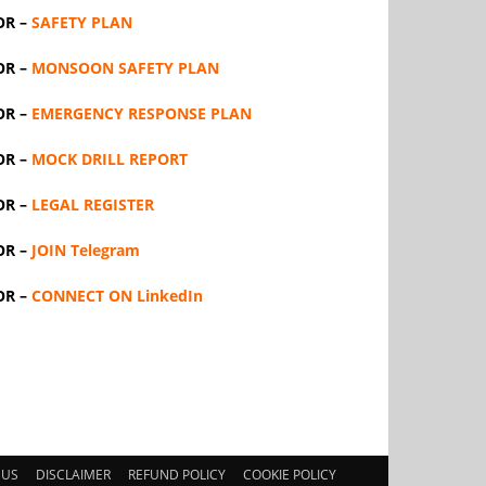
OR –
SAFETY PLAN
OR –
MONSOON SAFETY PLAN
OR –
EMERGENCY RESPONSE PLAN
OR –
MOCK DRILL REPORT
OR –
LEGAL REGISTER
OR –
JOIN Telegram
OR –
CONNECT ON LinkedIn
 US
DISCLAIMER
REFUND POLICY
COOKIE POLICY