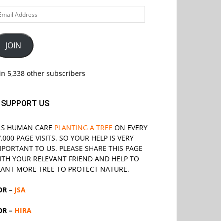
ail
ddress
JOIN
in 5,338 other subscribers
SUPPORT US
LS
HUMAN CARE
PLANTING A TREE
ON EVERY
7,000 PAGE VISITS. SO YOUR HELP IS VERY
MPORTANT TO US. PLEASE SHARE THIS PAGE
ITH YOUR RELEVANT
FRIEND
AND HELP TO
LANT MORE TREE TO PROTECT NATURE.
OR –
JSA
OR –
HIRA