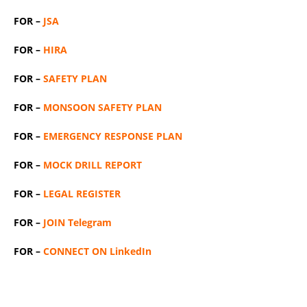
FOR –
JSA
FOR –
HIRA
FOR –
SAFETY PLAN
FOR –
MONSOON SAFETY PLAN
FOR –
EMERGENCY RESPONSE PLAN
FOR –
MOCK DRILL REPORT
FOR –
LEGAL REGISTER
FOR –
JOIN Telegram
FOR –
CONNECT ON LinkedIn