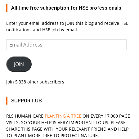
All time free subscription for HSE professionals.
Enter your email address to JOIN this blog and receive HSE
notifications and HSE job by email.
Email
Address
JOIN
Join 5,338 other subscribers
SUPPORT US
RLS
HUMAN CARE
PLANTING A TREE
ON EVERY 17,000 PAGE
VISITS. SO YOUR HELP IS VERY IMPORTANT TO US. PLEASE
SHARE THIS PAGE WITH YOUR RELEVANT
FRIEND
AND HELP
TO PLANT MORE TREE TO PROTECT NATURE.