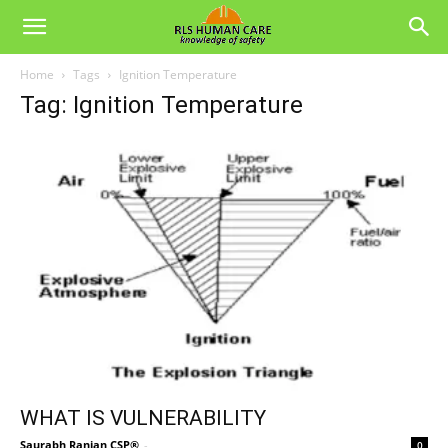
Home
Tags
Ignition Temperature
Tag: Ignition Temperature
WHAT IS VULNERABILITY
Saurabh Ranjan CSP®
-
0