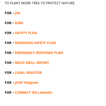
TO PLANT MORE TREE TO PROTECT NATURE.
FOR –
JSA
FOR –
HIRA
FOR –
SAFETY PLAN
FOR –
MONSOON SAFETY PLAN
FOR –
EMERGENCY RESPONSE PLAN
FOR –
MOCK DRILL REPORT
FOR –
LEGAL REGISTER
FOR –
JOIN Telegram
FOR –
CONNECT ON LinkedIn