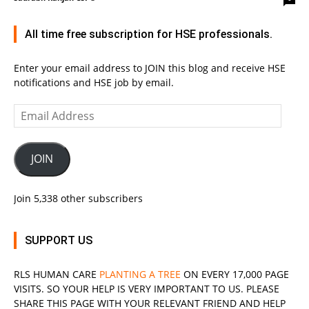
All time free subscription for HSE professionals.
Enter your email address to JOIN this blog and receive HSE
notifications and HSE job by email.
Email
Address
JOIN
Join 5,338 other subscribers
SUPPORT US
RLS
HUMAN CARE
PLANTING A TREE
ON EVERY 17,000 PAGE
VISITS. SO YOUR HELP IS VERY IMPORTANT TO US. PLEASE
SHARE THIS PAGE WITH YOUR RELEVANT
FRIEND
AND HELP