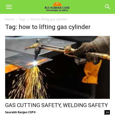
Home
Tags
How to lifting gas cylinder
Tag: how to lifting gas cylinder
GAS CUTTING SAFETY, WELDING SAFETY
Saurabh Ranjan CSP®
-
24