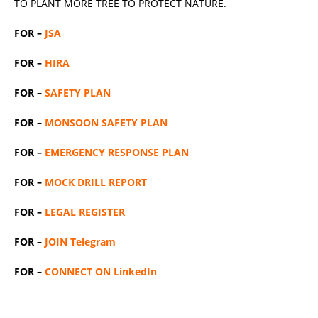
TO PLANT MORE TREE TO PROTECT NATURE.
FOR –
JSA
FOR –
HIRA
FOR –
SAFETY PLAN
FOR –
MONSOON SAFETY PLAN
FOR –
EMERGENCY RESPONSE PLAN
FOR –
MOCK DRILL REPORT
FOR –
LEGAL REGISTER
FOR –
JOIN Telegram
FOR –
CONNECT ON LinkedIn