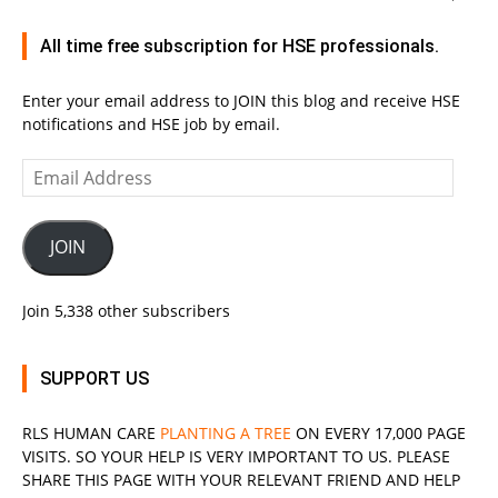
All time free subscription for HSE professionals.
Enter your email address to JOIN this blog and receive HSE
notifications and HSE job by email.
Email
Address
JOIN
Join 5,338 other subscribers
SUPPORT US
RLS
HUMAN CARE
PLANTING A TREE
ON EVERY 17,000 PAGE
VISITS. SO YOUR HELP IS VERY IMPORTANT TO US. PLEASE
SHARE THIS PAGE WITH YOUR RELEVANT
FRIEND
AND HELP