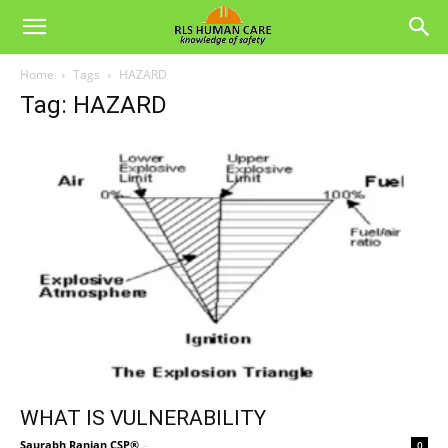
Home
Tags
HAZARD
Tag: HAZARD
WHAT IS VULNERABILITY
Saurabh Ranjan CSP®
-
0