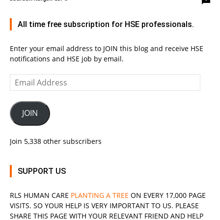
All time free subscription for HSE professionals.
Enter your email address to JOIN this blog and receive HSE
notifications and HSE job by email.
Email
Address
JOIN
Join 5,338 other subscribers
SUPPORT US
RLS
HUMAN CARE
PLANTING A TREE
ON EVERY 17,000 PAGE
VISITS. SO YOUR HELP IS VERY IMPORTANT TO US. PLEASE
SHARE THIS PAGE WITH YOUR RELEVANT
FRIEND
AND HELP