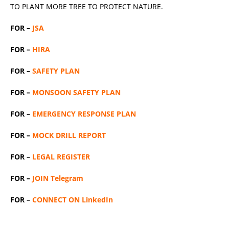
TO PLANT MORE TREE TO PROTECT NATURE.
FOR –
JSA
FOR –
HIRA
FOR –
SAFETY PLAN
FOR –
MONSOON SAFETY PLAN
FOR –
EMERGENCY RESPONSE PLAN
FOR –
MOCK DRILL REPORT
FOR –
LEGAL REGISTER
FOR –
JOIN Telegram
FOR –
CONNECT ON LinkedIn