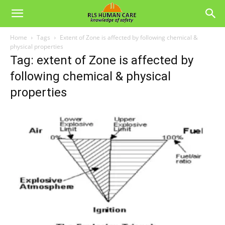
Home
Tags
Extent of Zone is affected by following chemical &
physical properties
Tag: extent of Zone is affected by
following chemical & physical
properties