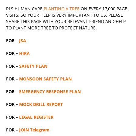
RLS
HUMAN CARE
PLANTING A TREE
ON EVERY 17,000 PAGE
VISITS. SO YOUR HELP IS VERY IMPORTANT TO US. PLEASE
SHARE THIS PAGE WITH YOUR RELEVANT
FRIEND
AND HELP
TO PLANT MORE TREE TO PROTECT NATURE.
FOR –
JSA
FOR –
HIRA
FOR –
SAFETY PLAN
FOR –
MONSOON SAFETY PLAN
FOR –
EMERGENCY RESPONSE PLAN
FOR –
MOCK DRILL REPORT
FOR –
LEGAL REGISTER
FOR –
JOIN Telegram