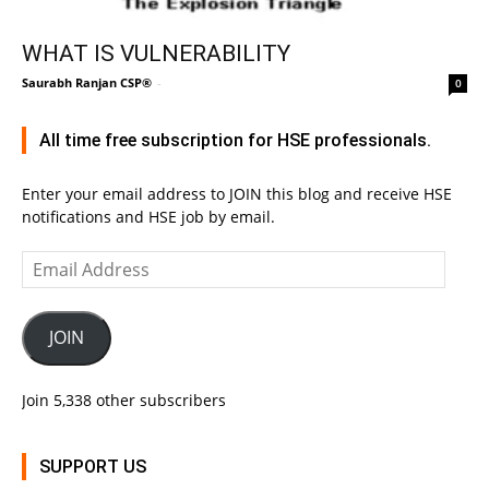
WHAT IS VULNERABILITY
Saurabh Ranjan CSP®
-
0
All time free subscription for HSE professionals.
Enter your email address to JOIN this blog and receive HSE
notifications and HSE job by email.
Email
Address
JOIN
Join 5,338 other subscribers
SUPPORT US