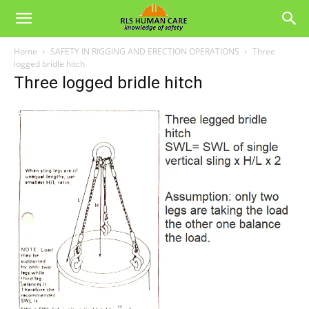
Home
SAFETY IN RIGGING AND ERECTION OPERATIONS
Three
logged bridle hitch
Three logged bridle hitch