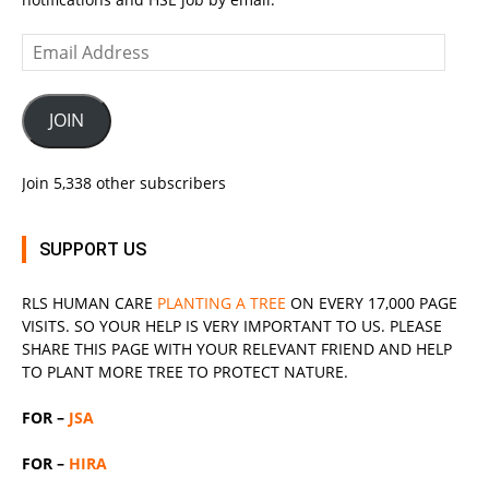
Email
Address
JOIN
Join 5,338 other subscribers
SUPPORT US
RLS
HUMAN CARE
PLANTING A TREE
ON EVERY 17,000 PAGE
VISITS. SO YOUR HELP IS VERY IMPORTANT TO US. PLEASE
SHARE THIS PAGE WITH YOUR RELEVANT
FRIEND
AND HELP
TO PLANT MORE TREE TO PROTECT NATURE.
FOR –
JSA
FOR –
HIRA