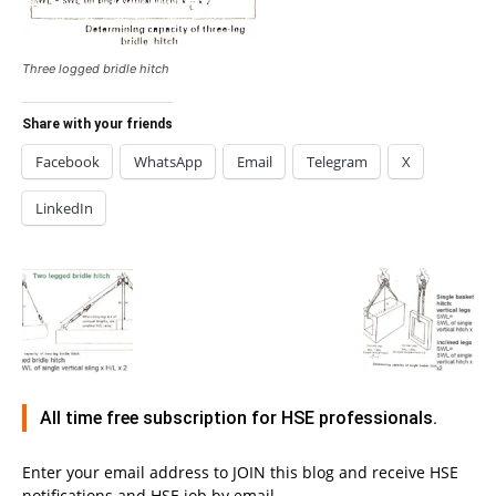
Three logged bridle hitch
Share with your friends
Facebook
WhatsApp
Email
Telegram
X
LinkedIn
All time free subscription for HSE professionals.
Enter your email address to JOIN this blog and receive HSE
notifications and HSE job by email.