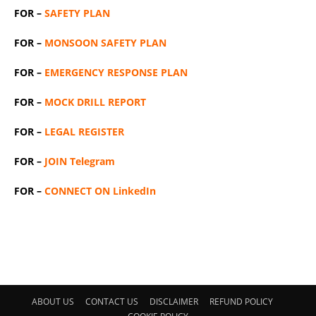
FOR –
SAFETY PLAN
FOR –
MONSOON SAFETY PLAN
FOR –
EMERGENCY RESPONSE PLAN
FOR –
MOCK DRILL REPORT
FOR –
LEGAL REGISTER
FOR –
JOIN Telegram
FOR –
CONNECT ON LinkedIn
ABOUT US
CONTACT US
DISCLAIMER
REFUND POLICY