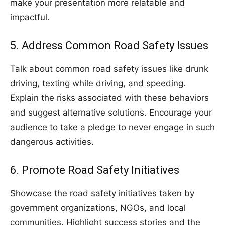
make your presentation more relatable and
impactful.
5. Address Common Road Safety Issues
Talk about common road safety issues like drunk
driving, texting while driving, and speeding.
Explain the risks associated with these behaviors
and suggest alternative solutions. Encourage your
audience to take a pledge to never engage in such
dangerous activities.
6. Promote Road Safety Initiatives
Showcase the road safety initiatives taken by
government organizations, NGOs, and local
communities. Highlight success stories and the