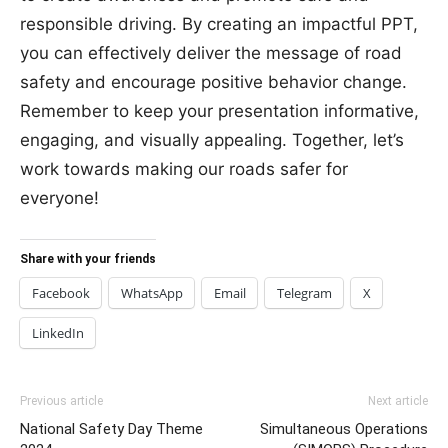
responsible driving. By creating an impactful PPT,
you can effectively deliver the message of road
safety and encourage positive behavior change.
Remember to keep your presentation informative,
engaging, and visually appealing. Together, let’s
work towards making our roads safer for
everyone!
Share with your friends
Facebook
WhatsApp
Email
Telegram
X
LinkedIn
Previous article
Next article
National Safety Day Theme
Simultaneous Operations