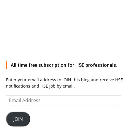
All time free subscription for HSE professionals.
Enter your email address to JOIN this blog and receive HSE
notifications and HSE job by email.
Email
Address
JOIN