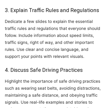
3. Explain Traffic Rules and Regulations
Dedicate a few slides to explain the essential
traffic rules and regulations that everyone should
follow. Include information about speed limits,
traffic signs, right of way, and other important
rules. Use clear and concise language, and
support your points with relevant visuals.
4. Discuss Safe Driving Practices
Highlight the importance of safe driving practices
such as wearing seat belts, avoiding distractions,
maintaining a safe distance, and obeying traffic
signals. Use real-life examples and stories to