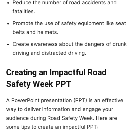
Reduce the number of road accidents and
fatalities.
Promote the use of safety equipment like seat
belts and helmets.
Create awareness about the dangers of drunk
driving and distracted driving.
Creating an Impactful Road
Safety Week PPT
A PowerPoint presentation (PPT) is an effective
way to deliver information and engage your
audience during Road Safety Week. Here are
some tips to create an impactful PPT: