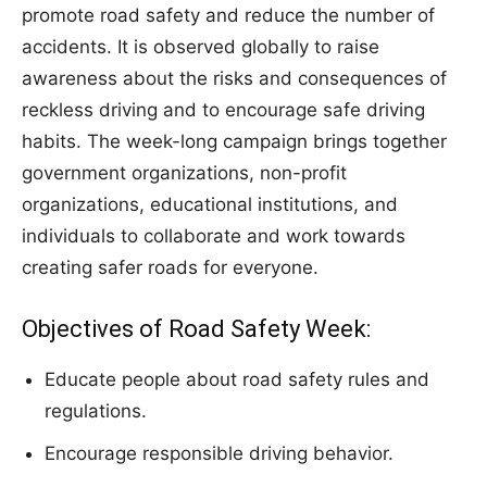
promote road safety and reduce the number of
accidents. It is observed globally to raise
awareness about the risks and consequences of
reckless driving and to encourage safe driving
habits. The week-long campaign brings together
government organizations, non-profit
organizations, educational institutions, and
individuals to collaborate and work towards
creating safer roads for everyone.
Objectives of Road Safety Week:
Educate people about road safety rules and
regulations.
Encourage responsible driving behavior.