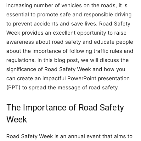
increasing number of vehicles on the roads, it is
essential to promote safe and responsible driving
to prevent accidents and save lives. Road Safety
Week provides an excellent opportunity to raise
awareness about road safety and educate people
about the importance of following traffic rules and
regulations. In this blog post, we will discuss the
significance of Road Safety Week and how you
can create an impactful PowerPoint presentation
(PPT) to spread the message of road safety.
The Importance of Road Safety
Week
Road Safety Week is an annual event that aims to