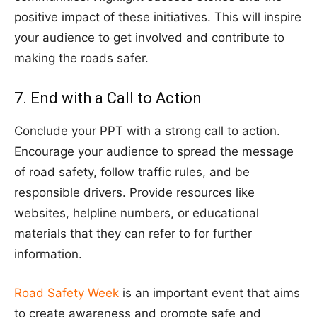
positive impact of these initiatives. This will inspire
your audience to get involved and contribute to
making the roads safer.
7. End with a Call to Action
Conclude your PPT with a strong call to action.
Encourage your audience to spread the message
of road safety, follow traffic rules, and be
responsible drivers. Provide resources like
websites, helpline numbers, or educational
materials that they can refer to for further
information.
Road Safety Week
is an important event that aims
to create awareness and promote safe and