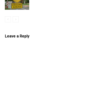
Leave a Reply