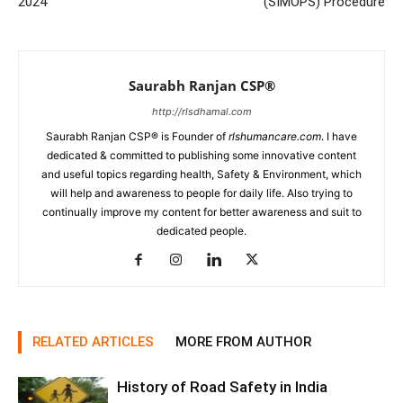
2024
(SIMOPS) Procedure
Saurabh Ranjan CSP®
http://rlsdhamal.com
Saurabh Ranjan CSP® is Founder of
rlshumancare.com
. I have
dedicated & committed to publishing some innovative content
and useful topics regarding health, Safety & Environment, which
will help and awareness to people for daily life. Also trying to
continually improve my content for better awareness and suit to
dedicated people.
RELATED ARTICLES
MORE FROM AUTHOR
History of Road Safety in India