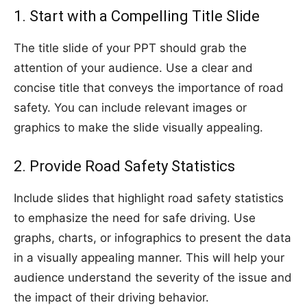
1. Start with a Compelling Title Slide
The title slide of your PPT should grab the
attention of your audience. Use a clear and
concise title that conveys the importance of road
safety. You can include relevant images or
graphics to make the slide visually appealing.
2. Provide Road Safety Statistics
Include slides that highlight road safety statistics
to emphasize the need for safe driving. Use
graphs, charts, or infographics to present the data
in a visually appealing manner. This will help your
audience understand the severity of the issue and
the impact of their driving behavior.