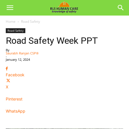
Home
Road Safety
Road Safety
Road Safety Week PPT
By
Saurabh Ranjan CSP®
-
January 12, 2024
Facebook
X
Pinterest
WhatsApp