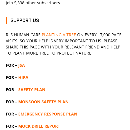
Join 5,338 other subscribers
SUPPORT US
RLS
HUMAN CARE
PLANTING A TREE
ON EVERY 17,000 PAGE
VISITS. SO YOUR HELP IS VERY IMPORTANT TO US. PLEASE
SHARE THIS PAGE WITH YOUR RELEVANT
FRIEND
AND HELP
TO PLANT MORE TREE TO PROTECT NATURE.
FOR –
JSA
FOR –
HIRA
FOR –
SAFETY PLAN
FOR –
MONSOON SAFETY PLAN
FOR –
EMERGENCY RESPONSE PLAN
FOR –
MOCK DRILL REPORT