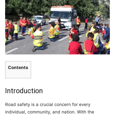
Contents
Introduction
Road safety is a crucial concern for every
individual, community, and nation. With the