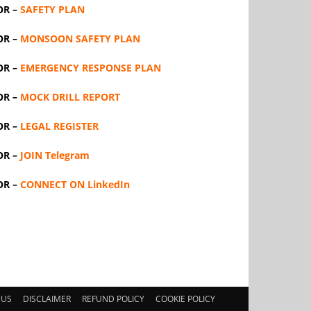
OR –
SAFETY PLAN
OR –
MONSOON SAFETY PLAN
OR –
EMERGENCY RESPONSE PLAN
OR –
MOCK DRILL REPORT
OR –
LEGAL REGISTER
OR –
JOIN Telegram
OR –
CONNECT ON LinkedIn
 US
DISCLAIMER
REFUND POLICY
COOKIE POLICY