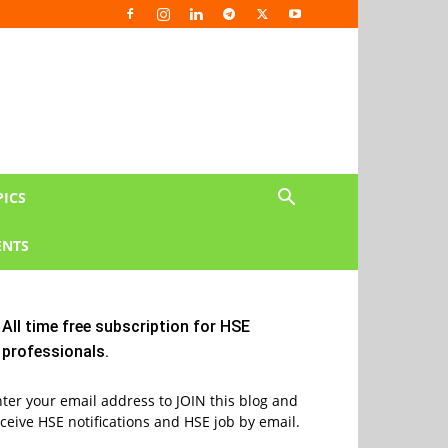
PICS
NTS
All time free subscription for HSE
professionals.
ter your email address to JOIN this blog and
ceive HSE notifications and HSE job by email.