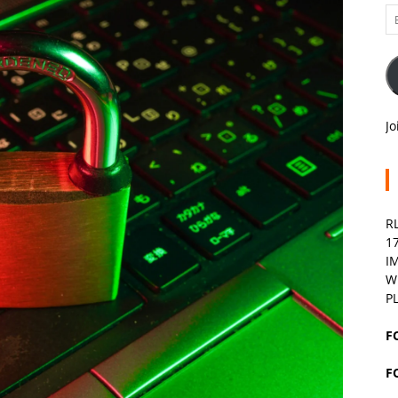
Em
A
Jo
R
1
I
W
P
F
F