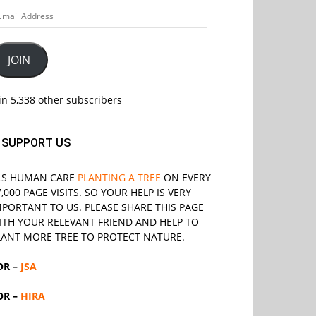
ail
ddress
JOIN
in 5,338 other subscribers
SUPPORT US
LS
HUMAN CARE
PLANTING A TREE
ON EVERY
7,000 PAGE VISITS. SO YOUR HELP IS VERY
MPORTANT TO US. PLEASE SHARE THIS PAGE
ITH YOUR RELEVANT
FRIEND
AND HELP TO
LANT MORE TREE TO PROTECT NATURE.
OR –
JSA
OR –
HIRA