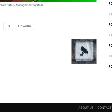
F
fective Safety Management System
F
F
m
X
LinkedIn
F
F
F
F
ABOUT US
CONTACT