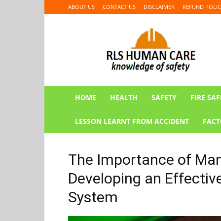
ABOUT US
CONTACT US
DISCLAIMER
REFUND POLIC
RLS
HUMAN
CARE
HOME
HEALTH
SAFETY
FIRE SAF
LESSON LEARNT FROM ACCIDENT
FACT
The Importance of Man
Developing an Effecti
System