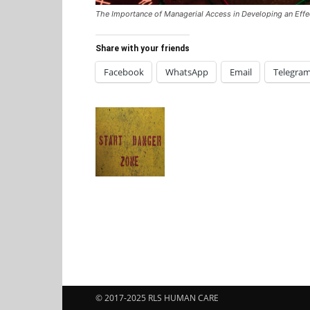
The Importance of Managerial Access in Developing an Ef
Share with your friends
Facebook
WhatsApp
Email
Telegra
© 2017-2025 RLS HUMAN CARE