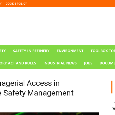
Y
COOKIE POLICY
ETY
SAFETY IN REFINERY
ENVIRONMENT
TOOLBOX TO
ORY ACT AND RULES
INDUSTRIAL NEWS
JOBS
DOCUME
agerial Access in
ve Safety Management
En
re