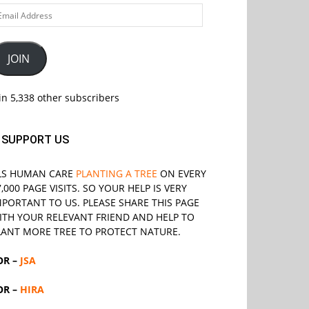
ail
ddress
JOIN
in 5,338 other subscribers
SUPPORT US
LS
HUMAN CARE
PLANTING A TREE
ON EVERY
7,000 PAGE VISITS. SO YOUR HELP IS VERY
MPORTANT TO US. PLEASE SHARE THIS PAGE
ITH YOUR RELEVANT
FRIEND
AND HELP TO
LANT MORE TREE TO PROTECT NATURE.
OR –
JSA
OR –
HIRA