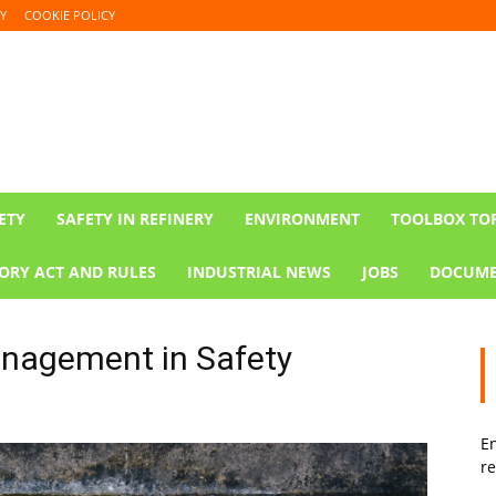
Y
COOKIE POLICY
ETY
SAFETY IN REFINERY
ENVIRONMENT
TOOLBOX TO
ORY ACT AND RULES
INDUSTRIAL NEWS
JOBS
DOCUME
nagement in Safety
En
re