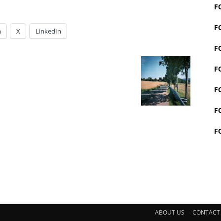
F
F
m
X
LinkedIn
F
F
F
F
F
ABOUT US
CONTACT