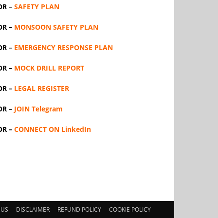
OR –
SAFETY PLAN
OR –
MONSOON SAFETY PLAN
OR –
EMERGENCY RESPONSE PLAN
OR –
MOCK DRILL REPORT
OR –
LEGAL REGISTER
OR –
JOIN Telegram
OR –
CONNECT ON LinkedIn
 US
DISCLAIMER
REFUND POLICY
COOKIE POLICY