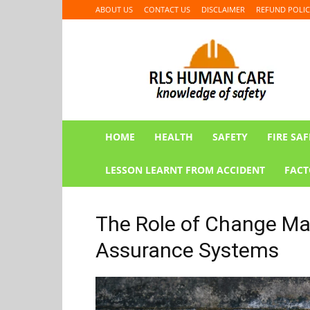
ABOUT US
CONTACT US
DISCLAIMER
REFUND POLIC
RLS
HUMAN
CARE
HOME
HEALTH
SAFETY
FIRE SAF
LESSON LEARNT FROM ACCIDENT
FACT
The Role of Change Ma
Assurance Systems