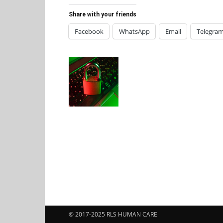
Share with your friends
Facebook
WhatsApp
Email
Telegra
© 2017-2025 RLS HUMAN CARE