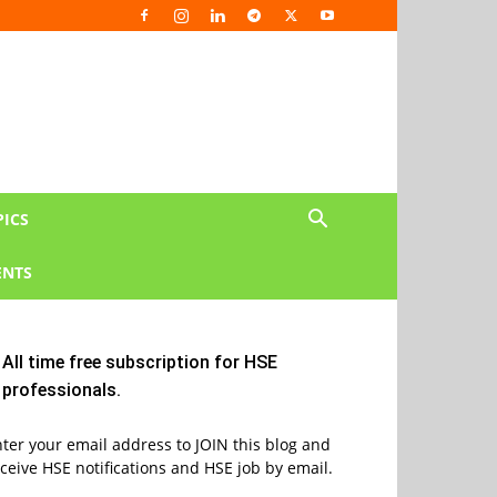
PICS
NTS
All time free subscription for HSE
professionals.
ter your email address to JOIN this blog and
ceive HSE notifications and HSE job by email.