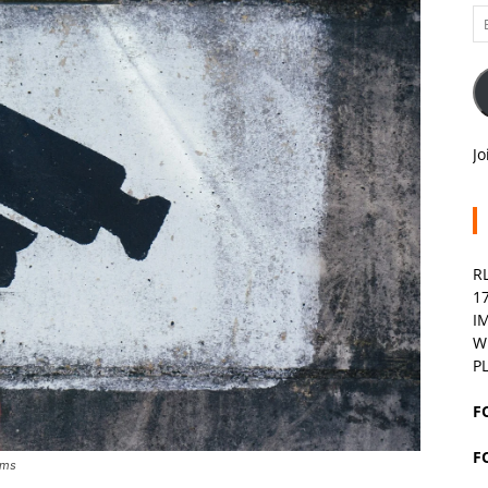
Em
A
Jo
R
1
I
W
P
F
F
ems