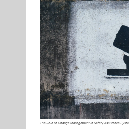
The Role of Change Management in Safety Assurance Syst