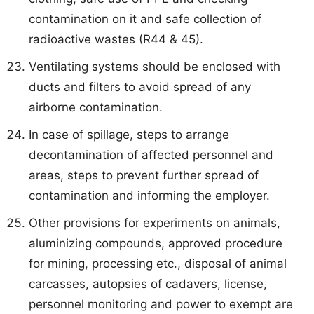
contamination on it and safe collection of
radioactive wastes (R44 & 45).
Ventilating systems should be enclosed with
ducts and filters to avoid spread of any
airborne contamination.
In case of spillage, steps to arrange
decontamination of affected personnel and
areas, steps to prevent further spread of
contamination and informing the employer.
Other provisions for experiments on animals,
aluminizing compounds, approved procedure
for mining, processing etc., disposal of animal
carcasses, autopsies of cadavers, license,
personnel monitoring and power to exempt are