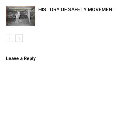
HISTORY OF SAFETY MOVEMENT
Leave a Reply