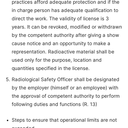
practices afford adequate protection and if the
in charge person has adequate qualification to
direct the work. The validity of license is 3
years. It can be revoked, modified or withdrawn
by the competent authority after giving a show
cause notice and an opportunity to make a
representation. Radioactive material shall be
used only for the purpose, location and
quantities specified in the license.
Radiological Safety Officer shall be designated
by the employer (himself or an employee) with
the approval of competent authority to perform
following duties and functions (R. 13)
Steps to ensure that operational limits are not