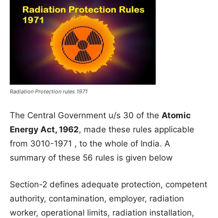
Radiation Protection rules 1971
The Central Government u/s 30 of the
Atomic
Energy Act, 1962
, made these rules applicable
from 3010-1971 , to the whole of India. A
summary of these 56 rules is given below
Section-2 defines adequate protection, competent
authority, contamination, employer, radiation
worker, operational limits, radiation installation,