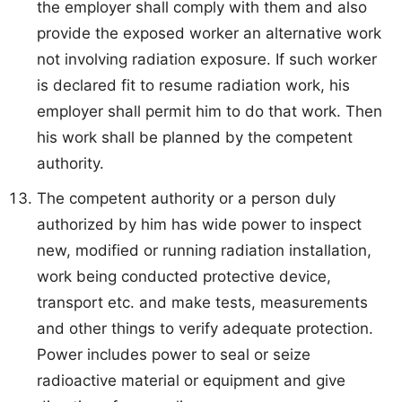
the employer shall comply with them and also
provide the exposed worker an alternative work
not involving radiation exposure. If such worker
is declared fit to resume radiation work, his
employer shall permit him to do that work. Then
his work shall be planned by the competent
authority.
The competent authority or a person duly
authorized by him has wide power to inspect
new, modified or running radiation installation,
work being conducted protective device,
transport etc. and make tests, measurements
and other things to verify adequate protection.
Power includes power to seal or seize
radioactive material or equipment and give