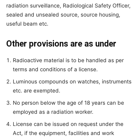
radiation surveillance, Radiological Safety Officer,
sealed and unsealed source, source housing,
useful beam etc.
Other provisions are as under
Radioactive material is to be handled as per
terms and conditions of a license.
Luminous compounds on watches, instruments
etc. are exempted.
No person below the age of 18 years can be
employed as a radiation worker.
License can be issued on request under the
Act, if the equipment, facilities and work