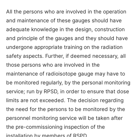
All the persons who are involved in the operation
and maintenance of these gauges should have
adequate knowledge in the design, construction
and principle of the gauges and they should have
undergone appropriate training on the radiation
safety aspects. Further, if deemed necessary, all
those persons who are involved in the
maintenance of radioisotope gauge may have to
be monitored regularly, by the personal monitoring
service; run by RPSD, in order to ensure that dose
limits are not exceeded. The decision regarding
the need for the persons to be monitored by the
personnel monitoring service will be taken after
the pre-commissioning inspection of the
installation by members of RSPD.