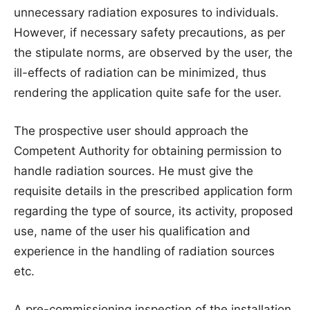
unnecessary radiation exposures to individuals.
However, if necessary safety precautions, as per
the stipulate norms, are observed by the user, the
ill-effects of radiation can be minimized, thus
rendering the application quite safe for the user.
The prospective user should approach the
Competent Authority for obtaining permission to
handle radiation sources. He must give the
requisite details in the prescribed application form
regarding the type of source, its activity, proposed
use, name of the user his qualification and
experience in the handling of radiation sources
etc.
A pre-commissioning inspection of the installation