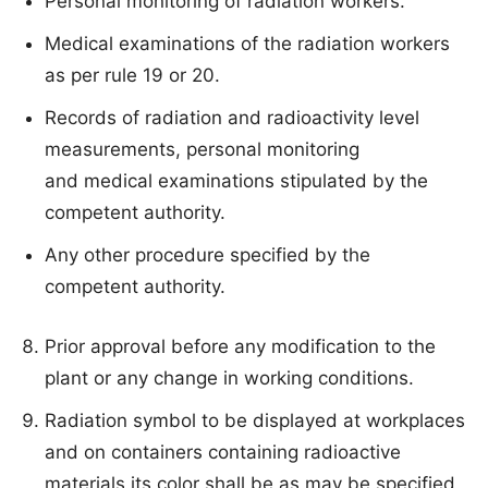
Personal monitoring of radiation workers.
Medical examinations of the radiation workers
as per rule 19 or 20.
Records of radiation and radioactivity level
measurements, personal monitoring
and medical examinations stipulated by the
competent authority.
Any other procedure specified by the
competent authority.
Prior approval before any modification to the
plant or any change in working conditions.
Radiation symbol to be displayed at workplaces
and on containers containing radioactive
materials its color shall be as may be specified