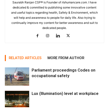
Saurabh Ranjan CSP® is Founder of
rlshumancare.com
. I have
dedicated & committed to publishing some innovative content
and useful topics regarding health, Safety & Environment, which
will help and awareness to people for daily life. Also trying to
continually improve my content for better awareness and suit to
dedicated people.
RELATED ARTICLES
MORE FROM AUTHOR
Parliament proceedings Codes on
occupational safety
Lux (Illumination) level at workplace