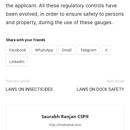
the applicant. All these regulatory controls have
been evolved, in order to ensure safety to persons
and property, during the use of these gauges.
Share with your friends
Facebook
WhatsApp
Email
Telegram
X
LinkedIn
Previous article
Next article
LAWS ON INSECTICIDES
LAWS ON DOCK SAFETY
Saurabh Ranjan CSP®
http://rlsdhamal.com