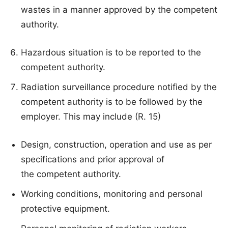
wastes in a manner approved by the competent
authority.
Hazardous situation is to be reported to the
competent authority.
Radiation surveillance procedure notified by the
competent authority is to be followed by the
employer. This may include (R. 15)
Design, construction, operation and use as per
specifications and prior approval of
the competent authority.
Working conditions, monitoring and personal
protective equipment.