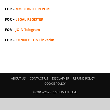
FOR –
MOCK DRILL REPORT
FOR –
LEGAL REGISTER
FOR –
JOIN Telegram
FOR –
CONNECT ON LinkedIn
ABOUT US
CONTACT US
DISCLAIMER
REFUND POLICY
COOKIE POLICY
© 2017-2025 RLS HUMAN CARE