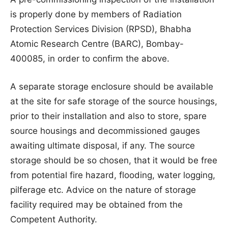
is properly done by members of Radiation
Protection Services Division (RPSD), Bhabha
Atomic Research Centre (BARC), Bombay-
400085, in order to confirm the above.
A separate storage enclosure should be available
at the site for safe storage of the source housings,
prior to their installation and also to store, spare
source housings and decommissioned gauges
awaiting ultimate disposal, if any. The source
storage should be so chosen, that it would be free
from potential fire hazard, flooding, water logging,
pilferage etc. Advice on the nature of storage
facility required may be obtained from the
Competent Authority.