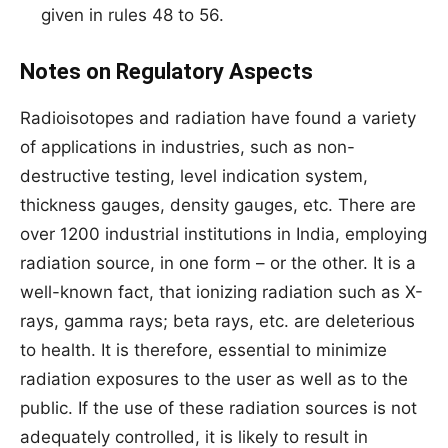
given in rules 48 to 56.
Notes on Regulatory Aspects
Radioisotopes and radiation have found a variety
of applications in industries, such as non-
destructive testing, level indication system,
thickness gauges, density gauges, etc. There are
over 1200 industrial institutions in India, employing
radiation source, in one form – or the other. It is a
well-known fact, that ionizing radiation such as X-
rays, gamma rays; beta rays, etc. are deleterious
to health. It is therefore, essential to minimize
radiation exposures to the user as well as to the
public. If the use of these radiation sources is not
adequately controlled, it is likely to result in