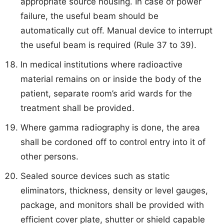
appropriate source housing. In case of power
failure, the useful beam should be
automatically cut off. Manual device to interrupt
the useful beam is required (Rule 37 to 39).
In medical institutions where radioactive
material remains on or inside the body of the
patient, separate room’s arid wards for the
treatment shall be provided.
Where gamma radiography is done, the area
shall be cordoned off to control entry into it of
other persons.
Sealed source devices such as static
eliminators, thickness, density or level gauges,
package, and monitors shall be provided with
efficient cover plate, shutter or shield capable