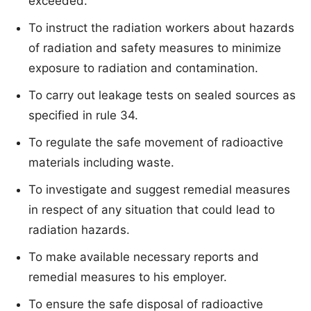
exceeded.
To instruct the radiation workers about hazards
of radiation and safety measures to minimize
exposure to radiation and contamination.
To carry out leakage tests on sealed sources as
specified in rule 34.
To regulate the safe movement of radioactive
materials including waste.
To investigate and suggest remedial measures
in respect of any situation that could lead to
radiation hazards.
To make available necessary reports and
remedial measures to his employer.
To ensure the safe disposal of radioactive