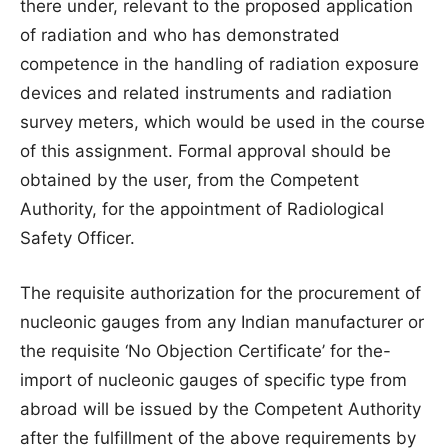
there under, relevant to the proposed application
of radiation and who has demonstrated
competence in the handling of radiation exposure
devices and related instruments and radiation
survey meters, which would be used in the course
of this assignment. Formal approval should be
obtained by the user, from the Competent
Authority, for the appointment of Radiological
Safety Officer.
The requisite authorization for the procurement of
nucleonic gauges from any Indian manufacturer or
the requisite ‘No Objection Certificate’ for the-
import of nucleonic gauges of specific type from
abroad will be issued by the Competent Authority
after the fulfillment of the above requirements by