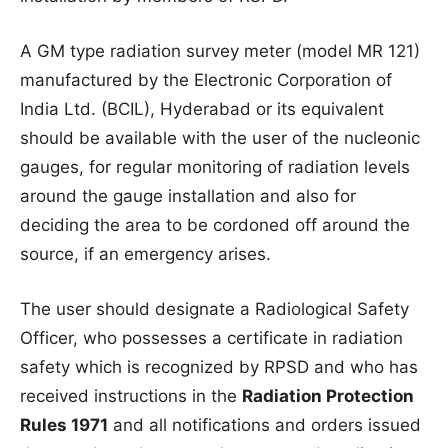
A GM type radiation survey meter (model MR 121)
manufactured by the Electronic Corporation of
India Ltd. (BCIL), Hyderabad or its equivalent
should be available with the user of the nucleonic
gauges, for regular monitoring of radiation levels
around the gauge installation and also for
deciding the area to be cordoned off around the
source, if an emergency arises.
The user should designate a Radiological Safety
Officer, who possesses a certificate in radiation
safety which is recognized by RPSD and who has
received instructions in the
Radiation Protection
Rules 1971
and all notifications and orders issued