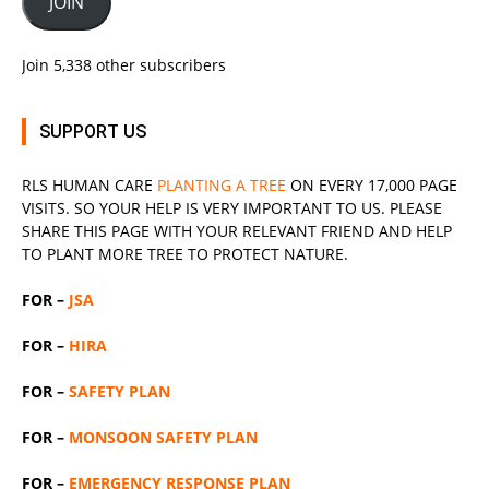
JOIN
Join 5,338 other subscribers
SUPPORT US
RLS
HUMAN CARE
PLANTING A TREE
ON EVERY 17,000 PAGE
VISITS. SO YOUR HELP IS VERY IMPORTANT TO US. PLEASE
SHARE THIS PAGE WITH YOUR RELEVANT
FRIEND
AND HELP
TO PLANT MORE TREE TO PROTECT NATURE.
FOR –
JSA
FOR –
HIRA
FOR –
SAFETY PLAN
FOR –
MONSOON SAFETY PLAN
FOR –
EMERGENCY RESPONSE PLAN