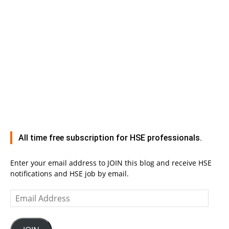
All time free subscription for HSE professionals.
Enter your email address to JOIN this blog and receive HSE
notifications and HSE job by email.
Email
Address