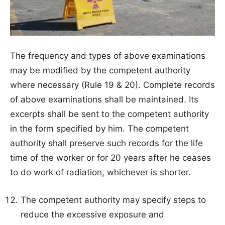
The frequency and types of above examinations
may be modified by the competent authority
where necessary (Rule 19 & 20). Complete records
of above examinations shall be maintained. Its
excerpts shall be sent to the competent authority
in the form specified by him. The competent
authority shall preserve such records for the life
time of the worker or for 20 years after he ceases
to do work of radiation, whichever is shorter.
The competent authority may specify steps to
reduce the excessive exposure and