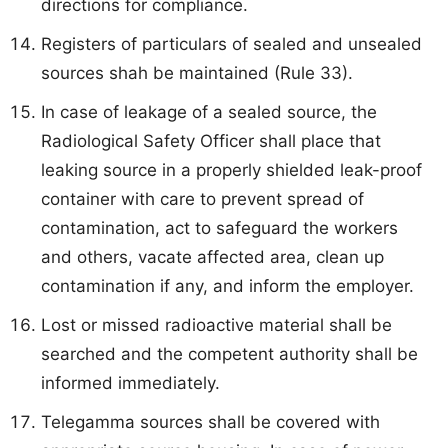
directions for compliance.
Registers of particulars of sealed and unsealed
sources shah be maintained (Rule 33).
In case of leakage of a sealed source, the
Radiological Safety Officer shall place that
leaking source in a properly shielded leak-proof
container with care to prevent spread of
contamination, act to safeguard the workers
and others, vacate affected area, clean up
contamination if any, and inform the employer.
Lost or missed radioactive material shall be
searched and the competent authority shall be
informed immediately.
Telegamma sources shall be covered with