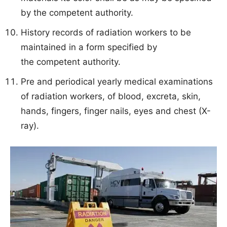
by the competent authority.
History records of radiation workers to be
maintained in a form specified by
the competent authority.
Pre and periodical yearly medical examinations
of radiation workers, of blood, excreta, skin,
hands, fingers, finger nails, eyes and chest (X-
ray).