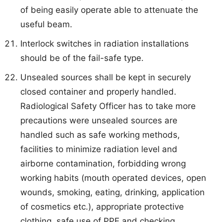
of being easily operate able to attenuate the
useful beam.
Interlock switches in radiation installations
should be of the fail-safe type.
Unsealed sources shall be kept in securely
closed container and properly handled.
Radiological Safety Officer has to take more
precautions were unsealed sources are
handled such as safe working methods,
facilities to minimize radiation level and
airborne contamination, forbidding wrong
working habits (mouth operated devices, open
wounds, smoking, eating, drinking, application
of cosmetics etc.), appropriate protective
clothing, safe use of PPE and checking