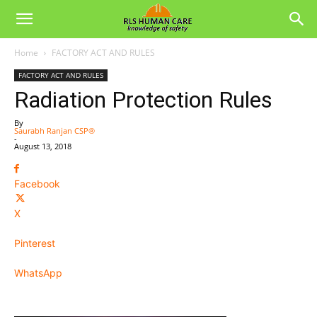
Home
FACTORY ACT AND RULES
FACTORY ACT AND RULES
Radiation Protection Rules
By
Saurabh Ranjan CSP®
-
August 13, 2018
Facebook
X
Pinterest
WhatsApp