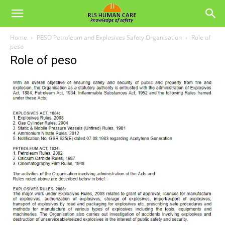
Home
PESO Petroleum and Explosives Safety Organisation
Role of
peso
Role of peso