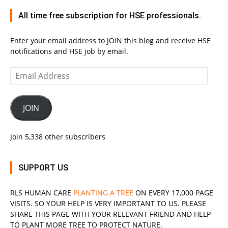
All time free subscription for HSE professionals.
Enter your email address to JOIN this blog and receive HSE
notifications and HSE job by email.
Email
Address
JOIN
Join 5,338 other subscribers
SUPPORT US
RLS
HUMAN CARE
PLANTING A TREE
ON EVERY 17,000 PAGE
VISITS. SO YOUR HELP IS VERY IMPORTANT TO US. PLEASE
SHARE THIS PAGE WITH YOUR RELEVANT
FRIEND
AND HELP
TO PLANT MORE TREE TO PROTECT NATURE.