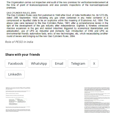
Role of PESO in india
Share with your friends
Facebook
WhatsApp
Email
Telegram
X
LinkedIn