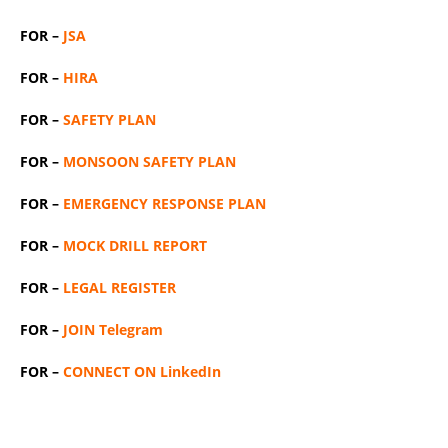
FOR –
JSA
FOR –
HIRA
FOR –
SAFETY PLAN
FOR –
MONSOON SAFETY PLAN
FOR –
EMERGENCY RESPONSE PLAN
FOR –
MOCK DRILL REPORT
FOR –
LEGAL REGISTER
FOR –
JOIN Telegram
FOR –
CONNECT ON LinkedIn