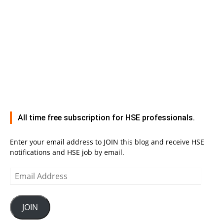
All time free subscription for HSE professionals.
Enter your email address to JOIN this blog and receive HSE
notifications and HSE job by email.
Email
Address
JOIN