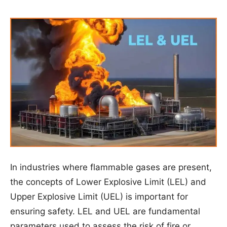
In industries where flammable gases are present,
the concepts of Lower Explosive Limit (LEL) and
Upper Explosive Limit (UEL) is important for
ensuring safety. LEL and UEL are fundamental
parameters used to assess the risk of fire or