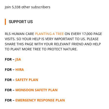
Join 5,338 other subscribers
SUPPORT US
RLS
HUMAN CARE
PLANTING A TREE
ON EVERY 17,000 PAGE
VISITS. SO YOUR HELP IS VERY IMPORTANT TO US. PLEASE
SHARE THIS PAGE WITH YOUR RELEVANT
FRIEND
AND HELP
TO PLANT MORE TREE TO PROTECT NATURE.
FOR –
JSA
FOR –
HIRA
FOR –
SAFETY PLAN
FOR –
MONSOON SAFETY PLAN
FOR –
EMERGENCY RESPONSE PLAN