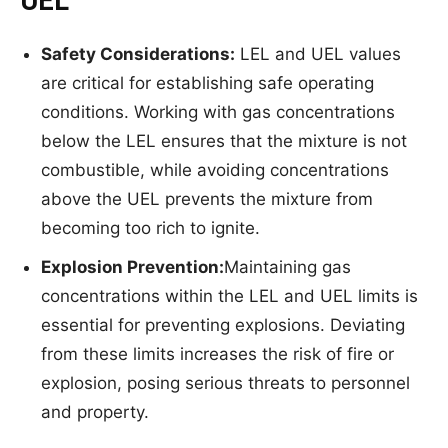
UEL
Safety
Consideratio
ns:
LEL and UEL values
are critical for establishing safe operating
conditions. Working with gas concentrations
below the LEL ensures that the mixture is not
combustible, while avoiding concentrations
above the UEL prevents the mixture from
becoming too rich to ignite.
Explosion Prevention:
Maintaining gas
concentrations within the LEL and UEL limits is
essential for preventing explosions. Deviating
from these limits increases the risk of fire or
explosion, posing serious threats to personnel
and property.