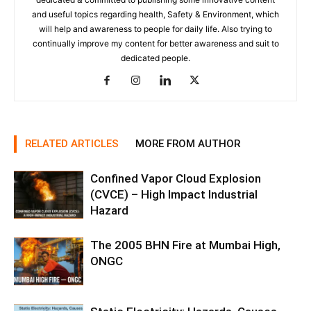
and useful topics regarding health, Safety & Environment, which
will help and awareness to people for daily life. Also trying to
continually improve my content for better awareness and suit to
dedicated people.
RELATED ARTICLES
MORE FROM AUTHOR
Confined Vapor Cloud Explosion
(CVCE) – High Impact Industrial
Hazard
The 2005 BHN Fire at Mumbai High,
ONGC