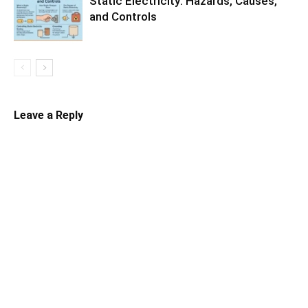
Static Electricity: Hazards, Causes,
and Controls
Leave a Reply