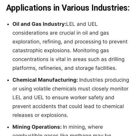
Applications in Various Industries:
Oil and Gas Industry:
LEL and UEL
considerations are crucial in oil and gas
exploration, refining, and processing to prevent
catastrophic explosions. Monitoring gas
concentrations is vital in areas such as drilling
platforms, refineries, and storage facilities.
Chemical
Manufacturing:
Industries producing
or using volatile chemicals must closely monitor
LEL and UEL to ensure worker safety and
prevent accidents that could lead to chemical
releases or explosions.
Mining
Operati
ons:
In mining, where
combustible gases like methane may be