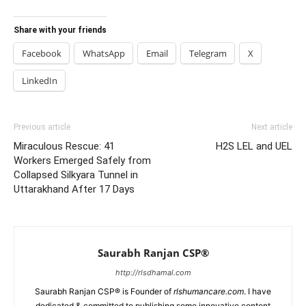
Share with your friends
Facebook
WhatsApp
Email
Telegram
X
LinkedIn
Previous article
Next article
Miraculous Rescue: 41
H2S LEL and UEL
Workers Emerged Safely from
Collapsed Silkyara Tunnel in
Uttarakhand After 17 Days
Saurabh Ranjan CSP®
http://rlsdhamal.com
Saurabh Ranjan CSP® is Founder of
rlshumancare.com
. I have
dedicated & committed to publishing some innovative content