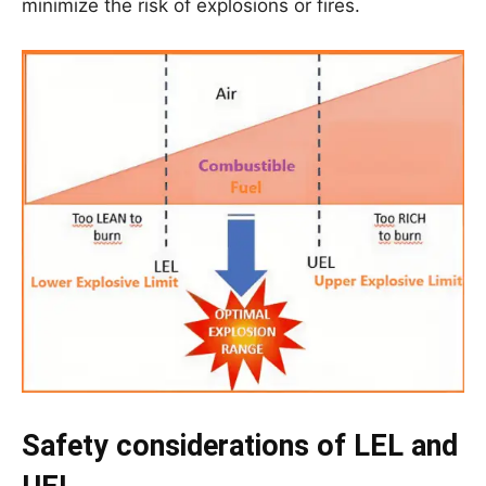
minimize the risk of explosions or fires.
Safety considerations of LEL and