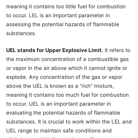
meaning it contains too little fuel for combustion
to occur. LEL is an important parameter in
assessing the potential hazards of flammable
substances.
UEL stands for Upper Explosive Limit.
It refers to
the maximum concentration of a combustible gas
or vapor in the air above which it cannot ignite or
explode. Any concentration of the gas or vapor
above the UEL is known as a “rich” mixture,
meaning it contains too much fuel for combustion
to occur. UEL is an important parameter in
evaluating the potential hazards of flammable
substances. It is crucial to work within the LEL and
UEL range to maintain safe conditions and