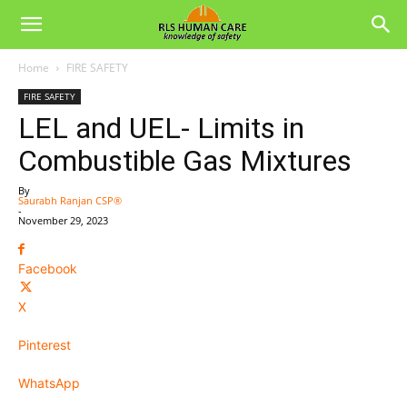
Home
FIRE SAFETY
FIRE SAFETY
LEL and UEL- Limits in
Combustible Gas Mixtures
By
Saurabh Ranjan CSP®
-
November 29, 2023
Facebook
X
Pinterest
WhatsApp