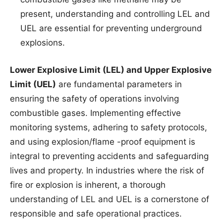
present, understanding and controlling LEL and
UEL are essential for preventing underground
explosions.
Lower Explosive Limit (LEL) and Upper Explosive
Limit (UEL)
are fundamental parameters in
ensuring the safety of operations involving
combustible gases. Implementing effective
monitoring systems, adhering to safety protocols,
and using explosion/flame -proof equipment is
integral to preventing accidents and safeguarding
lives and property. In industries where the risk of
fire or explosion is inherent, a thorough
understanding of LEL and UEL is a cornerstone of
responsible and safe operational practices.