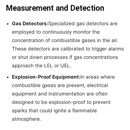
Measurement and Detection
Gas Detectors:
Specialized gas detectors are
employed to continuously monitor the
concentration of combustible gases in the air.
These detectors are calibrated to trigger alarms
or shut down processes if gas concentrations
approach the LEL or UEL.
Explosion-Proof Equipment:
In areas where
combustible gases are present, electrical
equipment and instrumentation are often
designed to be explosion-proof to prevent
sparks that could ignite a flammable
atmosphere.