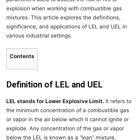
explosion when working with combustible gas
mixtures. This article explores the definitions,
significance, and applications of LEL and UEL in
various industrial settings.
Contents
Definition of LEL and UEL
LEL stands for Lower Explosive Limit.
It refers to
the minimum concentration of a combustible gas
or vapor in the air below which it cannot ignite or
explode. Any concentration of the gas or vapor
below the LEL is known as a “lean” mixture,