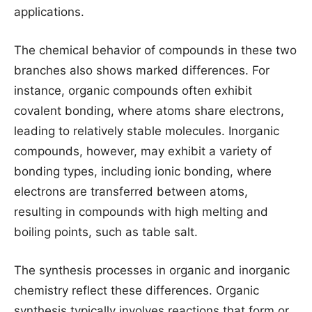
applications.
The chemical behavior of compounds in these two
branches also shows marked differences. For
instance, organic compounds often exhibit
covalent bonding, where atoms share electrons,
leading to relatively stable molecules. Inorganic
compounds, however, may exhibit a variety of
bonding types, including ionic bonding, where
electrons are transferred between atoms,
resulting in compounds with high melting and
boiling points, such as table salt.
The synthesis processes in organic and inorganic
chemistry reflect these differences. Organic
synthesis typically involves reactions that form or