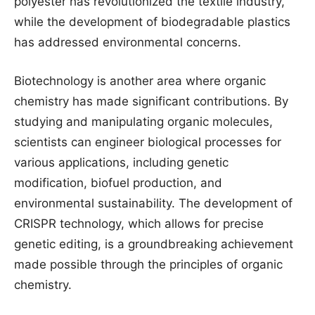
polyester has revolutionized the textile industry,
while the development of biodegradable plastics
has addressed environmental concerns.
Biotechnology is another area where organic
chemistry has made significant contributions. By
studying and manipulating organic molecules,
scientists can engineer biological processes for
various applications, including genetic
modification, biofuel production, and
environmental sustainability. The development of
CRISPR technology, which allows for precise
genetic editing, is a groundbreaking achievement
made possible through the principles of organic
chemistry.