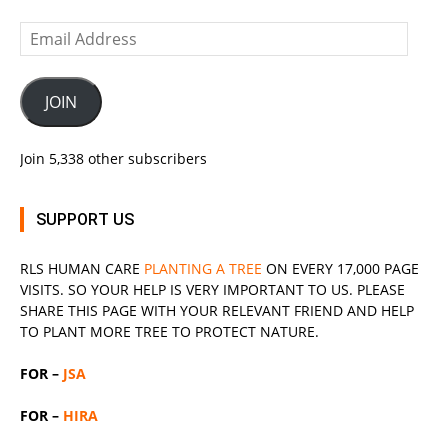
Email
Address
JOIN
Join 5,338 other subscribers
SUPPORT US
RLS
HUMAN CARE
PLANTING A TREE
ON EVERY 17,000 PAGE
VISITS. SO YOUR HELP IS VERY IMPORTANT TO US. PLEASE
SHARE THIS PAGE WITH YOUR RELEVANT
FRIEND
AND HELP
TO PLANT MORE TREE TO PROTECT NATURE.
FOR –
JSA
FOR –
HIRA