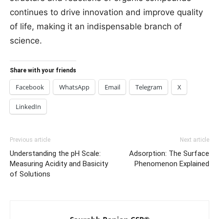
continues to drive innovation and improve quality
of life, making it an indispensable branch of
science.
Share with your friends
Facebook
WhatsApp
Email
Telegram
X
LinkedIn
Previous article
Next article
Understanding the pH Scale:
Adsorption: The Surface
Measuring Acidity and Basicity
Phenomenon Explained
of Solutions