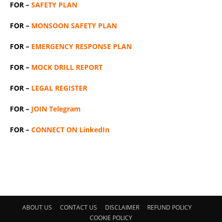
FOR –
SAFETY PLAN
FOR –
MONSOON SAFETY PLAN
FOR –
EMERGENCY RESPONSE PLAN
FOR –
MOCK DRILL REPORT
FOR –
LEGAL REGISTER
FOR –
JOIN Telegram
FOR –
CONNECT ON LinkedIn
ABOUT US
CONTACT US
DISCLAIMER
REFUND POLICY
COOKIE POLICY