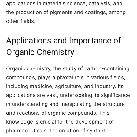
applications in materials science, catalysis, and
the production of pigments and coatings, among
other fields.
Applications and Importance of
Organic Chemistry
Organic chemistry, the study of carbon-containing
compounds, plays a pivotal role in various fields,
including medicine, agriculture, and industry. Its
applications are vast, underscoring its significance
in understanding and manipulating the structure
and reactions of organic compounds. This
knowledge is crucial for the development of
pharmaceuticals, the creation of synthetic