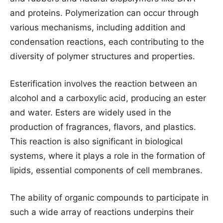
and proteins. Polymerization can occur through
various mechanisms, including addition and
condensation reactions, each contributing to the
diversity of polymer structures and properties.
Esterification involves the reaction between an
alcohol and a carboxylic acid, producing an ester
and water. Esters are widely used in the
production of fragrances, flavors, and plastics.
This reaction is also significant in biological
systems, where it plays a role in the formation of
lipids, essential components of cell membranes.
The ability of organic compounds to participate in
such a wide array of reactions underpins their