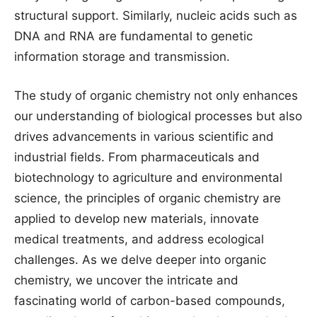
structural support. Similarly, nucleic acids such as
DNA and RNA are fundamental to genetic
information storage and transmission.
The study of organic chemistry not only enhances
our understanding of biological processes but also
drives advancements in various scientific and
industrial fields. From pharmaceuticals and
biotechnology to agriculture and environmental
science, the principles of organic chemistry are
applied to develop new materials, innovate
medical treatments, and address ecological
challenges. As we delve deeper into organic
chemistry, we uncover the intricate and
fascinating world of carbon-based compounds,