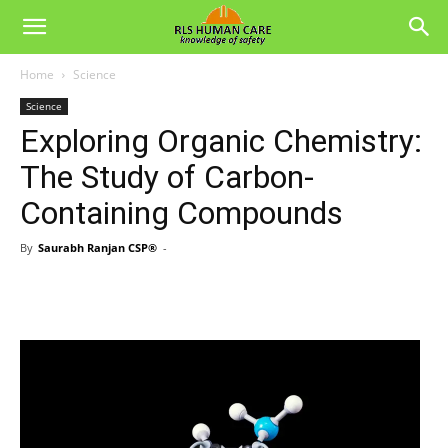
Home
Science
Science
Exploring Organic Chemistry:
The Study of Carbon-
Containing Compounds
By
Saurabh Ranjan CSP®
-