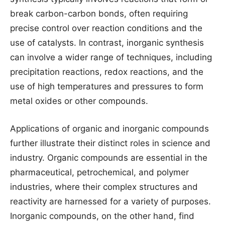
break carbon-carbon bonds, often requiring
precise control over reaction conditions and the
use of catalysts. In contrast, inorganic synthesis
can involve a wider range of techniques, including
precipitation reactions, redox reactions, and the
use of high temperatures and pressures to form
metal oxides or other compounds.
Applications of organic and inorganic compounds
further illustrate their distinct roles in science and
industry. Organic compounds are essential in the
pharmaceutical, petrochemical, and polymer
industries, where their complex structures and
reactivity are harnessed for a variety of purposes.
Inorganic compounds, on the other hand, find