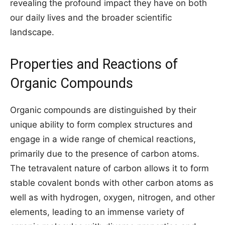
revealing the profound impact they have on both
our daily lives and the broader scientific
landscape.
Properties and Reactions of
Organic Compounds
Organic compounds are distinguished by their
unique ability to form complex structures and
engage in a wide range of chemical reactions,
primarily due to the presence of carbon atoms.
The tetravalent nature of carbon allows it to form
stable covalent bonds with other carbon atoms as
well as with hydrogen, oxygen, nitrogen, and other
elements, leading to an immense variety of