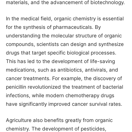
materials, and the advancement of biotechnology.
In the medical field, organic chemistry is essential
for the synthesis of pharmaceuticals. By
understanding the molecular structure of organic
compounds, scientists can design and synthesize
drugs that target specific biological processes.
This has led to the development of life-saving
medications, such as antibiotics, antivirals, and
cancer treatments. For example, the discovery of
penicillin revolutionized the treatment of bacterial
infections, while modern chemotherapy drugs
have significantly improved cancer survival rates.
Agriculture also benefits greatly from organic
chemistry. The development of pesticides,