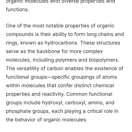
organic molecules with diverse properties and
functions.
One of the most notable properties of organic
compounds is their ability to form long chains and
rings, known as hydrocarbons. These structures
serve as the backbone for more complex
molecules, including polymers and biopolymers.
The versatility of carbon enables the existence of
functional groups—specific groupings of atoms
within molecules that confer distinct chemical
properties and reactivity. Common functional
groups include hydroxyl, carboxyl, amino, and
phosphate groups, each playing a critical role in
the behavior of organic molecules.