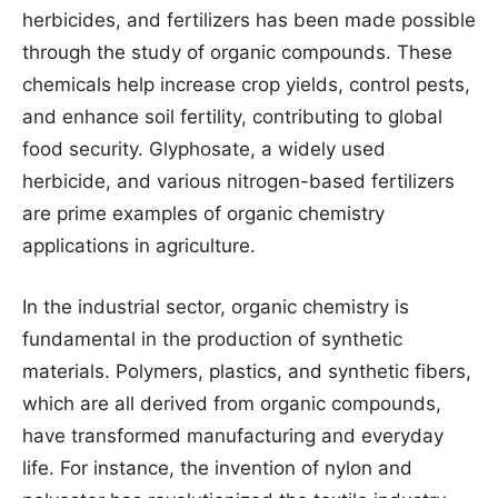
herbicides, and fertilizers has been made possible
through the study of organic compounds. These
chemicals help increase crop yields, control pests,
and enhance soil fertility, contributing to global
food security. Glyphosate, a widely used
herbicide, and various nitrogen-based fertilizers
are prime examples of organic chemistry
applications in agriculture.
In the industrial sector, organic chemistry is
fundamental in the production of synthetic
materials. Polymers, plastics, and synthetic fibers,
which are all derived from organic compounds,
have transformed manufacturing and everyday
life. For instance, the invention of nylon and