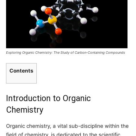
Exploring Organic Chemistry: The Study of Carbon-Containing Compounds
Contents
Introduction to Organic
Chemistry
Organic chemistry, a vital sub-discipline within the
field of chemistry, is dedicated to the scientific