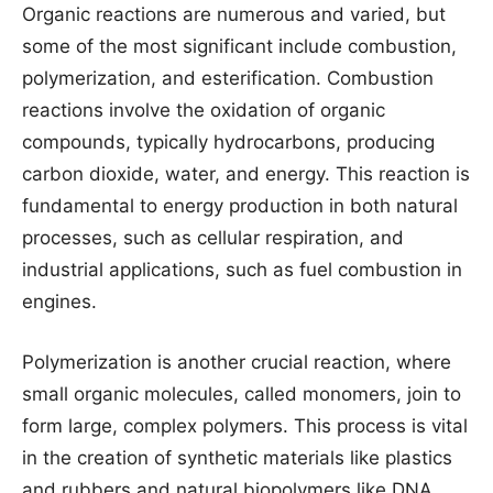
Organic reactions are numerous and varied, but
some of the most significant include combustion,
polymerization, and esterification. Combustion
reactions involve the oxidation of organic
compounds, typically hydrocarbons, producing
carbon dioxide, water, and energy. This reaction is
fundamental to energy production in both natural
processes, such as cellular respiration, and
industrial applications, such as fuel combustion in
engines.
Polymerization is another crucial reaction, where
small organic molecules, called monomers, join to
form large, complex polymers. This process is vital
in the creation of synthetic materials like plastics
and rubbers and natural biopolymers like DNA