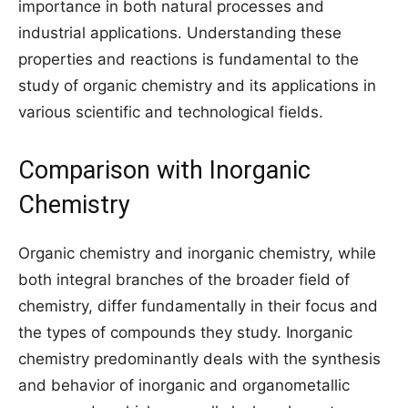
importance in both natural processes and
industrial applications. Understanding these
properties and reactions is fundamental to the
study of organic chemistry and its applications in
various scientific and technological fields.
Comparison with Inorganic
Chemistry
Organic chemistry and inorganic chemistry, while
both integral branches of the broader field of
chemistry, differ fundamentally in their focus and
the types of compounds they study. Inorganic
chemistry predominantly deals with the synthesis
and behavior of inorganic and organometallic