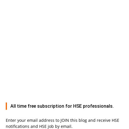
All time free subscription for HSE professionals.
Enter your email address to JOIN this blog and receive HSE
notifications and HSE job by email.