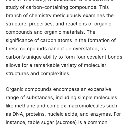
study of carbon-containing compounds. This
branch of chemistry meticulously examines the
structure, properties, and reactions of organic
compounds and organic materials. The
significance of carbon atoms in the formation of
these compounds cannot be overstated, as
carbon’s unique ability to form four covalent bonds
allows for a remarkable variety of molecular
structures and complexities.
Organic compounds encompass an expansive
range of substances, including simple molecules
like methane and complex macromolecules such
as DNA, proteins, nucleic acids, and enzymes. For
instance, table sugar (sucrose) is a common