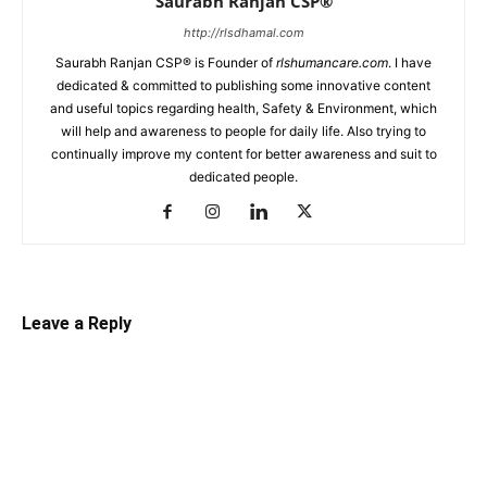
Saurabh Ranjan CSP®
http://rlsdhamal.com
Saurabh Ranjan CSP® is Founder of
rlshumancare.com
. I have
dedicated & committed to publishing some innovative content
and useful topics regarding health, Safety & Environment, which
will help and awareness to people for daily life. Also trying to
continually improve my content for better awareness and suit to
dedicated people.
Leave a Reply