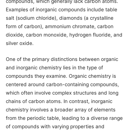
compounds, which generally lack carbon atoms.
Examples of inorganic compounds include table
salt (sodium chloride), diamonds (a crystalline
form of carbon), ammonium chromate, carbon
dioxide, carbon monoxide, hydrogen fluoride, and
silver oxide.
One of the primary distinctions between organic
and inorganic chemistry lies in the type of
compounds they examine. Organic chemistry is
centered around carbon-containing compounds,
which often involve complex structures and long
chains of carbon atoms. In contrast, inorganic
chemistry involves a broader array of elements
from the periodic table, leading to a diverse range
of compounds with varying properties and