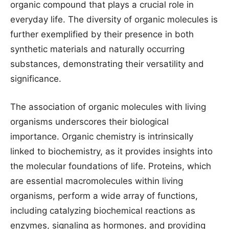
organic compound that plays a crucial role in
everyday life. The diversity of organic molecules is
further exemplified by their presence in both
synthetic materials and naturally occurring
substances, demonstrating their versatility and
significance.
The association of organic molecules with living
organisms underscores their biological
importance. Organic chemistry is intrinsically
linked to biochemistry, as it provides insights into
the molecular foundations of life. Proteins, which
are essential macromolecules within living
organisms, perform a wide array of functions,
including catalyzing biochemical reactions as
enzymes, signaling as hormones, and providing