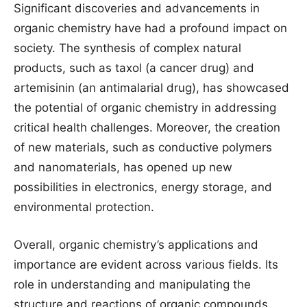
Significant discoveries and advancements in
organic chemistry have had a profound impact on
society. The synthesis of complex natural
products, such as taxol (a cancer drug) and
artemisinin (an antimalarial drug), has showcased
the potential of organic chemistry in addressing
critical health challenges. Moreover, the creation
of new materials, such as conductive polymers
and nanomaterials, has opened up new
possibilities in electronics, energy storage, and
environmental protection.
Overall, organic chemistry’s applications and
importance are evident across various fields. Its
role in understanding and manipulating the
structure and reactions of organic compounds