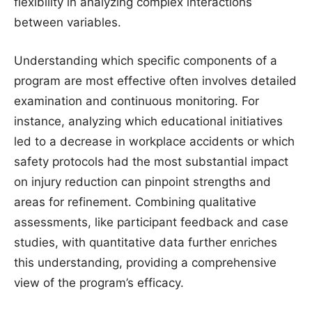
flexibility in analyzing complex interactions
between variables.
Understanding which specific components of a
program are most effective often involves detailed
examination and continuous monitoring. For
instance, analyzing which educational initiatives
led to a decrease in workplace accidents or which
safety protocols had the most substantial impact
on injury reduction can pinpoint strengths and
areas for refinement. Combining qualitative
assessments, like participant feedback and case
studies, with quantitative data further enriches
this understanding, providing a comprehensive
view of the program’s efficacy.