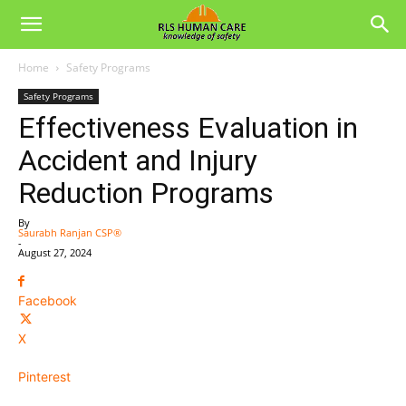
Home
Safety Programs
Safety Programs
Effectiveness Evaluation in
Accident and Injury
Reduction Programs
By
Saurabh Ranjan CSP®
-
August 27, 2024
Facebook
X
Pinterest