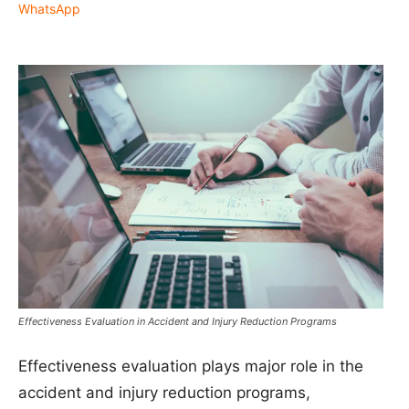
WhatsApp
Effectiveness Evaluation in Accident and Injury Reduction Programs
Effectiveness evaluation plays major role in the
accident and injury reduction programs,