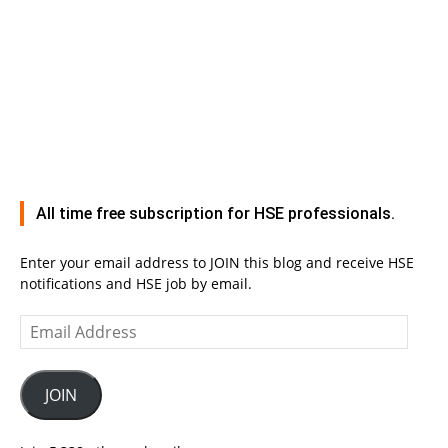
All time free subscription for HSE professionals.
Enter your email address to JOIN this blog and receive HSE
notifications and HSE job by email.
Email
Address
JOIN