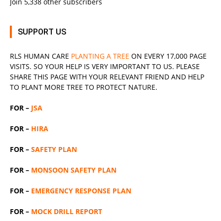
Join 5,338 other subscribers
SUPPORT US
RLS
HUMAN CARE
PLANTING A TREE
ON EVERY 17,000 PAGE
VISITS. SO YOUR HELP IS VERY IMPORTANT TO US. PLEASE
SHARE THIS PAGE WITH YOUR RELEVANT
FRIEND
AND HELP
TO PLANT MORE TREE TO PROTECT NATURE.
FOR –
JSA
FOR –
HIRA
FOR –
SAFETY PLAN
FOR –
MONSOON SAFETY PLAN
FOR –
EMERGENCY RESPONSE PLAN
FOR –
MOCK DRILL REPORT