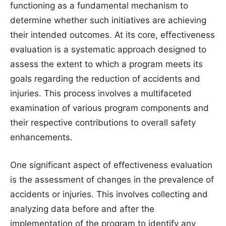
functioning as a fundamental mechanism to
determine whether such initiatives are achieving
their intended outcomes. At its core, effectiveness
evaluation is a systematic approach designed to
assess the extent to which a program meets its
goals regarding the reduction of accidents and
injuries. This process involves a multifaceted
examination of various program components and
their respective contributions to overall safety
enhancements.
One significant aspect of effectiveness evaluation
is the assessment of changes in the prevalence of
accidents or injuries. This involves collecting and
analyzing data before and after the
implementation of the program to identify any