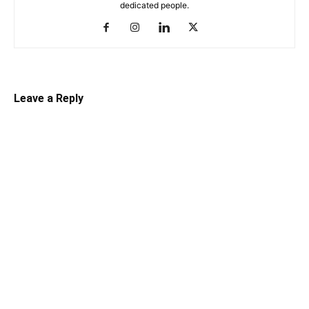
dedicated people.
Leave a Reply