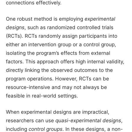
connections effectively.
One robust method is employing
experimental
designs
, such as randomized controlled trials
(RCTs). RCTs randomly assign participants into
either an intervention group or a control group,
isolating the program’s effects from external
factors. This approach offers high internal validity,
directly linking the observed outcomes to the
program operations. However, RCTs can be
resource-intensive and may not always be
feasible in real-world settings.
When experimental designs are impractical,
researchers can use
quasi-experimental designs
,
including
control groups
. In these designs, a non-