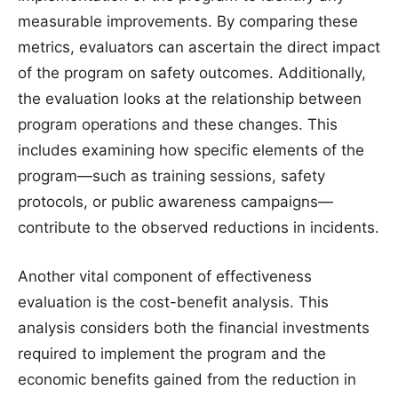
measurable improvements. By comparing these
metrics, evaluators can ascertain the direct impact
of the program on safety outcomes. Additionally,
the evaluation looks at the relationship between
program operations and these changes. This
includes examining how specific elements of the
program—such as training sessions, safety
protocols, or public awareness campaigns—
contribute to the observed reductions in incidents.
Another vital component of effectiveness
evaluation is the cost-benefit analysis. This
analysis considers both the financial investments
required to implement the program and the
economic benefits gained from the reduction in