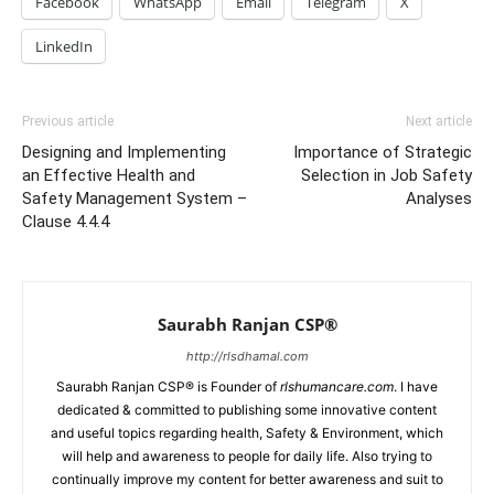
Facebook
WhatsApp
Email
Telegram
X
LinkedIn
Previous article
Next article
Designing and Implementing
Importance of Strategic
an Effective Health and
Selection in Job Safety
Safety Management System –
Analyses
Clause 4.4.4
Saurabh Ranjan CSP®
http://rlsdhamal.com
Saurabh Ranjan CSP® is Founder of
rlshumancare.com
. I have
dedicated & committed to publishing some innovative content
and useful topics regarding health, Safety & Environment, which
will help and awareness to people for daily life. Also trying to
continually improve my content for better awareness and suit to