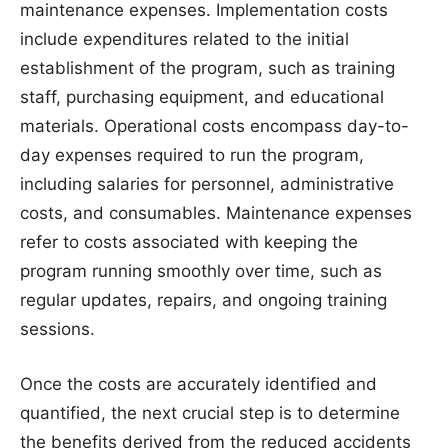
maintenance expenses. Implementation costs
include expenditures related to the initial
establishment of the program, such as training
staff, purchasing equipment, and educational
materials. Operational costs encompass day-to-
day expenses required to run the program,
including salaries for personnel, administrative
costs, and consumables. Maintenance expenses
refer to costs associated with keeping the
program running smoothly over time, such as
regular updates, repairs, and ongoing training
sessions.
Once the costs are accurately identified and
quantified, the next crucial step is to determine
the benefits derived from the reduced accidents