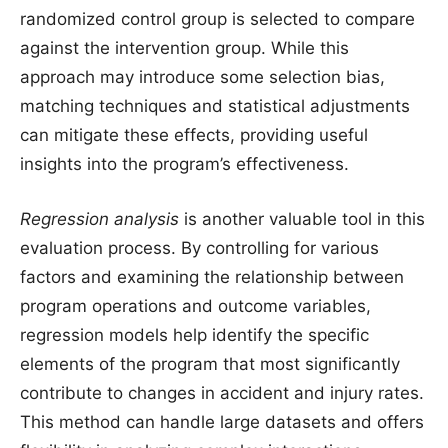
randomized control group is selected to compare
against the intervention group. While this
approach may introduce some selection bias,
matching techniques and statistical adjustments
can mitigate these effects, providing useful
insights into the program’s effectiveness.
Regression analysis
is another valuable tool in this
evaluation process. By controlling for various
factors and examining the relationship between
program operations and outcome variables,
regression models help identify the specific
elements of the program that most significantly
contribute to changes in accident and injury rates.
This method can handle large datasets and offers