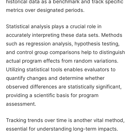
historical data as a benchmark and track specific
metrics over designated periods.
Statistical analysis plays a crucial role in
accurately interpreting these data sets. Methods
such as regression analysis, hypothesis testing,
and control group comparisons help to distinguish
actual program effects from random variations.
Utilizing statistical tools enables evaluators to
quantify changes and determine whether
observed differences are statistically significant,
providing a scientific basis for program
assessment.
Tracking trends over time is another vital method,
essential for understanding long-term impacts.