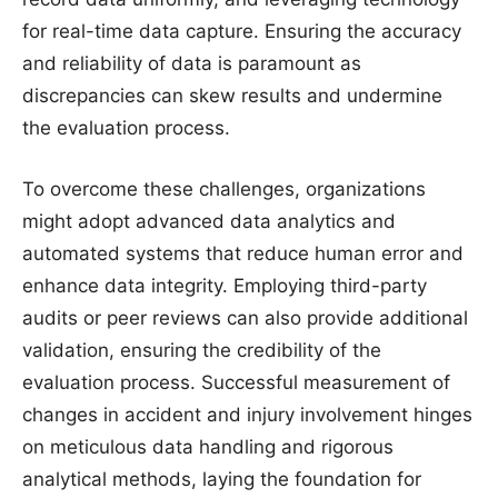
for real-time data capture. Ensuring the accuracy
and reliability of data is paramount as
discrepancies can skew results and undermine
the evaluation process.
To overcome these challenges, organizations
might adopt advanced data analytics and
automated systems that reduce human error and
enhance data integrity. Employing third-party
audits or peer reviews can also provide additional
validation, ensuring the credibility of the
evaluation process. Successful measurement of
changes in accident and injury involvement hinges
on meticulous data handling and rigorous
analytical methods, laying the foundation for