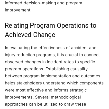
informed decision-making and program
improvement.
Relating Program Operations to
Achieved Change
In evaluating the effectiveness of accident and
injury reduction programs, it is crucial to connect
observed changes in incident rates to specific
program operations. Establishing causality
between program implementation and outcomes
helps stakeholders understand which components
were most effective and informs strategic
improvements. Several methodological
approaches can be utilized to draw these