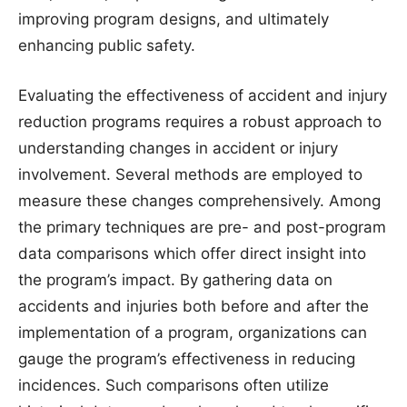
improving program designs, and ultimately
enhancing public safety.
Evaluating the effectiveness of accident and injury
reduction programs requires a robust approach to
understanding changes in accident or injury
involvement. Several methods are employed to
measure these changes comprehensively. Among
the primary techniques are pre- and post-program
data comparisons which offer direct insight into
the program’s impact. By gathering data on
accidents and injuries both before and after the
implementation of a program, organizations can
gauge the program’s effectiveness in reducing
incidences. Such comparisons often utilize