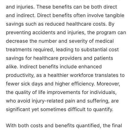
and injuries. These benefits can be both direct
and indirect. Direct benefits often involve tangible
savings such as reduced healthcare costs. By
preventing accidents and injuries, the program can
decrease the number and severity of medical
treatments required, leading to substantial cost
savings for healthcare providers and patients
alike. Indirect benefits include enhanced
productivity, as a healthier workforce translates to
fewer sick days and higher efficiency. Moreover,
the quality of life improvements for individuals,
who avoid injury-related pain and suffering, are
significant yet sometimes difficult to quantify.
With both costs and benefits quantified, the final