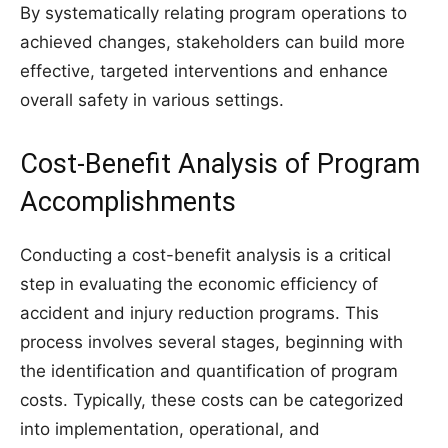
By systematically relating program operations to
achieved changes, stakeholders can build more
effective, targeted interventions and enhance
overall safety in various settings.
Cost-Benefit Analysis of Program
Accomplishments
Conducting a cost-benefit analysis is a critical
step in evaluating the economic efficiency of
accident and injury reduction programs. This
process involves several stages, beginning with
the identification and quantification of program
costs. Typically, these costs can be categorized
into implementation, operational, and