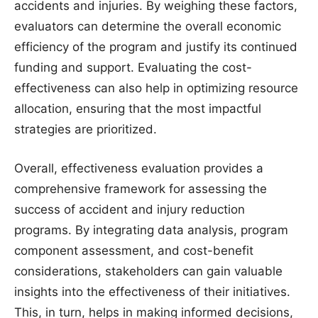
accidents and injuries. By weighing these factors,
evaluators can determine the overall economic
efficiency of the program and justify its continued
funding and support. Evaluating the cost-
effectiveness can also help in optimizing resource
allocation, ensuring that the most impactful
strategies are prioritized.
Overall, effectiveness evaluation provides a
comprehensive framework for assessing the
success of accident and injury reduction
programs. By integrating data analysis, program
component assessment, and cost-benefit
considerations, stakeholders can gain valuable
insights into the effectiveness of their initiatives.
This, in turn, helps in making informed decisions,