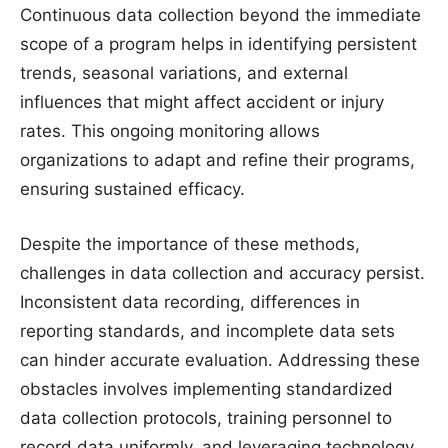
Continuous data collection beyond the immediate
scope of a program helps in identifying persistent
trends, seasonal variations, and external
influences that might affect accident or injury
rates. This ongoing monitoring allows
organizations to adapt and refine their programs,
ensuring sustained efficacy.
Despite the importance of these methods,
challenges in data collection and accuracy persist.
Inconsistent data recording, differences in
reporting standards, and incomplete data sets
can hinder accurate evaluation. Addressing these
obstacles involves implementing standardized
data collection protocols, training personnel to
record data uniformly, and leveraging technology