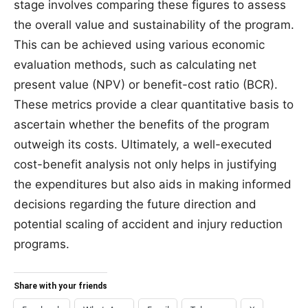
stage involves comparing these figures to assess
the overall value and sustainability of the program.
This can be achieved using various economic
evaluation methods, such as calculating net
present value (NPV) or benefit-cost ratio (BCR).
These metrics provide a clear quantitative basis to
ascertain whether the benefits of the program
outweigh its costs. Ultimately, a well-executed
cost-benefit analysis not only helps in justifying
the expenditures but also aids in making informed
decisions regarding the future direction and
potential scaling of accident and injury reduction
programs.
Share with your friends