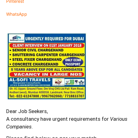
Pinterest
WhatsApp
Dear Job Seekers,
A consultancy have urgent requirements for
Various
Companies.