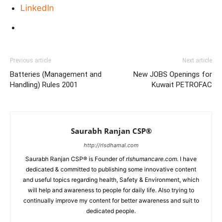
LinkedIn
Previous article
Next article
Batteries (Management and
New JOBS Openings for
Handling) Rules 2001
Kuwait PETROFAC
Saurabh Ranjan CSP®
http://rlsdhamal.com
Saurabh Ranjan CSP® is Founder of
rlshumancare.com
. I have
dedicated & committed to publishing some innovative content
and useful topics regarding health, Safety & Environment, which
will help and awareness to people for daily life. Also trying to
continually improve my content for better awareness and suit to
dedicated people.