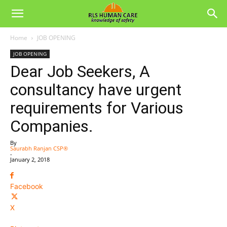
Home
JOB OPENING
JOB OPENING
Dear Job Seekers, A
consultancy have urgent
requirements for Various
Companies.
By
Saurabh Ranjan CSP®
-
January 2, 2018
Facebook
X