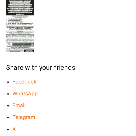
Share with your friends
Facebook
WhatsApp
Email
Telegram
X