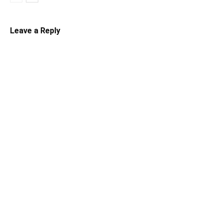
Leave a Reply