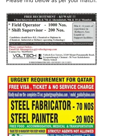
Please find below as per your match.