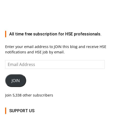
All time free subscription for HSE professionals.
Enter your email address to JOIN this blog and receive HSE
notifications and HSE job by email.
Email
Address
JOIN
Join 5,338 other subscribers
SUPPORT US