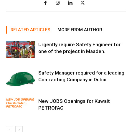
RELATED ARTICLES
MORE FROM AUTHOR
Urgently require Safety Engineer for
one of the project in Maaden.
Safety Manager required for a leading
Contracting Company in Dubai.
New JOBS Openings for Kuwait
PETROFAC