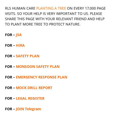
RLS
HUMAN CARE
PLANTING A TREE
ON EVERY 17,000 PAGE
VISITS. SO YOUR HELP IS VERY IMPORTANT TO US. PLEASE
SHARE THIS PAGE WITH YOUR RELEVANT
FRIEND
AND HELP
TO PLANT MORE TREE TO PROTECT NATURE.
FOR –
JSA
FOR –
HIRA
FOR –
SAFETY PLAN
FOR –
MONSOON SAFETY PLAN
FOR –
EMERGENCY RESPONSE PLAN
FOR –
MOCK DRILL REPORT
FOR –
LEGAL REGISTER
FOR –
JOIN Telegram