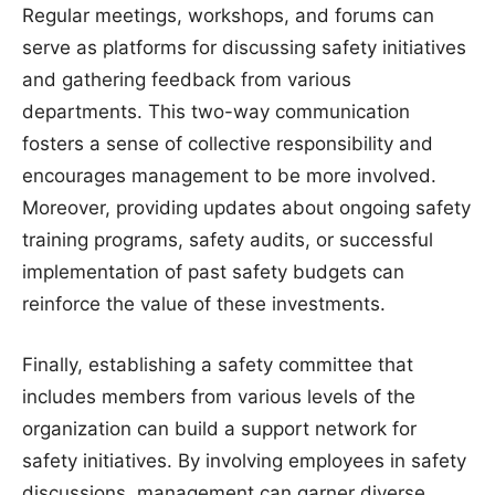
Regular meetings, workshops, and forums can
serve as platforms for discussing safety initiatives
and gathering feedback from various
departments. This two-way communication
fosters a sense of collective responsibility and
encourages management to be more involved.
Moreover, providing updates about ongoing safety
training programs, safety audits, or successful
implementation of past safety budgets can
reinforce the value of these investments.
Finally, establishing a safety committee that
includes members from various levels of the
organization can build a support network for
safety initiatives. By involving employees in safety
discussions, management can garner diverse