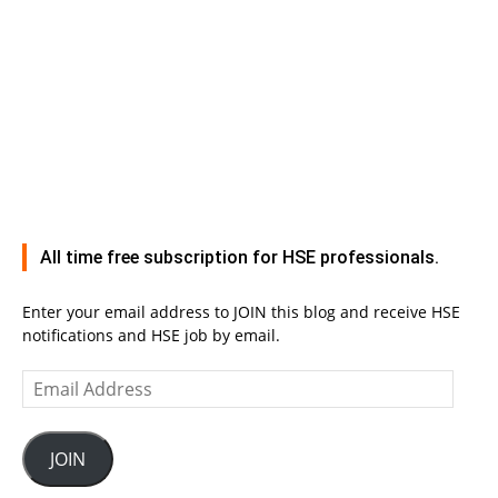
All time free subscription for HSE professionals.
Enter your email address to JOIN this blog and receive HSE
notifications and HSE job by email.
Email
Address
JOIN