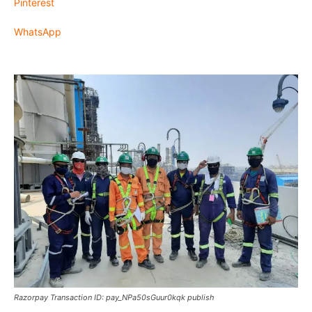
Pinterest
WhatsApp
Razorpay Transaction ID: pay_NPa50sGuur0kqk publish