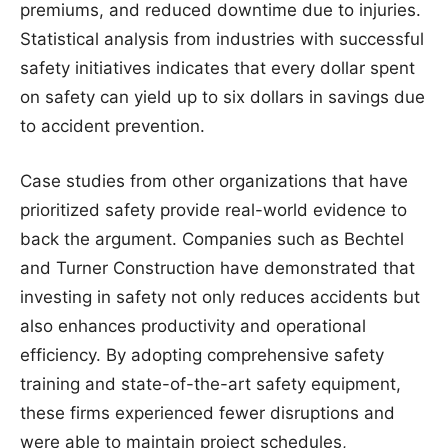
premiums, and reduced downtime due to injuries.
Statistical analysis from industries with successful
safety initiatives indicates that every dollar spent
on safety can yield up to six dollars in savings due
to accident prevention.
Case studies from other organizations that have
prioritized safety provide real-world evidence to
back the argument. Companies such as Bechtel
and Turner Construction have demonstrated that
investing in safety not only reduces accidents but
also enhances productivity and operational
efficiency. By adopting comprehensive safety
training and state-of-the-art safety equipment,
these firms experienced fewer disruptions and
were able to maintain project schedules,