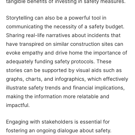
tangible benefits of investing in safety measures.
Storytelling can also be a powerful tool in
communicating the necessity of a safety budget.
Sharing real-life narratives about incidents that
have transpired on similar construction sites can
evoke empathy and drive home the importance of
adequately funding safety protocols. These
stories can be supported by visual aids such as
graphs, charts, and infographics, which effectively
illustrate safety trends and financial implications,
making the information more relatable and
impactful.
Engaging with stakeholders is essential for
fostering an ongoing dialogue about safety.