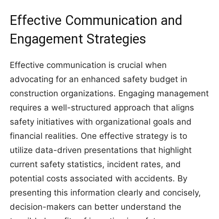
Effective Communication and
Engagement Strategies
Effective communication is crucial when
advocating for an enhanced safety budget in
construction organizations. Engaging management
requires a well-structured approach that aligns
safety initiatives with organizational goals and
financial realities. One effective strategy is to
utilize data-driven presentations that highlight
current safety statistics, incident rates, and
potential costs associated with accidents. By
presenting this information clearly and concisely,
decision-makers can better understand the