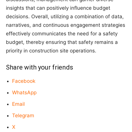
insights that can positively influence budget
decisions. Overall, utilizing a combination of data,
narratives, and continuous engagement strategies
effectively communicates the need for a safety
budget, thereby ensuring that safety remains a
priority in construction site operations.
Share with your friends
Facebook
WhatsApp
Email
Telegram
X