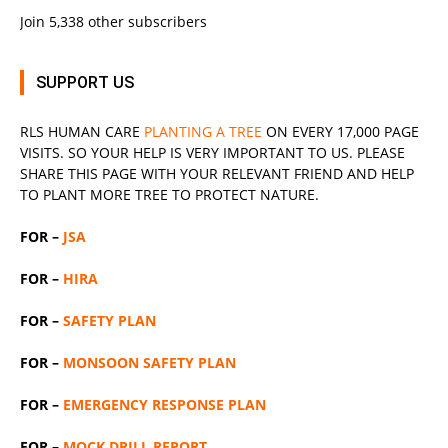
Join 5,338 other subscribers
SUPPORT US
RLS
HUMAN CARE
PLANTING A TREE
ON EVERY 17,000 PAGE
VISITS. SO YOUR HELP IS VERY IMPORTANT TO US. PLEASE
SHARE THIS PAGE WITH YOUR RELEVANT
FRIEND
AND HELP
TO PLANT MORE TREE TO PROTECT NATURE.
FOR –
JSA
FOR –
HIRA
FOR –
SAFETY PLAN
FOR –
MONSOON SAFETY PLAN
FOR –
EMERGENCY RESPONSE PLAN
FOR –
MOCK DRILL REPORT