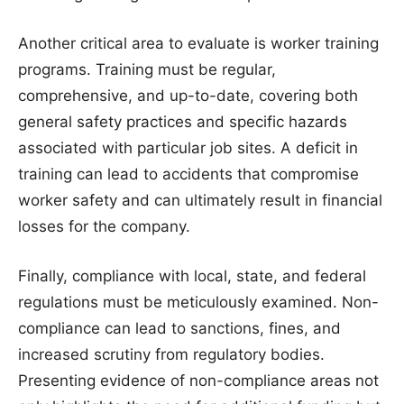
Another critical area to evaluate is worker training
programs. Training must be regular,
comprehensive, and up-to-date, covering both
general safety practices and specific hazards
associated with particular job sites. A deficit in
training can lead to accidents that compromise
worker safety and can ultimately result in financial
losses for the company.
Finally, compliance with local, state, and federal
regulations must be meticulously examined. Non-
compliance can lead to sanctions, fines, and
increased scrutiny from regulatory bodies.
Presenting evidence of non-compliance areas not