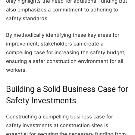
only highlights the need for additional funding but
also emphasizes a commitment to adhering to
safety standards.
By methodically identifying these key areas for
improvement, stakeholders can create a
compelling case for increasing the safety budget,
ensuring a safer construction environment for all
workers.
Building a Solid Business Case for
Safety Investments
Constructing a compelling business case for
safety investments at construction sites is
essential for securing the necessary funding from