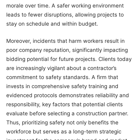
morale over time. A safer working environment
leads to fewer disruptions, allowing projects to
stay on schedule and within budget.
Moreover, incidents that harm workers result in
poor company reputation, significantly impacting
bidding potential for future projects. Clients today
are increasingly vigilant about a contractor’s
commitment to safety standards. A firm that
invests in comprehensive safety training and
evidenced protocols demonstrates reliability and
responsibility, key factors that potential clients
evaluate before selecting a construction partner.
Thus, prioritizing safety not only benefits the
workforce but serves as a long-term strategic