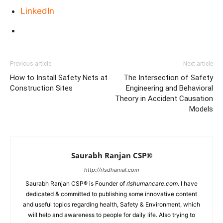
LinkedIn
Previous article
Next article
How to Install Safety Nets at
The Intersection of Safety
Construction Sites
Engineering and Behavioral
Theory in Accident Causation
Models
Saurabh Ranjan CSP®
http://rlsdhamal.com
Saurabh Ranjan CSP® is Founder of
rlshumancare.com
. I have
dedicated & committed to publishing some innovative content
and useful topics regarding health, Safety & Environment, which
will help and awareness to people for daily life. Also trying to