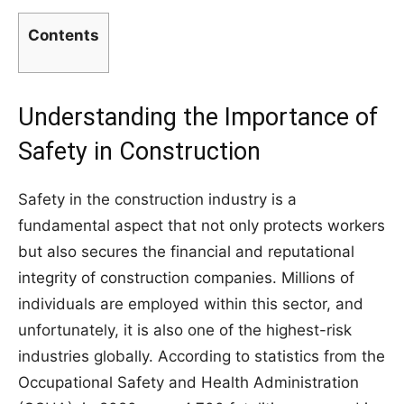
Contents
Understanding the Importance of
Safety in Construction
Safety in the construction industry is a
fundamental aspect that not only protects workers
but also secures the financial and reputational
integrity of construction companies. Millions of
individuals are employed within this sector, and
unfortunately, it is also one of the highest-risk
industries globally. According to statistics from the
Occupational Safety and Health Administration