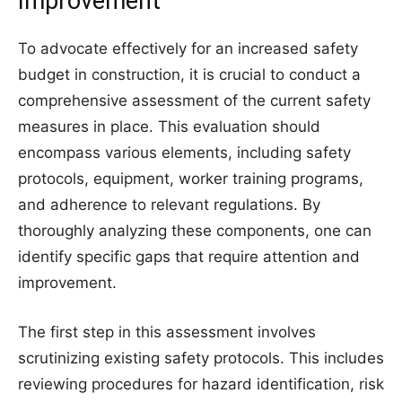
Improvement
To advocate effectively for an increased safety
budget in construction, it is crucial to conduct a
comprehensive assessment of the current safety
measures in place. This evaluation should
encompass various elements, including safety
protocols, equipment, worker training programs,
and adherence to relevant regulations. By
thoroughly analyzing these components, one can
identify specific gaps that require attention and
improvement.
The first step in this assessment involves
scrutinizing existing safety protocols. This includes
reviewing procedures for hazard identification, risk