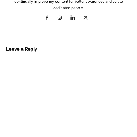
continually improve my content for better awareness and suit to
dedicated people.
Leave a Reply