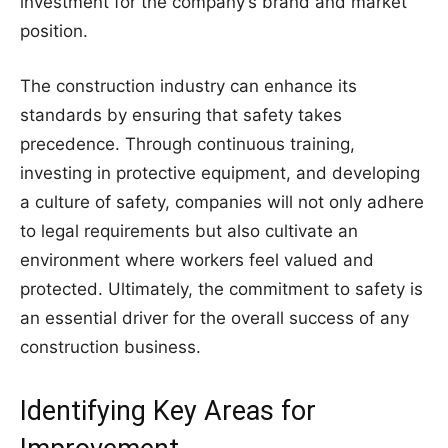
investment for the company’s brand and market
position.
The construction industry can enhance its
standards by ensuring that safety takes
precedence. Through continuous training,
investing in protective equipment, and developing
a culture of safety, companies will not only adhere
to legal requirements but also cultivate an
environment where workers feel valued and
protected. Ultimately, the commitment to safety is
an essential driver for the overall success of any
construction business.
Identifying Key Areas for