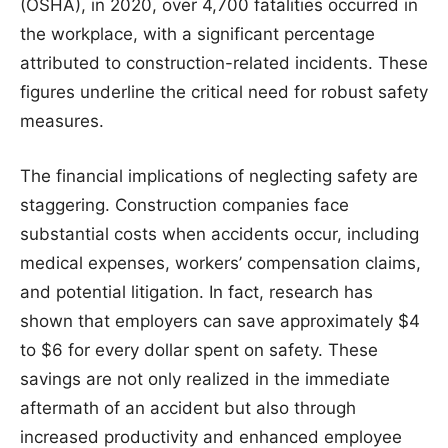
(OSHA), in 2020, over 4,700 fatalities occurred in
the workplace, with a significant percentage
attributed to construction-related incidents. These
figures underline the critical need for robust safety
measures.
The financial implications of neglecting safety are
staggering. Construction companies face
substantial costs when accidents occur, including
medical expenses, workers’ compensation claims,
and potential litigation. In fact, research has
shown that employers can save approximately $4
to $6 for every dollar spent on safety. These
savings are not only realized in the immediate
aftermath of an accident but also through
increased productivity and enhanced employee