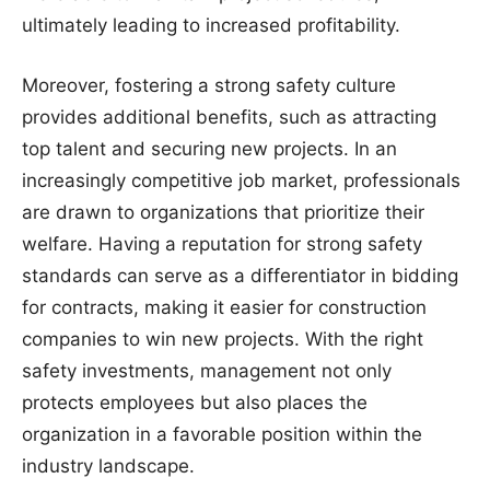
ultimately leading to increased profitability.
Moreover, fostering a strong safety culture
provides additional benefits, such as attracting
top talent and securing new projects. In an
increasingly competitive job market, professionals
are drawn to organizations that prioritize their
welfare. Having a reputation for strong safety
standards can serve as a differentiator in bidding
for contracts, making it easier for construction
companies to win new projects. With the right
safety investments, management not only
protects employees but also places the
organization in a favorable position within the
industry landscape.