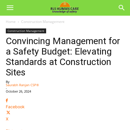
Home
Construction Management
Construction Management
Convincing Management for
a Safety Budget: Elevating
Standards at Construction
Sites
By
Saurabh Ranjan CSP®
-
October 26, 2024
Facebook
X