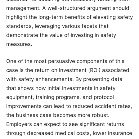
management. A well-structured argument should
highlight the long-term benefits of elevating safety
standards, leveraging various facets that
demonstrate the value of investing in safety
measures.
One of the most persuasive components of this
case is the return on investment (ROI) associated
with safety enhancements. By presenting data
that shows how initial investments in safety
equipment, training programs, and protocol
improvements can lead to reduced accident rates,
the business case becomes more robust.
Employers can expect to see significant returns
through decreased medical costs, lower insurance