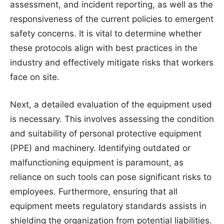
assessment, and incident reporting, as well as the
responsiveness of the current policies to emergent
safety concerns. It is vital to determine whether
these protocols align with best practices in the
industry and effectively mitigate risks that workers
face on site.
Next, a detailed evaluation of the equipment used
is necessary. This involves assessing the condition
and suitability of personal protective equipment
(PPE) and machinery. Identifying outdated or
malfunctioning equipment is paramount, as
reliance on such tools can pose significant risks to
employees. Furthermore, ensuring that all
equipment meets regulatory standards assists in
shielding the organization from potential liabilities.