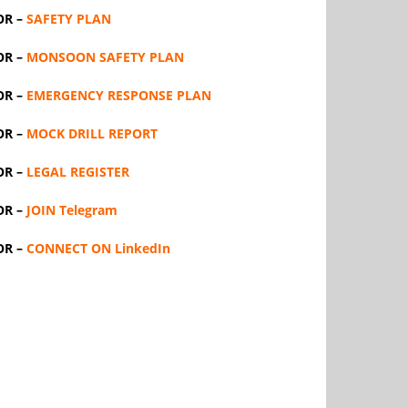
OR –
SAFETY PLAN
OR –
MONSOON SAFETY PLAN
OR –
EMERGENCY RESPONSE PLAN
OR –
MOCK DRILL REPORT
OR –
LEGAL REGISTER
OR –
JOIN Telegram
OR –
CONNECT ON LinkedIn