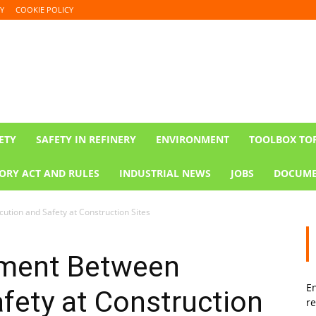
Y
COOKIE POLICY
ETY
SAFETY IN REFINERY
ENVIRONMENT
TOOLBOX TO
ORY ACT AND RULES
INDUSTRIAL NEWS
JOBS
DOCUME
tion and Safety at Construction Sites
ement Between
En
fety at Construction
re