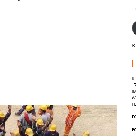
Em
A
Jo
R
1
I
W
P
F
F