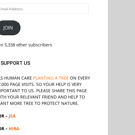
ail
ddress
JOIN
in 5,338 other subscribers
SUPPORT US
LS
HUMAN CARE
PLANTING A TREE
ON EVERY
7,000 PAGE VISITS. SO YOUR HELP IS VERY
MPORTANT TO US. PLEASE SHARE THIS PAGE
ITH YOUR RELEVANT
FRIEND
AND HELP TO
LANT MORE TREE TO PROTECT NATURE.
OR –
JSA
OR –
HIRA