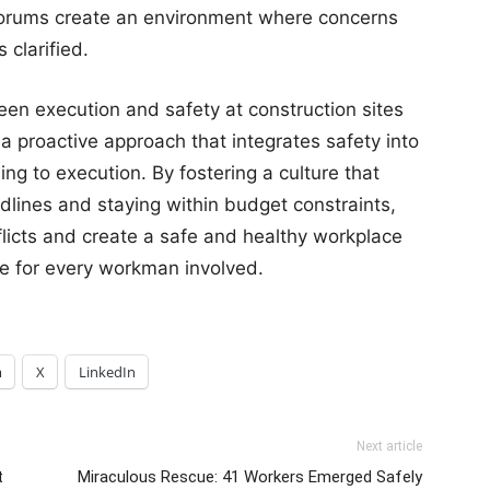
forums create an environment where concerns
clarified.
en execution and safety at construction sites
s a proactive approach that integrates safety into
ing to execution. By fostering a culture that
lines and staying within budget constraints,
flicts and create a safe and healthy workplace
afe for every workman involved.
m
X
LinkedIn
Next article
t
Miraculous Rescue: 41 Workers Emerged Safely