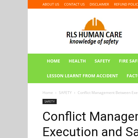
ABOUT US
CONTACT US
DISCLAIMER
REFUND POLIC
RLS
HUMAN
CARE
HOME
HEALTH
SAFETY
FIRE SAF
LESSON LEARNT FROM ACCIDENT
FACT
Home
SAFETY
Conflict Management Between Execu
SAFETY
Conflict Manag
Execution and Sa