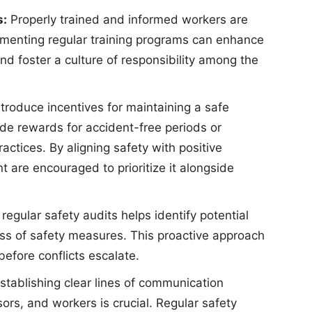
s:
Properly trained and informed workers are
plementing regular training programs can enhance
nd foster a culture of responsibility among the
troduce incentives for maintaining a safe
de rewards for accident-free periods or
actices. By aligning safety with positive
re encouraged to prioritize it alongside
egular safety audits helps identify potential
ss of safety measures. This proactive approach
efore conflicts escalate.
stablishing clear lines of communication
rs, and workers is crucial. Regular safety