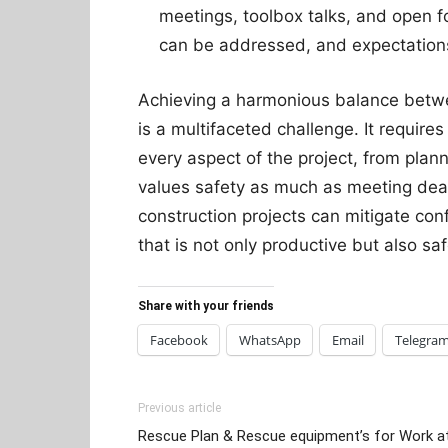
meetings, toolbox talks, and open 
can be addressed, and expectations 
Achieving a harmonious balance betwe
is a multifaceted challenge. It require
every aspect of the project, from plann
values safety as much as meeting dead
construction projects can mitigate con
that is not only productive but also s
Share with your friends
Facebook
WhatsApp
Email
Telegra
Previous article
Rescue Plan & Rescue equipment’s for Work a