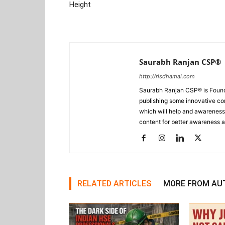
Height
Saurabh Ranjan CSP®
http://rlsdhamal.com
Saurabh Ranjan CSP® is Foun
publishing some innovative con
which will help and awareness t
content for better awareness a
RELATED ARTICLES
MORE FROM AU