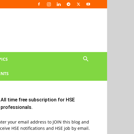
PICS
NTS
All time free subscription for HSE
professionals.
ter your email address to JOIN this blog and
ceive HSE notifications and HSE job by email.