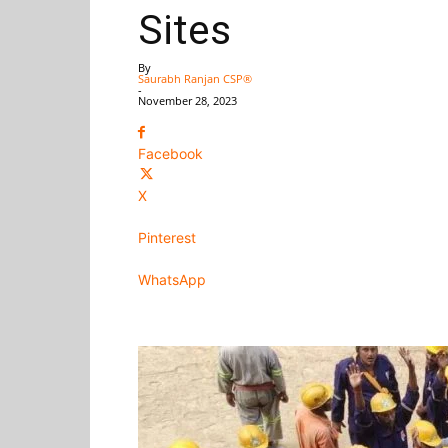
Sites
By
Saurabh Ranjan CSP®
-
November 28, 2023
Facebook
X
Pinterest
WhatsApp