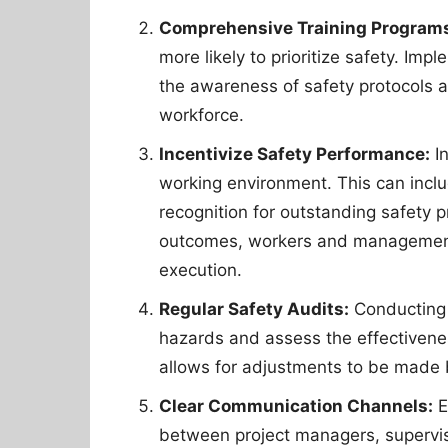
Comprehensive Training Program
more likely to prioritize safety. Im
the awareness of safety protocols a
workforce.
Incentivize Safety Performance:
In
working environment. This can inclu
recognition for outstanding safety pr
outcomes, workers and management a
execution.
Regular Safety Audits:
Conducting r
hazards and assess the effectivene
allows for adjustments to be made b
Clear Communication Channels:
E
between project managers, superviso