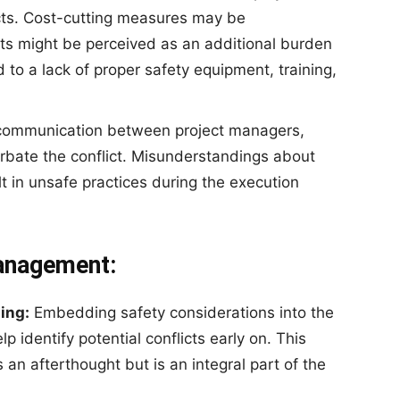
ects. Cost-cutting measures may be
s might be perceived as an additional burden
d to a lack of proper safety equipment, training,
 communication between project managers,
rbate the conflict. Misunderstandings about
lt in unsafe practices during the execution
Management:
ing:
Embedding safety considerations into the
lp identify potential conflicts early on. This
 an afterthought but is an integral part of the