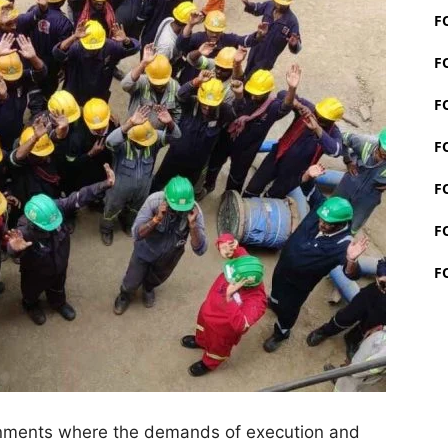
F
F
F
F
F
F
F
onments where the demands of execution and