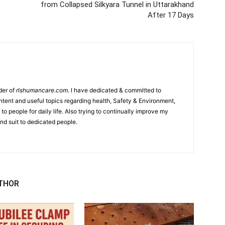
from Collapsed Silkyara Tunnel in Uttarakhand
After 17 Days
der of
rlshumancare.com
. I have dedicated & committed to
tent and useful topics regarding health, Safety & Environment,
o people for daily life. Also trying to continually improve my
nd suit to dedicated people.
THOR