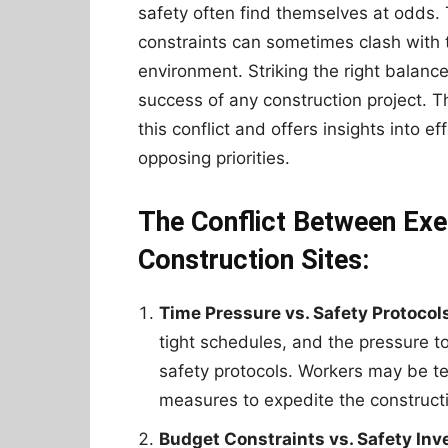
safety often find themselves at odds.
constraints can sometimes clash with 
environment. Striking the right balanc
success of any construction project. T
this conflict and offers insights into 
opposing priorities.
The Conflict Between Exe
Construction Sites:
Time Pressure vs. Safety Protocol
tight schedules, and the pressure 
safety protocols. Workers may be te
measures to expedite the construct
Budget Constraints vs. Safety In