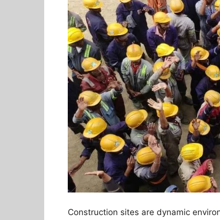
Construction sites are dynamic envir