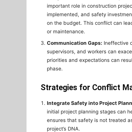
important role in construction proj
implemented, and safety investment
on the budget. This conflict can lea
or maintenance.
Communication Gaps:
Ineffective
supervisors, and workers can exace
priorities and expectations can resu
phase.
Strategies for Conflict 
Integrate Safety into Project Plann
initial project planning stages can he
ensures that safety is not treated as
project’s DNA.