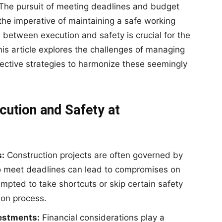
 The pursuit of meeting deadlines and budget
the imperative of maintaining a safe working
e between execution and safety is crucial for the
his article explores the challenges of managing
effective strategies to harmonize these seemingly
cution and Safety at
s:
Construction projects are often governed by
to meet deadlines can lead to compromises on
mpted to take shortcuts or skip certain safety
ion process.
vestments:
Financial considerations play a