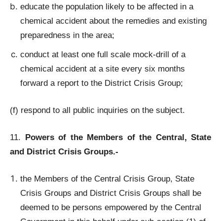
educate the population likely to be affected in a
chemical accident about the remedies and existing
preparedness in the area;
conduct at least one full scale mock-drill of a
chemical accident at a site every six months
forward a report to the District Crisis Group;
(f) respond to all public inquiries on the subject.
11.
Powers of the Members of the Central, State
and District Crisis Groups.-
the Members of the Central Crisis Group, State
Crisis Groups and District Crisis Groups shall be
deemed to be persons empowered by the Central