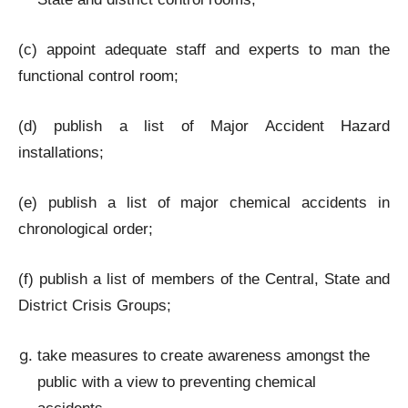
(c) appoint adequate staff and experts to man the
functional control room;
(d) publish a list of Major Accident Hazard
installations;
(e) publish a list of major chemical accidents in
chronological order;
(f) publish a list of members of the Central, State and
District Crisis Groups;
take measures to create awareness amongst the
public with a view to preventing chemical