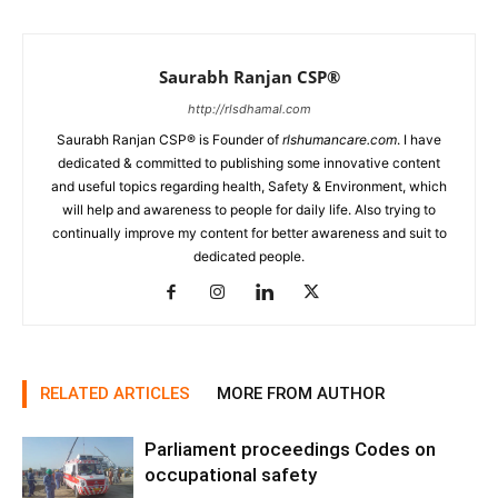
Saurabh Ranjan CSP®
http://rlsdhamal.com
Saurabh Ranjan CSP® is Founder of
rlshumancare.com
. I have
dedicated & committed to publishing some innovative content
and useful topics regarding health, Safety & Environment, which
will help and awareness to people for daily life. Also trying to
continually improve my content for better awareness and suit to
dedicated people.
RELATED ARTICLES
MORE FROM AUTHOR
Parliament proceedings Codes on
occupational safety