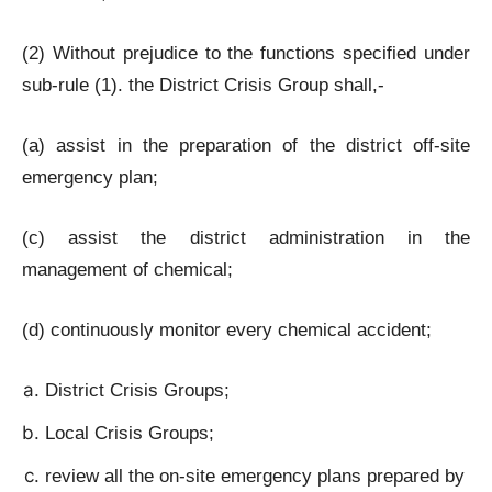
(2) Without prejudice to the functions specified under
sub-rule (1). the District Crisis Group shall,-
(a) assist in the preparation of the district off-site
emergency plan;
(c) assist the district administration in the
management of chemical;
(d) continuously monitor every chemical accident;
District Crisis Groups;
Local Crisis Groups;
review all the on-site emergency plans prepared by