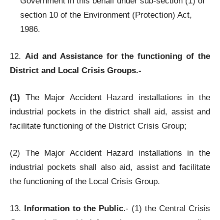
Government in this behalf under sub-section (1) of
section 10 of the Environment (Protection) Act,
1986.
12.
Aid and Assistance for the functioning of the
District and Local Crisis Groups.-
(1)
The Major Accident Hazard installations in the
industrial pockets in the district shall aid, assist and
facilitate functioning of the District Crisis Group;
(2) The Major Accident Hazard installations in the
industrial pockets shall also aid, assist and facilitate
the functioning of the Local Crisis Group.
13.
Information to the Public
.- (1) the Central Crisis