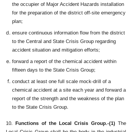
the occupier of Major Accident Hazards installation
for the preparation of the district off-site emergency
plan;
ensure continuous information flow from the district
to the Central and State Crisis Group regarding
accident situation and mitigation efforts;
forward a report of the chemical accident within
fifteen days to the State Crisis Group;
conduct at least one full scale mock-drill of a
chemical accident at a site each year and forward a
report of the strength and the weakness of the plan
to the State Crisis Group.
10.
Functions of the Local Crisis Group.-(1)
The
Local Crisis Group shall be the body in the industrial