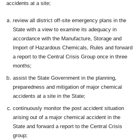
accidents at a site;
review all district off-site emergency plans in the
State with a view to examine its adequacy in
accordance with the Manufacture, Storage and
Import of Hazardous Chemicals, Rules and forward
a report to the Central Crisis Group once in three
months;
assist the State Government in the planning,
preparedness and mitigation of major chemical
accidents at a site in the State;
continuously monitor the post accident situation
arising out of a major chemical accident in the
State and forward a report to the Central Crisis
group;