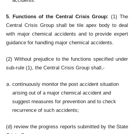
accidents.
5. Functions of the Central Crisis Group:
(1) The
Central Crisis Group shall be tile apex body to deal
with major chemical accidents and to provide expert
guidance for handling major chemical accidents.
(2) Without prejudice to the functions specified under
sub-rule (1), the Central Crisis Group shall,-
continuously monitor the post accident situation
arising out of a major chemical accident and
suggest measures for prevention and to check
recurrence of such accidents;
(d) review the progress reports submitted by the State