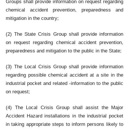
Groups shall provide information on request regarding
chemical accident prevention, preparedness and
mitigation in the country;
(2) The State Crisis Group shall provide information
on request regarding chemical accident prevention,
preparedness and mitigation to the public in the State;
(3) The Local Crisis Group shall provide information
regarding possible chemical accident at a site in the
industrial pocket and related -information to the public
on request;
(4) The Local Crisis Group shall assist the Major
Accident Hazard installations in the industrial pocket
in taking appropriate steps to inform persons likely to