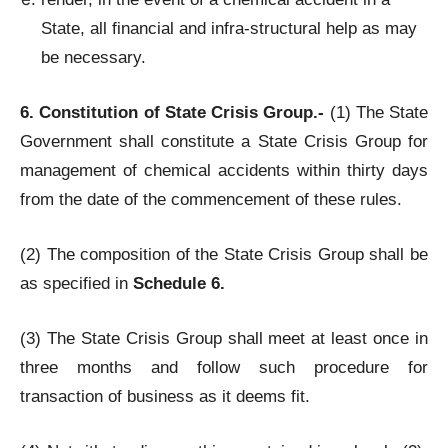
State, all financial and infra-structural help as may
be necessary.
6. Constitution of State Crisis Group.-
(1) The State
Government shall constitute a State Crisis Group for
management of chemical accidents within thirty days
from the date of the commencement of these rules.
(2) The composition of the State Crisis Group shall be
as specified in
Schedule 6.
(3) The State Crisis Group shall meet at least once in
three months and follow such procedure for
transaction of business as it deems fit.