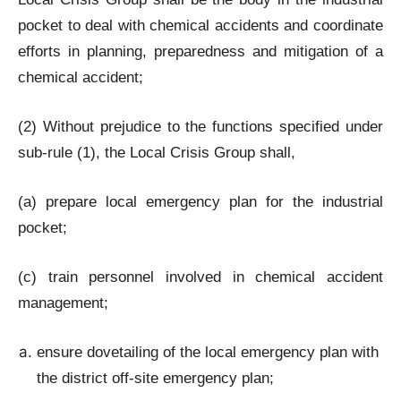
pocket to deal with chemical accidents and coordinate
efforts in planning, preparedness and mitigation of a
chemical accident;
(2) Without prejudice to the functions specified under
sub-rule (1), the Local Crisis Group shall,
(a) prepare local emergency plan for the industrial
pocket;
(c) train personnel involved in chemical accident
management;
ensure dovetailing of the local emergency plan with
the district off-site emergency plan;