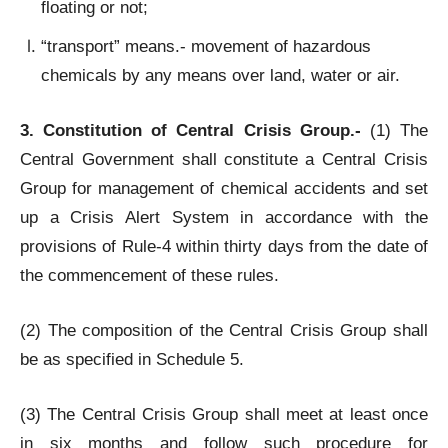
floating or not;
“transport” means.- movement of hazardous
chemicals by any means over land, water or air.
3. Constitution of Central Crisis Group.-
(1) The
Central Government shall constitute a Central Crisis
Group for management of chemical accidents and set
up a Crisis Alert System in accordance with the
provisions of Rule-4 within thirty days from the date of
the commencement of these rules.
(2) The composition of the Central Crisis Group shall
be as specified in Schedule 5.
(3) The Central Crisis Group shall meet at least once
in six months and follow such procedure for