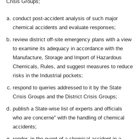
Crisis Groups;
conduct post-accident analysis of such major
chemical accidents and evaluate responses;
review district off-site emergency plans with a view
to examine its adequacy in accordance with the
Manufacture, Storage and Import of Hazardous
Chemicals, Rules, and suggest measures to reduce
risks in the Industrial pockets;
respond to queries addressed to it by the State
Crisis Groups and the District Crisis Groups;
publish a State-wise list of experts and officials
who are concerne” with the handling of chemical
accidents;
render, in the event of a chemical accident in a