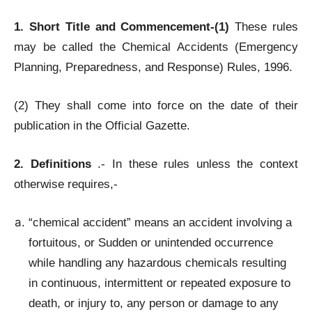
1. Short Title and Commencement-(1)
These rules
may be called the Chemical Accidents (Emergency
Planning, Preparedness, and Response) Rules, 1996.
(2) They shall come into force on the date of their
publication in the Official Gazette.
2. Definitions
.- In these rules unless the context
otherwise requires,-
“chemical accident” means an accident involving a
fortuitous, or Sudden or unintended occurrence
while handling any hazardous chemicals resulting
in continuous, intermittent or repeated exposure to
death, or injury to, any person or damage to any