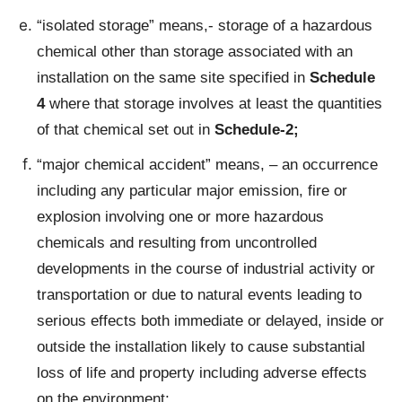
“isolated storage” means,- storage of a hazardous
chemical other than storage associated with an
installation on the same site specified in
Schedule
4
where that storage involves at least the quantities
of that chemical set out in
Schedule-2;
“major chemical accident” means, – an occurrence
including any particular major emission, fire or
explosion involving one or more hazardous
chemicals and resulting from uncontrolled
developments in the course of industrial activity or
transportation or due to natural events leading to
serious effects both immediate or delayed, inside or
outside the installation likely to cause substantial
loss of life and property including adverse effects
on the environment;