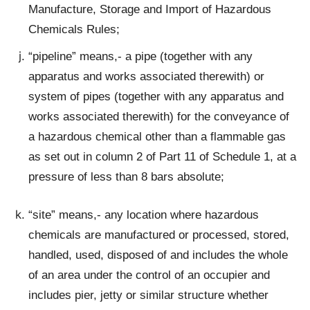
Manufacture, Storage and Import of Hazardous
Chemicals Rules;
“pipeline” means,- a pipe (together with any
apparatus and works associated therewith) or
system of pipes (together with any apparatus and
works associated therewith) for the conveyance of
a hazardous chemical other than a flammable gas
as set out in column 2 of Part 11 of Schedule 1, at a
pressure of less than 8 bars absolute;
“site” means,- any location where hazardous
chemicals are manufactured or processed, stored,
handled, used, disposed of and includes the whole
of an area under the control of an occupier and
includes pier, jetty or similar structure whether