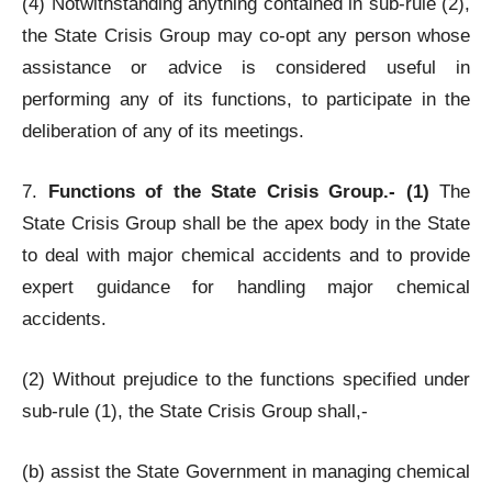
(4) Notwithstanding anything contained in sub-rule (2),
the State Crisis Group may co-opt any person whose
assistance or advice is considered useful in
performing any of its functions, to participate in the
deliberation of any of its meetings.
7.
Functions of the State Crisis Group.- (1)
The
State Crisis Group shall be the apex body in the State
to deal with major chemical accidents and to provide
expert guidance for handling major chemical
accidents.
(2) Without prejudice to the functions specified under
sub-rule (1), the State Crisis Group shall,-
(b) assist the State Government in managing chemical