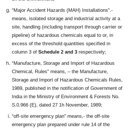
“Major Accident Hazards (MAH) Installations”.-
means, isolated storage and industrial activity at a
site, handling (including transport through carrier or
pipeline) of hazardous chemicals equal to or, in
excess of the threshold quantities specified in
column 3 of
Schedule 2 and 3
respectively;
“Manufacture, Storage and Import of Hazardous
Chemical, Rules” means, – the Manufacture,
Storage and Import of Hazardous Chemicals Rules,
1989, published in the notification of Government of
India in the Ministry of Environment & Forests No.
S.0.966 (E), dated 27 1h November, 1989;
“off-site emergency plan” means,- the off-site
emergency plan prepared under rule 14 of the