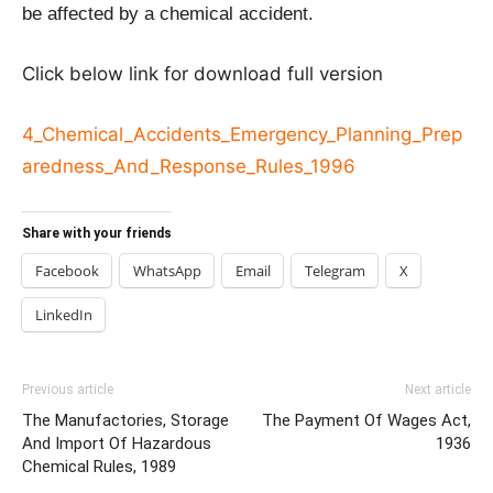
be affected by a chemical accident.
Click below link for download full version
4_Chemical_Accidents_Emergency_Planning_Prep
aredness_And_Response_Rules_1996
Share with your friends
Facebook
WhatsApp
Email
Telegram
X
LinkedIn
Previous article
Next article
The Manufactories, Storage
The Payment Of Wages Act,
And Import Of Hazardous
1936
Chemical Rules, 1989