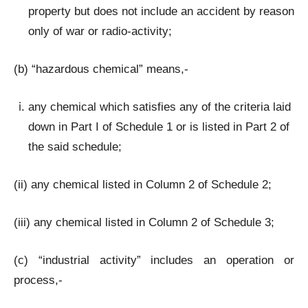
property but does not include an accident by reason
only of war or radio-activity;
(b) “hazardous chemical” means,-
any chemical which satisfies any of the criteria laid
down in Part I of Schedule 1 or is listed in Part 2 of
the said schedule;
(ii) any chemical listed in Column 2 of Schedule 2;
(iii) any chemical listed in Column 2 of Schedule 3;
(c) “industrial activity” includes an operation or
process,-