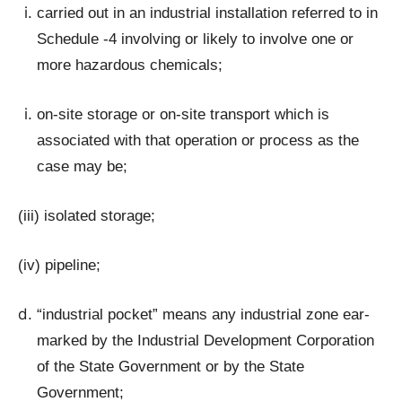
carried out in an industrial installation referred to in
Schedule -4 involving or likely to involve one or
more hazardous chemicals;
on-site storage or on-site transport which is
associated with that operation or process as the
case may be;
(iii) isolated storage;
(iv) pipeline;
“industrial pocket” means any industrial zone ear-
marked by the Industrial Development Corporation
of the State Government or by the State
Government;