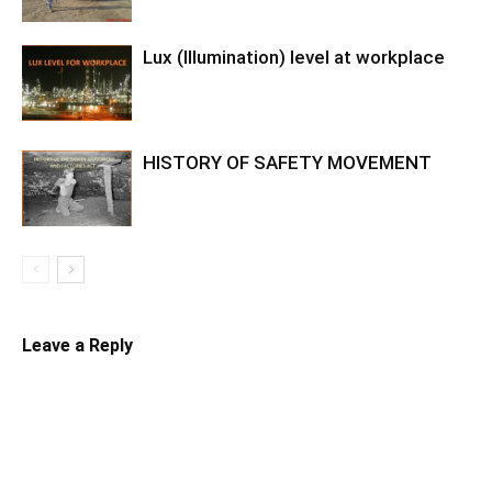
Lux (Illumination) level at workplace
HISTORY OF SAFETY MOVEMENT
Leave a Reply