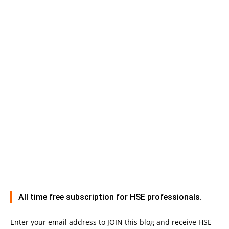
All time free subscription for HSE professionals.
Enter your email address to JOIN this blog and receive HSE