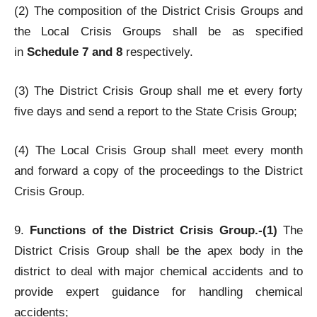
(2) The composition of the District Crisis Groups and
the Local Crisis Groups shall be as specified
in
Schedule 7 and 8
respectively.
(3) The District Crisis Group shall me et every forty
five days and send a report to the State Crisis Group;
(4) The Local Crisis Group shall meet every month
and forward a copy of the proceedings to the District
Crisis Group.
9.
Functions of the District Crisis Group.-(1)
The
District Crisis Group shall be the apex body in the
district to deal with major chemical accidents and to
provide expert guidance for handling chemical
accidents;