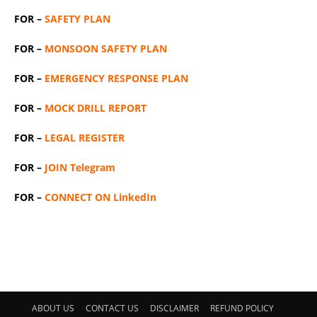
FOR –
SAFETY PLAN
FOR –
MONSOON SAFETY PLAN
FOR –
EMERGENCY RESPONSE PLAN
FOR –
MOCK DRILL REPORT
FOR –
LEGAL REGISTER
FOR –
JOIN Telegram
FOR –
CONNECT ON LinkedIn
ABOUT US
CONTACT US
DISCLAIMER
REFUND POLICY