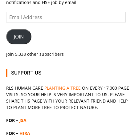
notifications and HSE job by email.
Email
Address
JOIN
Join 5,338 other subscribers
SUPPORT US
RLS
HUMAN CARE
PLANTING A TREE
ON EVERY 17,000 PAGE
VISITS. SO YOUR HELP IS VERY IMPORTANT TO US. PLEASE
SHARE THIS PAGE WITH YOUR RELEVANT
FRIEND
AND HELP
TO PLANT MORE TREE TO PROTECT NATURE.
FOR –
JSA
FOR –
HIRA