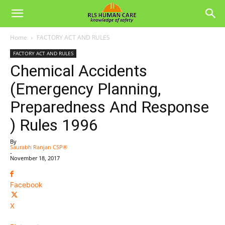
Home
FACTORY ACT AND RULES
FACTORY ACT AND RULES
Chemical Accidents
(Emergency Planning,
Preparedness And Response
) Rules 1996
By
Saurabh Ranjan CSP®
-
November 18, 2017
Facebook
X