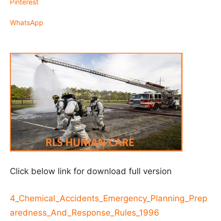
Pinterest
WhatsApp
Click below link for download full version
4_Chemical_Accidents_Emergency_Planning_Prep
aredness_And_Response_Rules_1996