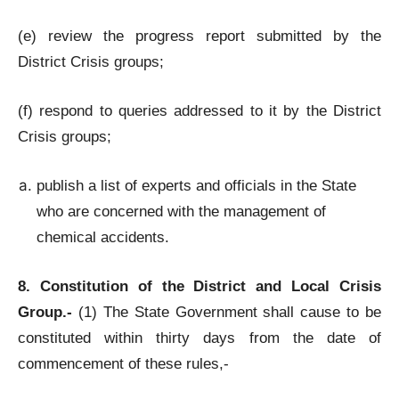
(e) review the progress report submitted by the
District Crisis groups;
(f) respond to queries addressed to it by the District
Crisis groups;
publish a list of experts and officials in the State
who are concerned with the management of
chemical accidents.
8. Constitution of the District and Local Crisis
Group.-
(1) The State Government shall cause to be
constituted within thirty days from the date of
commencement of these rules,-