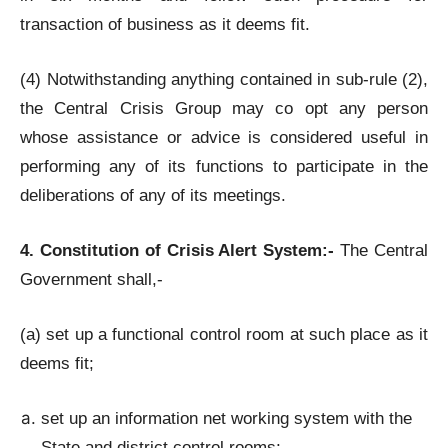
transaction of business as it deems fit.
(4) Notwithstanding anything contained in sub-rule (2),
the Central Crisis Group may co opt any person
whose assistance or advice is considered useful in
performing any of its functions to participate in the
deliberations of any of its meetings.
4. Constitution of Crisis Alert System:-
The Central
Government shall,-
(a) set up a functional control room at such place as it
deems fit;
set up an information net working system with the
State and district control rooms;