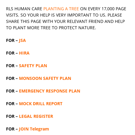
RLS
HUMAN CARE
PLANTING A TREE
ON EVERY 17,000 PAGE
VISITS. SO YOUR HELP IS VERY IMPORTANT TO US. PLEASE
SHARE THIS PAGE WITH YOUR RELEVANT
FRIEND
AND HELP
TO PLANT MORE TREE TO PROTECT NATURE.
FOR –
JSA
FOR –
HIRA
FOR –
SAFETY PLAN
FOR –
MONSOON SAFETY PLAN
FOR –
EMERGENCY RESPONSE PLAN
FOR –
MOCK DRILL REPORT
FOR –
LEGAL REGISTER
FOR –
JOIN Telegram