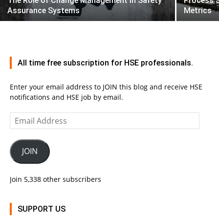
The Role of Change Management in Safety
Process 
Assurance Systems
Metrics
All time free subscription for HSE professionals.
Enter your email address to JOIN this blog and receive HSE
notifications and HSE job by email.
Email
Address
JOIN
Join 5,338 other subscribers
SUPPORT US