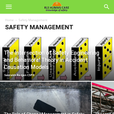
Home
Safety Management
SAFETY MANAGEMENT
The Intersection of Safety Engineering
and Behavioral Theory in Accident
Causation Models
Saurabh Ranjan CSP®
-