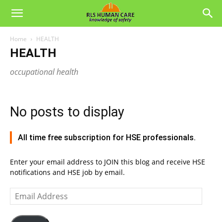
Home
HEALTH
HEALTH
occupational health
No posts to display
All time free subscription for HSE professionals.
Enter your email address to JOIN this blog and receive HSE
notifications and HSE job by email.
Email
Address