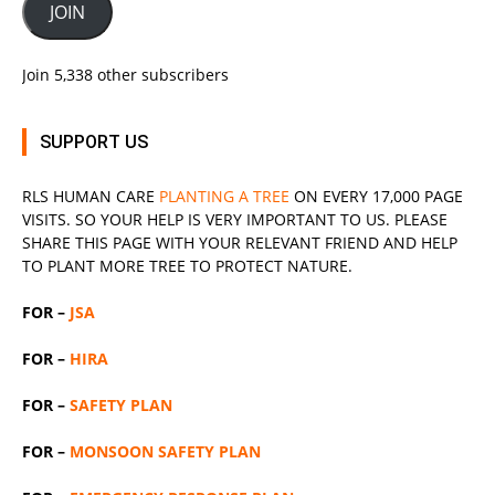
JOIN
Join 5,338 other subscribers
SUPPORT US
RLS
HUMAN CARE
PLANTING A TREE
ON EVERY 17,000 PAGE
VISITS. SO YOUR HELP IS VERY IMPORTANT TO US. PLEASE
SHARE THIS PAGE WITH YOUR RELEVANT
FRIEND
AND HELP
TO PLANT MORE TREE TO PROTECT NATURE.
FOR –
JSA
FOR –
HIRA
FOR –
SAFETY PLAN
FOR –
MONSOON SAFETY PLAN