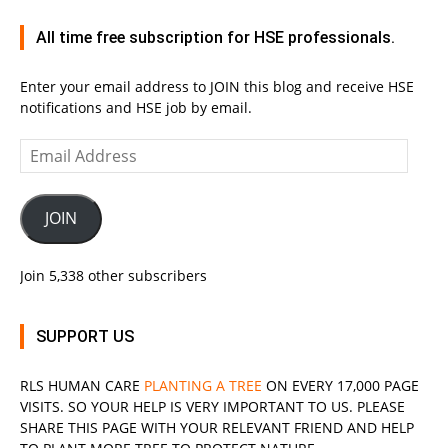
All time free subscription for HSE professionals.
Enter your email address to JOIN this blog and receive HSE
notifications and HSE job by email.
Email
Address
JOIN
Join 5,338 other subscribers
SUPPORT US
RLS
HUMAN CARE
PLANTING A TREE
ON EVERY 17,000 PAGE
VISITS. SO YOUR HELP IS VERY IMPORTANT TO US. PLEASE
SHARE THIS PAGE WITH YOUR RELEVANT
FRIEND
AND HELP