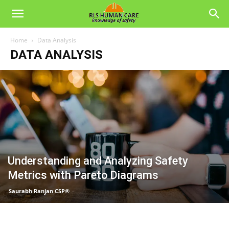
Home
Data Analysis
DATA ANALYSIS
Understanding and Analyzing Safety
Metrics with Pareto Diagrams
Saurabh Ranjan CSP®
-