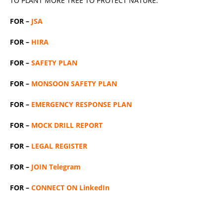
TO PLANT MORE TREE TO PROTECT NATURE.
FOR –
JSA
FOR –
HIRA
FOR –
SAFETY PLAN
FOR –
MONSOON SAFETY PLAN
FOR –
EMERGENCY RESPONSE PLAN
FOR –
MOCK DRILL REPORT
FOR –
LEGAL REGISTER
FOR –
JOIN Telegram
FOR –
CONNECT ON LinkedIn