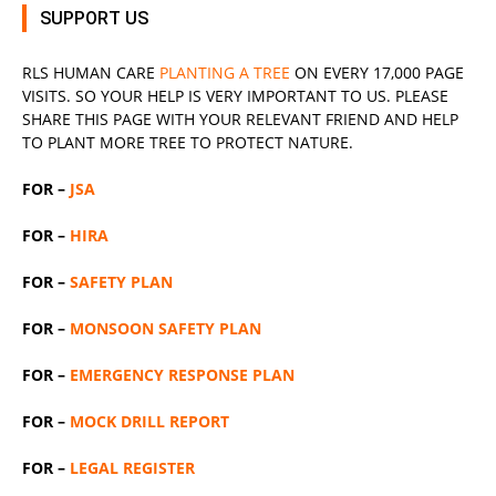
SUPPORT US
RLS
HUMAN CARE
PLANTING A TREE
ON EVERY 17,000 PAGE
VISITS. SO YOUR HELP IS VERY IMPORTANT TO US. PLEASE
SHARE THIS PAGE WITH YOUR RELEVANT
FRIEND
AND HELP
TO PLANT MORE TREE TO PROTECT NATURE.
FOR –
JSA
FOR –
HIRA
FOR –
SAFETY PLAN
FOR –
MONSOON SAFETY PLAN
FOR –
EMERGENCY RESPONSE PLAN
FOR –
MOCK DRILL REPORT
FOR –
LEGAL REGISTER