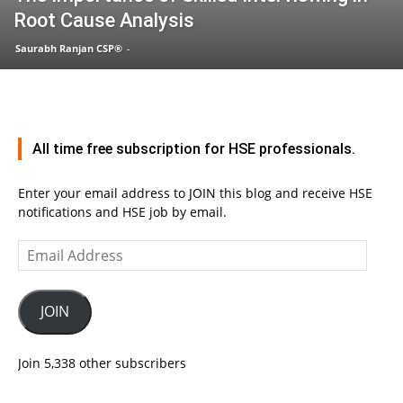
Root Cause Analysis
Saurabh Ranjan CSP®
-
All time free subscription for HSE professionals.
Enter your email address to JOIN this blog and receive HSE
notifications and HSE job by email.
Email
Address
JOIN
Join 5,338 other subscribers