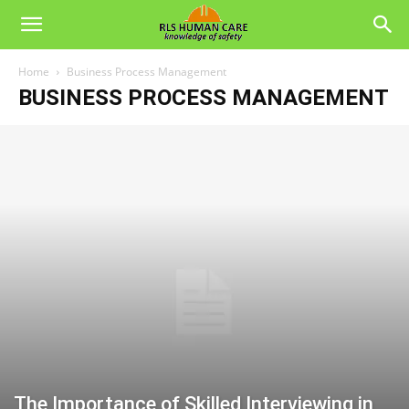
Home
Business Process Management
BUSINESS PROCESS MANAGEMENT
The Importance of Skilled Interviewing in