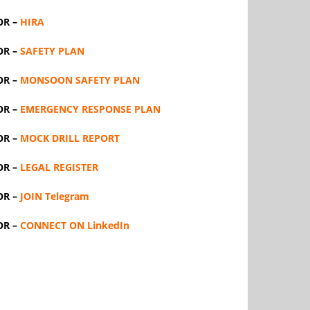
OR –
HIRA
OR –
SAFETY PLAN
OR –
MONSOON SAFETY PLAN
OR –
EMERGENCY RESPONSE PLAN
OR –
MOCK DRILL REPORT
OR –
LEGAL REGISTER
OR –
JOIN Telegram
OR –
CONNECT ON LinkedIn