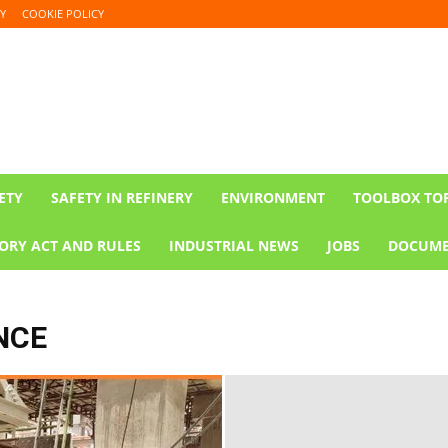
Y
COOKIE POLICY
ETY
SAFETY IN REFINERY
ENVIRONMENT
TOOLBOX TO
ORY ACT AND RULES
INDUSTRIAL NEWS
JOBS
DOCUME
NCE