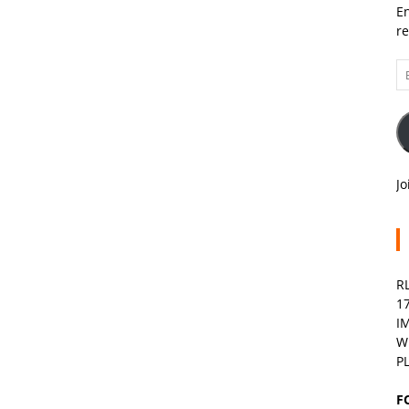
En
re
Em
A
Jo
R
1
I
W
P
F