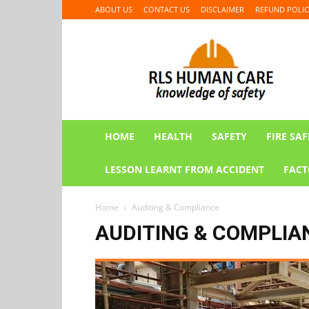
ABOUT US
CONTACT US
DISCLAIMER
REFUND POLIC
RLS
HUMAN
CARE
HOME
HEALTH
SAFETY
FIRE SAF
LESSON LEARNT FROM ACCIDENT
FACT
Home
Auditing & Compliance
AUDITING & COMPLIA