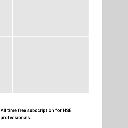
All time free subscription for HSE
professionals.