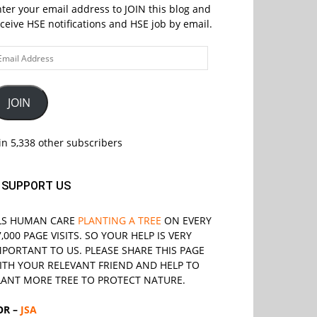
ter your email address to JOIN this blog and
ceive HSE notifications and HSE job by email.
ail
ddress
JOIN
in 5,338 other subscribers
SUPPORT US
LS
HUMAN CARE
PLANTING A TREE
ON EVERY
7,000 PAGE VISITS. SO YOUR HELP IS VERY
MPORTANT TO US. PLEASE SHARE THIS PAGE
ITH YOUR RELEVANT
FRIEND
AND HELP TO
LANT MORE TREE TO PROTECT NATURE.
OR –
JSA