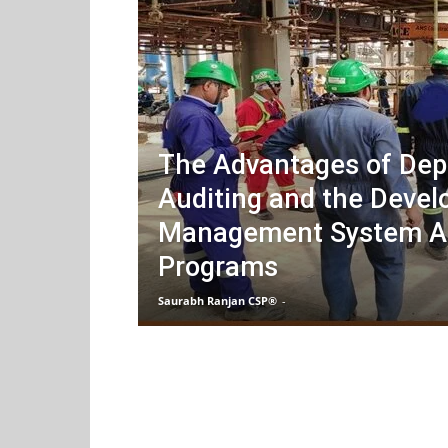
The Advantages of Dep
Auditing and the Devel
Management System A
Programs
Saurabh Ranjan CSP®
-