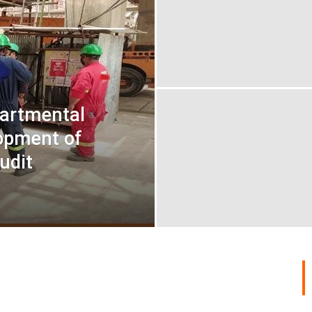
artmental
opment of
udit