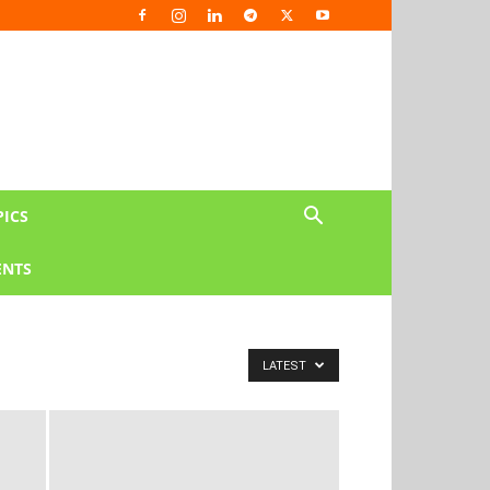
PICS
NTS
LATEST