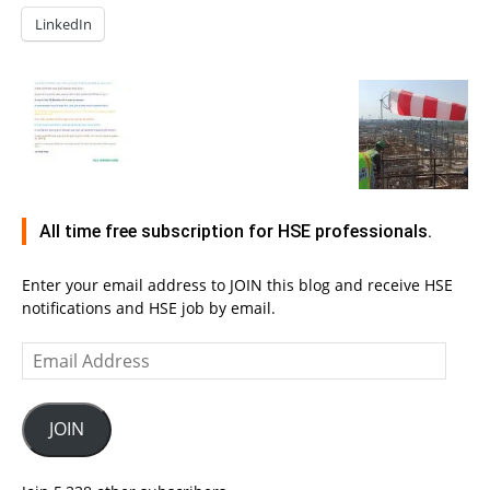
LinkedIn
All time free subscription for HSE professionals.
Enter your email address to JOIN this blog and receive HSE
notifications and HSE job by email.
Email
Address
JOIN