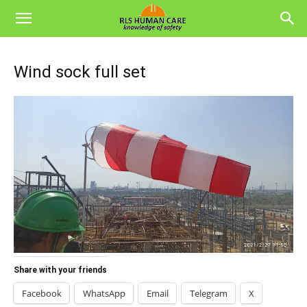
Wind sock full set
Share with your friends
Facebook
WhatsApp
Email
Telegram
X