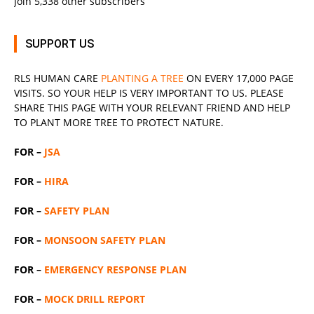
Join 5,338 other subscribers
SUPPORT US
RLS
HUMAN CARE
PLANTING A TREE
ON EVERY 17,000 PAGE
VISITS. SO YOUR HELP IS VERY IMPORTANT TO US. PLEASE
SHARE THIS PAGE WITH YOUR RELEVANT
FRIEND
AND HELP
TO PLANT MORE TREE TO PROTECT NATURE.
FOR –
JSA
FOR –
HIRA
FOR –
SAFETY PLAN
FOR –
MONSOON SAFETY PLAN
FOR –
EMERGENCY RESPONSE PLAN
FOR –
MOCK DRILL REPORT