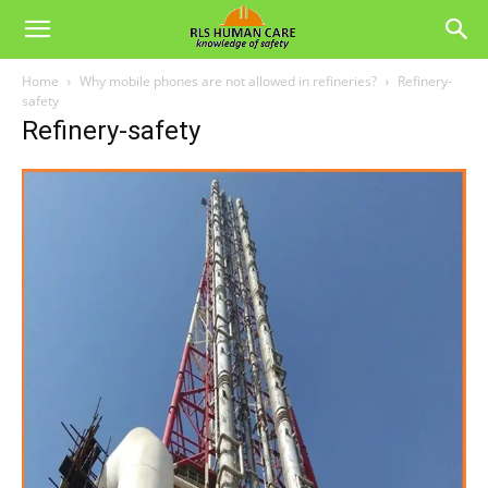
Home
Why mobile phones are not allowed in refineries?
Refinery-
safety
Refinery-safety