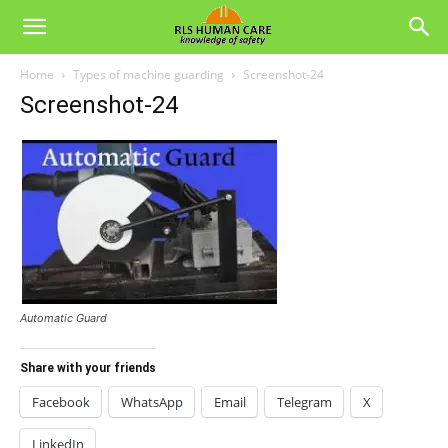
Home
Types of machine guarding
Screenshot-24
Screenshot-24
Automatic Guard
Share with your friends
Facebook
WhatsApp
Email
Telegram
X
LinkedIn