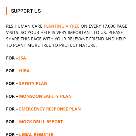
SUPPORT US
RLS
HUMAN CARE
PLANTING A TREE
ON EVERY 17,000 PAGE
VISITS. SO YOUR HELP IS VERY IMPORTANT TO US. PLEASE
SHARE THIS PAGE WITH YOUR RELEVANT
FRIEND
AND HELP
TO PLANT MORE TREE TO PROTECT NATURE.
FOR –
JSA
FOR –
HIRA
FOR –
SAFETY PLAN
FOR –
MONSOON SAFETY PLAN
FOR –
EMERGENCY RESPONSE PLAN
FOR –
MOCK DRILL REPORT
FOR –
LEGAL REGISTER