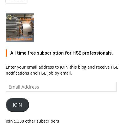
All time free subscription for HSE professionals.
Enter your email address to JOIN this blog and receive HSE
notifications and HSE job by email.
Email
Address
JOIN
Join 5,338 other subscribers