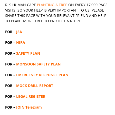
RLS
HUMAN CARE
PLANTING A TREE
ON EVERY 17,000 PAGE
VISITS. SO YOUR HELP IS VERY IMPORTANT TO US. PLEASE
SHARE THIS PAGE WITH YOUR RELEVANT
FRIEND
AND HELP
TO PLANT MORE TREE TO PROTECT NATURE.
FOR –
JSA
FOR –
HIRA
FOR –
SAFETY PLAN
FOR –
MONSOON SAFETY PLAN
FOR –
EMERGENCY RESPONSE PLAN
FOR –
MOCK DRILL REPORT
FOR –
LEGAL REGISTER
FOR –
JOIN Telegram