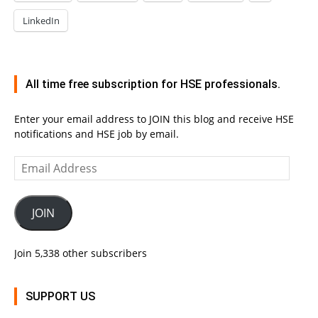
LinkedIn
All time free subscription for HSE professionals.
Enter your email address to JOIN this blog and receive HSE
notifications and HSE job by email.
Email
Address
JOIN
Join 5,338 other subscribers
SUPPORT US