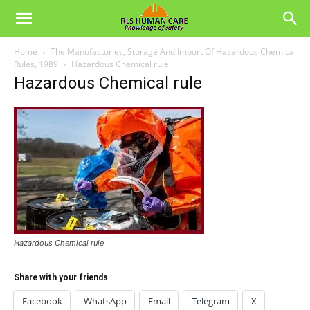
Home
The Manufactories, Storage And Import Of Hazardous Chemical
Rules, 1989
Hazardous Chemical rule
Hazardous Chemical rule
Hazardous Chemical rule
Share with your friends
Facebook
WhatsApp
Email
Telegram
X