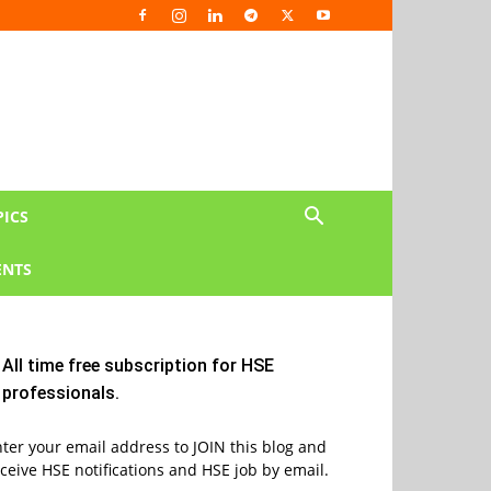
PICS
NTS
All time free subscription for HSE
professionals.
ter your email address to JOIN this blog and
ceive HSE notifications and HSE job by email.