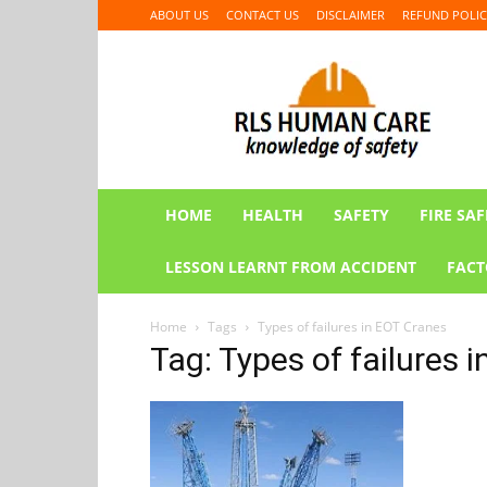
ABOUT US
CONTACT US
DISCLAIMER
REFUND POLIC
RLS
HUMAN
CARE
HOME
HEALTH
SAFETY
FIRE SAF
LESSON LEARNT FROM ACCIDENT
FACT
Home
Tags
Types of failures in EOT Cranes
Tag: Types of failures 