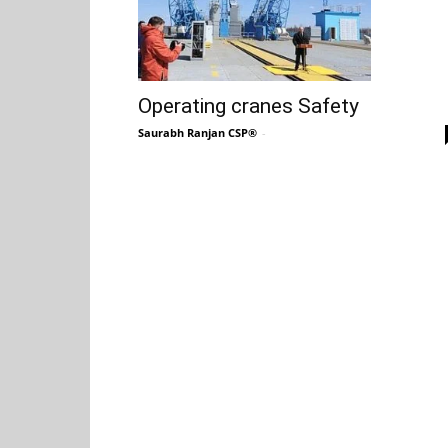
Operating cranes Safety
Saurabh Ranjan CSP®
-