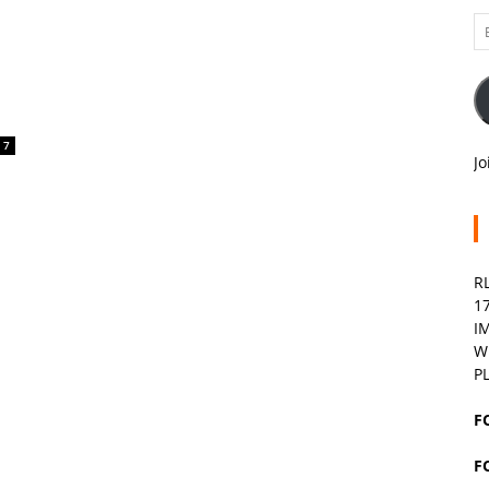
Em
A
7
Jo
R
1
I
W
P
F
F