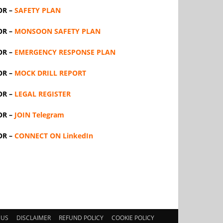
OR –
SAFETY PLAN
OR –
MONSOON SAFETY PLAN
OR –
EMERGENCY RESPONSE PLAN
OR –
MOCK DRILL REPORT
OR –
LEGAL REGISTER
OR –
JOIN Telegram
OR –
CONNECT ON LinkedIn
 US
DISCLAIMER
REFUND POLICY
COOKIE POLICY