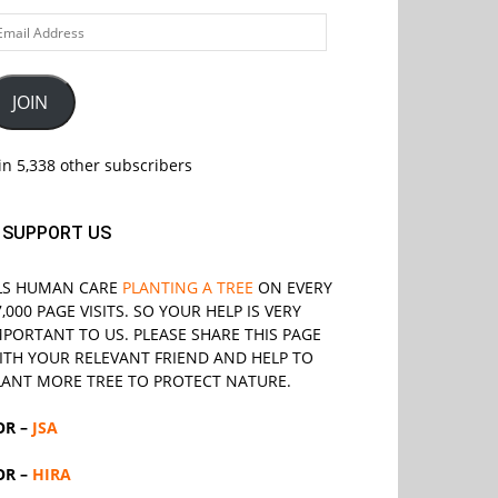
ail
ddress
JOIN
in 5,338 other subscribers
SUPPORT US
LS
HUMAN CARE
PLANTING A TREE
ON EVERY
7,000 PAGE VISITS. SO YOUR HELP IS VERY
MPORTANT TO US. PLEASE SHARE THIS PAGE
ITH YOUR RELEVANT
FRIEND
AND HELP TO
LANT MORE TREE TO PROTECT NATURE.
OR –
JSA
OR –
HIRA