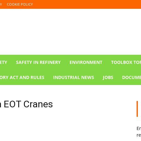
Y
COOKIE POLICY
ETY
SAFETY IN REFINERY
ENVIRONMENT
TOOLBOX TO
ORY ACT AND RULES
INDUSTRIAL NEWS
JOBS
DOCUME
in EOT Cranes
En
re