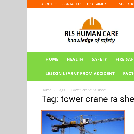
ABOUT US
CONTACT US
DISCLAIMER
REFUND POLIC
RLS
HUMAN
CARE
HOME
HEALTH
SAFETY
FIRE SAF
LESSON LEARNT FROM ACCIDENT
FACT
Home
Tags
Tower crane ra sheet
Tag: tower crane ra sh