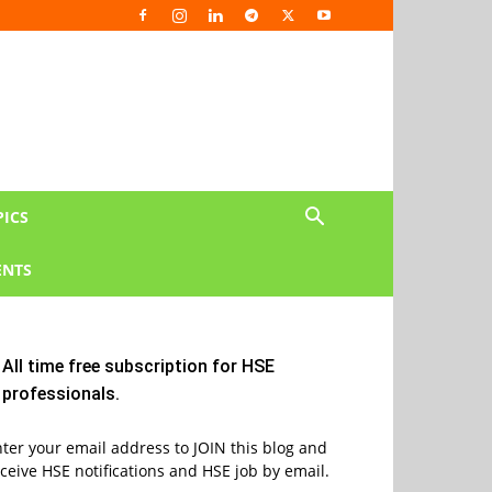
PICS
NTS
All time free subscription for HSE
professionals.
ter your email address to JOIN this blog and
ceive HSE notifications and HSE job by email.