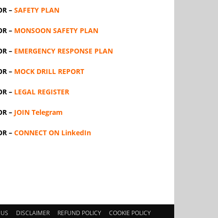
OR –
SAFETY PLAN
OR –
MONSOON SAFETY PLAN
OR –
EMERGENCY RESPONSE PLAN
OR –
MOCK DRILL REPORT
OR –
LEGAL REGISTER
OR –
JOIN Telegram
OR –
CONNECT ON LinkedIn
 US
DISCLAIMER
REFUND POLICY
COOKIE POLICY