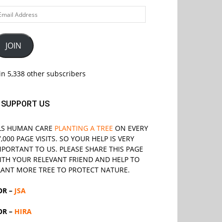
ail
ddress
JOIN
in 5,338 other subscribers
SUPPORT US
LS
HUMAN CARE
PLANTING A TREE
ON EVERY
7,000 PAGE VISITS. SO YOUR HELP IS VERY
MPORTANT TO US. PLEASE SHARE THIS PAGE
ITH YOUR RELEVANT
FRIEND
AND HELP TO
LANT MORE TREE TO PROTECT NATURE.
OR –
JSA
OR –
HIRA