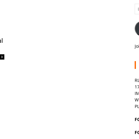
Em
A
l
Jo
3
R
1
I
W
P
F
F