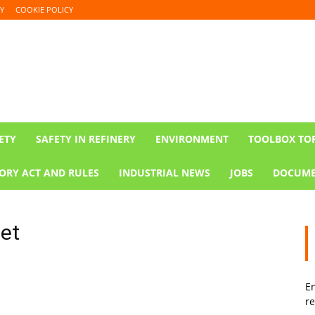
Y
COOKIE POLICY
ETY
SAFETY IN REFINERY
ENVIRONMENT
TOOLBOX TO
ORY ACT AND RULES
INDUSTRIAL NEWS
JOBS
DOCUME
eet
En
re