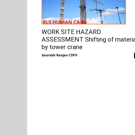
WORK SITE HAZARD
ASSESSMENT Shifting of materia
by tower crane
Saurabh Ranjan CSP®
-