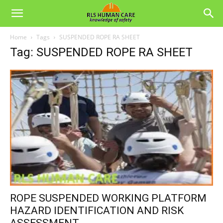
Home
Tags
SUSPENDED ROPE RA SHEET
Tag: SUSPENDED ROPE RA SHEET
ROPE SUSPENDED WORKING PLATFORM
HAZARD IDENTIFICATION AND RISK
ASSESSMENT