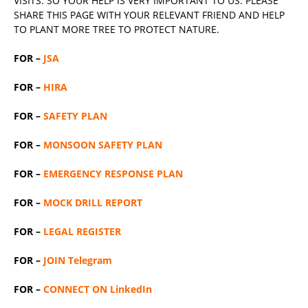
VISITS. SO YOUR HELP IS VERY IMPORTANT TO US. PLEASE
SHARE THIS PAGE WITH YOUR RELEVANT
FRIEND
AND HELP
TO PLANT MORE TREE TO PROTECT NATURE.
FOR –
JSA
FOR –
HIRA
FOR –
SAFETY PLAN
FOR –
MONSOON SAFETY PLAN
FOR –
EMERGENCY RESPONSE PLAN
FOR –
MOCK DRILL REPORT
FOR –
LEGAL REGISTER
FOR –
JOIN Telegram
FOR –
CONNECT ON LinkedIn