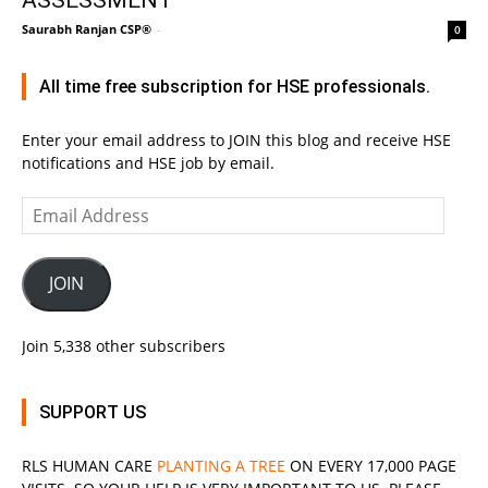
Saurabh Ranjan CSP®
-
0
All time free subscription for HSE professionals.
Enter your email address to JOIN this blog and receive HSE
notifications and HSE job by email.
Email
Address
JOIN
Join 5,338 other subscribers
SUPPORT US
RLS
HUMAN CARE
PLANTING A TREE
ON EVERY 17,000 PAGE